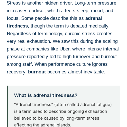
Stress is another hidden driver. Long-term pressure
increases cortisol, which affects sleep, mood, and
focus. Some people describe this as
adrenal
tiredness
, though the term is debated medically.
Regardless of terminology, chronic stress creates
very real exhaustion. We saw this during the scaling
phase at companies like Uber, where intense internal
pressure reportedly led to high turnover and burnout
among staff. When performance culture ignores
recovery,
burnout
becomes almost inevitable.
What is adrenal tiredness?
“Adrenal tiredness” (often called adrenal fatigue)
is a term used to describe ongoing exhaustion
believed to be caused by long-term stress
affecting the adrenal glands.