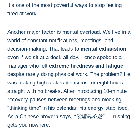
it’s one of the most powerful ways to stop feeling
tired at work.
Another major factor is mental overload. We live in a
world of constant notifications, meetings, and
decision-making. That leads to
mental exhaustion
,
even if we sit at a desk all day. I once spoke to a
manager who felt
extreme tiredness and fatigue
despite rarely doing physical work. The problem? He
was making high-stakes decisions for eight hours
straight with no breaks. After introducing 10-minute
recovery pauses between meetings and blocking
“thinking time” in his calendar, his energy stabilised.
As a Chinese proverb says,
“欲速则不达”
— rushing
gets you nowhere.