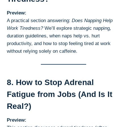
Preview:
A practical section answering:
Does Napping Help
Work Tiredness?
We’ll explore strategic napping,
duration guidelines, when naps help vs. hurt
productivity, and how to stop feeling tired at work
without relying solely on caffeine.
8. How to Stop Adrenal
Fatigue from Jobs (And Is It
Real?)
Preview: