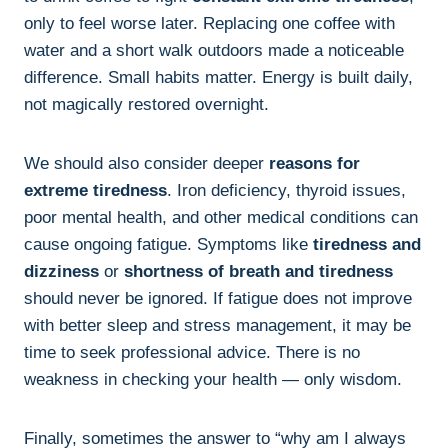
only to feel worse later. Replacing one coffee with
water and a short walk outdoors made a noticeable
difference. Small habits matter. Energy is built daily,
not magically restored overnight.
We should also consider deeper
reasons for
extreme tiredness
. Iron deficiency, thyroid issues,
poor mental health, and other medical conditions can
cause ongoing fatigue. Symptoms like
tiredness and
dizziness
or
shortness of breath and tiredness
should never be ignored. If fatigue does not improve
with better sleep and stress management, it may be
time to seek professional advice. There is no
weakness in checking your health — only wisdom.
Finally, sometimes the answer to “why am I always