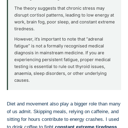
The theory suggests that chronic stress may
disrupt cortisol patterns, leading to low energy at
work, brain fog, poor sleep, and constant extreme
tiredness.
However, it’s important to note that “adrenal
fatigue” is not a formally recognised medical
diagnosis in mainstream medicine. If you are
experiencing persistent fatigue, proper medical
testing is essential to rule out thyroid issues,
anaemia, sleep disorders, or other underlying
causes.
Diet and movement also play a bigger role than many
of us admit. Skipping meals, relying on caffeine, and
sitting for hours contribute to energy crashes. I used
to drink coffee to fight
constant extreme tiredness
,