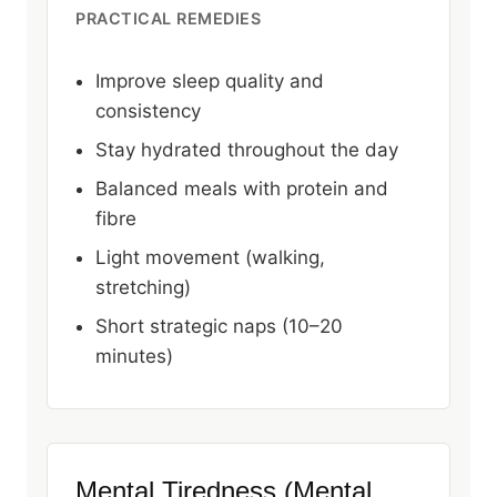
PRACTICAL REMEDIES
Improve sleep quality and
consistency
Stay hydrated throughout the day
Balanced meals with protein and
fibre
Light movement (walking,
stretching)
Short strategic naps (10–20
minutes)
Mental Tiredness (Mental