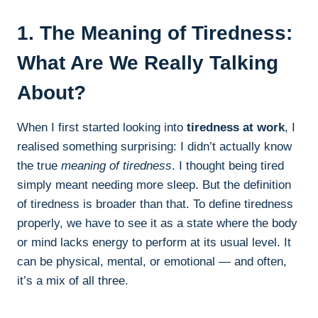
1. The Meaning of Tiredness:
What Are We Really Talking
About?
When I first started looking into
tiredness at work
, I
realised something surprising: I didn’t actually know
the true
meaning of tiredness
. I thought being tired
simply meant needing more sleep. But the definition
of tiredness is broader than that. To define tiredness
properly, we have to see it as a state where the body
or mind lacks energy to perform at its usual level. It
can be physical, mental, or emotional — and often,
it’s a mix of all three.