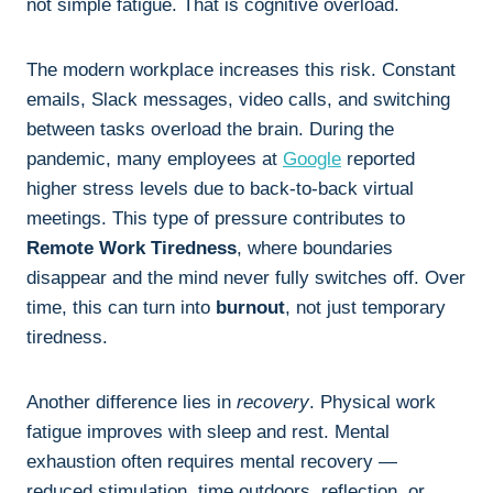
not simple fatigue. That is cognitive overload.
The modern workplace increases this risk. Constant
emails, Slack messages, video calls, and switching
between tasks overload the brain. During the
pandemic, many employees at
Google
reported
higher stress levels due to back-to-back virtual
meetings. This type of pressure contributes to
Remote Work Tiredness
, where boundaries
disappear and the mind never fully switches off. Over
time, this can turn into
burnout
, not just temporary
tiredness.
Another difference lies in
recovery
. Physical work
fatigue improves with sleep and rest. Mental
exhaustion often requires mental recovery —
reduced stimulation, time outdoors, reflection, or