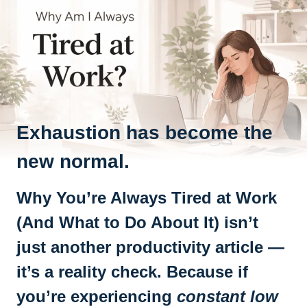
Exhaustion has become the
new normal.
Why You’re Always Tired at Work
(And What to Do About It) isn’t
just another productivity article —
it’s a reality check. Because if
you’re experiencing
constant low