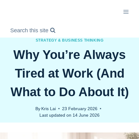
Skip
to
content
Search this site
STRATEGY & BUSINESS THINKING
Why You’re Always
Tired at Work (And
What to Do About It)
By
Kris Lai
23 February 2026
Last updated on
14 June 2026