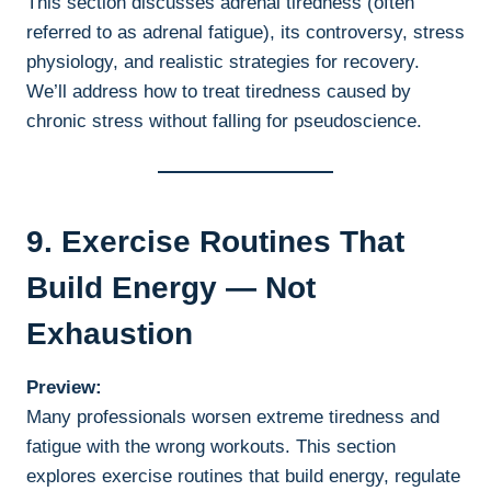
This section discusses adrenal tiredness (often
referred to as adrenal fatigue), its controversy, stress
physiology, and realistic strategies for recovery.
We’ll address how to treat tiredness caused by
chronic stress without falling for pseudoscience.
9. Exercise Routines That
Build Energy — Not
Exhaustion
Preview:
Many professionals worsen extreme tiredness and
fatigue with the wrong workouts. This section
explores exercise routines that build energy, regulate