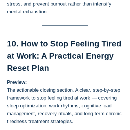
stress, and prevent burnout rather than intensify
mental exhaustion.
10. How to Stop Feeling Tired
at Work: A Practical Energy
Reset Plan
Preview:
The actionable closing section. A clear, step-by-step
framework to stop feeling tired at work — covering
sleep optimization, work rhythms, cognitive load
management, recovery rituals, and long-term chronic
tiredness treatment strategies.