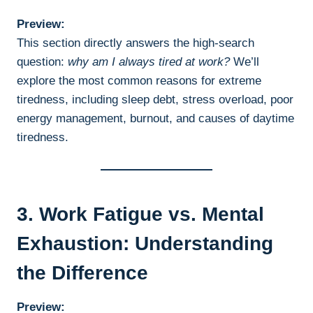
Preview:
This section directly answers the high-search
question:
why am I always tired at work?
We’ll
explore the most common reasons for extreme
tiredness, including sleep debt, stress overload, poor
energy management, burnout, and causes of daytime
tiredness.
3. Work Fatigue vs. Mental
Exhaustion: Understanding
the Difference
Preview: