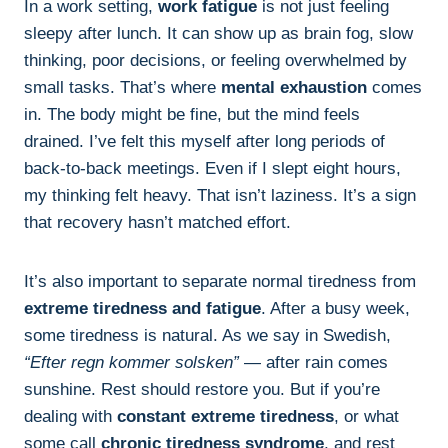
In a work setting,
work fatigue
is not just feeling
sleepy after lunch. It can show up as brain fog, slow
thinking, poor decisions, or feeling overwhelmed by
small tasks. That’s where
mental exhaustion
comes
in. The body might be fine, but the mind feels
drained. I’ve felt this myself after long periods of
back-to-back meetings. Even if I slept eight hours,
my thinking felt heavy. That isn’t laziness. It’s a sign
that recovery hasn’t matched effort.
It’s also important to separate normal tiredness from
extreme tiredness and fatigue
. After a busy week,
some tiredness is natural. As we say in Swedish,
“Efter regn kommer solsken”
— after rain comes
sunshine. Rest should restore you. But if you’re
dealing with
constant extreme tiredness
, or what
some call
chronic tiredness syndrome
, and rest