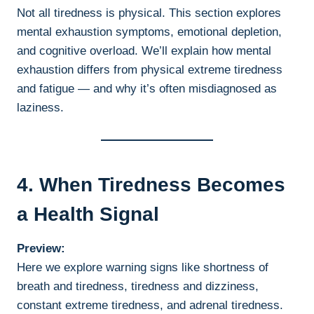
Not all tiredness is physical. This section explores
mental exhaustion symptoms, emotional depletion,
and cognitive overload. We’ll explain how mental
exhaustion differs from physical extreme tiredness
and fatigue — and why it’s often misdiagnosed as
laziness.
4. When Tiredness Becomes
a Health Signal
Preview:
Here we explore warning signs like shortness of
breath and tiredness, tiredness and dizziness,
constant extreme tiredness, and adrenal tiredness.