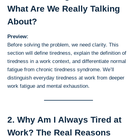
What Are We Really Talking
About?
Preview:
Before solving the problem, we need clarity. This
section will define tiredness, explain the definition of
tiredness in a work context, and differentiate normal
fatigue from chronic tiredness syndrome. We’ll
distinguish everyday tiredness at work from deeper
work fatigue and mental exhaustion.
2. Why Am I Always Tired at
Work? The Real Reasons