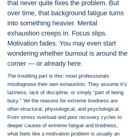
that never quite fixes the problem. But
over time, that background fatigue turns
into something heavier. Mental
exhaustion creeps in. Focus slips.
Motivation fades. You may even start
wondering whether burnout is around the
corner — or already here.
The troubling part is this: most professionals
misdiagnose their own exhaustion. They assume it’s
laziness, lack of discipline, or simply “part of being
busy.” Yet the reasons for extreme tiredness are
often structural, physiological, and psychological.
From stress overload and poor recovery cycles to
deeper causes of extreme fatigue and tiredness,
what feels like a motivation problem is usually an