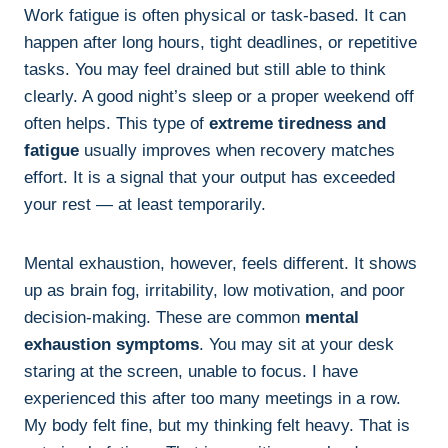
Work fatigue is often physical or task-based. It can
happen after long hours, tight deadlines, or repetitive
tasks. You may feel drained but still able to think
clearly. A good night’s sleep or a proper weekend off
often helps. This type of
extreme tiredness and
fatigue
usually improves when recovery matches
effort. It is a signal that your output has exceeded
your rest — at least temporarily.
Mental exhaustion, however, feels different. It shows
up as brain fog, irritability, low motivation, and poor
decision-making. These are common
mental
exhaustion symptoms
. You may sit at your desk
staring at the screen, unable to focus. I have
experienced this after too many meetings in a row.
My body felt fine, but my thinking felt heavy. That is