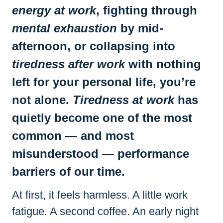
energy at work
, fighting through
mental exhaustion
by mid-
afternoon, or collapsing into
tiredness after work
with nothing
left for your personal life, you’re
not alone.
Tiredness at work
has
quietly become one of the most
common — and most
misunderstood — performance
barriers of our time.
At first, it feels harmless. A little work
fatigue. A second coffee. An early night