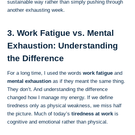
sustainable way rather than simply pushing through
another exhausting week.
3. Work Fatigue vs. Mental
Exhaustion: Understanding
the Difference
For a long time, I used the words
work fatigue
and
mental exhaustion
as if they meant the same thing.
They don’t. And understanding the difference
changed how I manage my energy. If we define
tiredness only as physical weakness, we miss half
the picture. Much of today’s
tiredness at work
is
cognitive and emotional rather than physical.