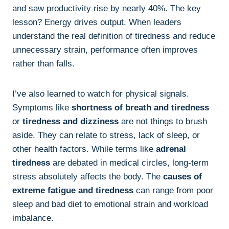
and saw productivity rise by nearly 40%. The key
lesson? Energy drives output. When leaders
understand the real definition of tiredness and reduce
unnecessary strain, performance often improves
rather than falls.
I’ve also learned to watch for physical signals.
Symptoms like
shortness of breath and tiredness
or
tiredness and dizziness
are not things to brush
aside. They can relate to stress, lack of sleep, or
other health factors. While terms like
adrenal
tiredness
are debated in medical circles, long-term
stress absolutely affects the body. The
causes of
extreme fatigue and tiredness
can range from poor
sleep and bad diet to emotional strain and workload
imbalance.