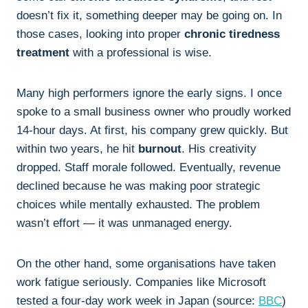
doesn’t fix it, something deeper may be going on. In
those cases, looking into proper
chronic tiredness
treatment
with a professional is wise.
Many high performers ignore the early signs. I once
spoke to a small business owner who proudly worked
14-hour days. At first, his company grew quickly. But
within two years, he hit
burnout
. His creativity
dropped. Staff morale followed. Eventually, revenue
declined because he was making poor strategic
choices while mentally exhausted. The problem
wasn’t effort — it was unmanaged energy.
On the other hand, some organisations have taken
work fatigue seriously. Companies like Microsoft
tested a four-day work week in Japan (source:
BBC
)