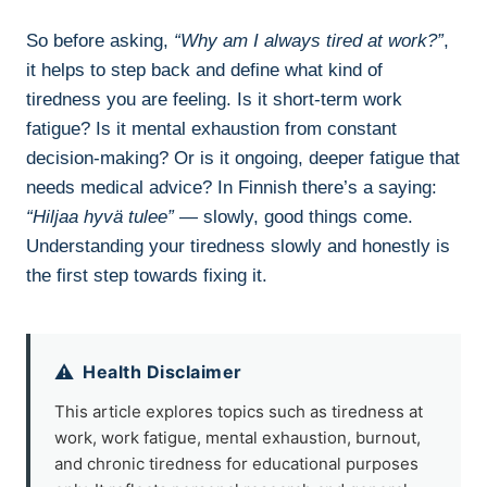
So before asking,
“Why am I always tired at work?”
,
it helps to step back and define what kind of
tiredness you are feeling. Is it short-term work
fatigue? Is it mental exhaustion from constant
decision-making? Or is it ongoing, deeper fatigue that
needs medical advice? In Finnish there’s a saying:
“Hiljaa hyvä tulee”
— slowly, good things come.
Understanding your tiredness slowly and honestly is
the first step towards fixing it.
⚠️
Health Disclaimer
This article explores topics such as tiredness at
work, work fatigue, mental exhaustion, burnout,
and chronic tiredness for educational purposes