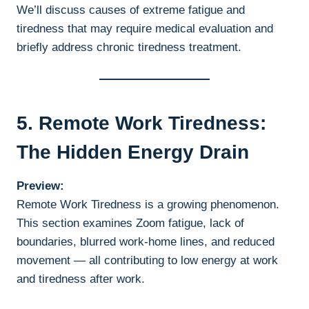
We’ll discuss causes of extreme fatigue and
tiredness that may require medical evaluation and
briefly address chronic tiredness treatment.
5. Remote Work Tiredness:
The Hidden Energy Drain
Preview:
Remote Work Tiredness is a growing phenomenon.
This section examines Zoom fatigue, lack of
boundaries, blurred work-home lines, and reduced
movement — all contributing to low energy at work
and tiredness after work.