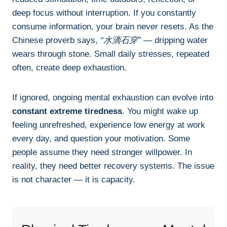
deep focus without interruption. If you constantly
consume information, your brain never resets. As the
Chinese proverb says,
“水滴石穿”
— dripping water
wears through stone. Small daily stresses, repeated
often, create deep exhaustion.
If ignored, ongoing mental exhaustion can evolve into
constant extreme tiredness
. You might wake up
feeling unrefreshed, experience low energy at work
every day, and question your motivation. Some
people assume they need stronger willpower. In
reality, they need better recovery systems. The issue
is not character — it is capacity.