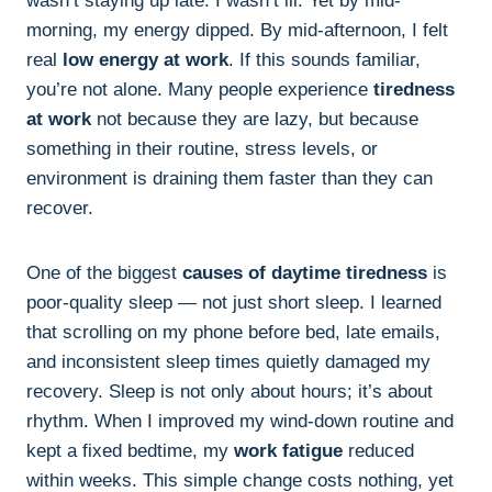
wasn’t staying up late. I wasn’t ill. Yet by mid-
morning, my energy dipped. By mid-afternoon, I felt
real
low energy at work
. If this sounds familiar,
you’re not alone. Many people experience
tiredness
at work
not because they are lazy, but because
something in their routine, stress levels, or
environment is draining them faster than they can
recover.
One of the biggest
causes of daytime tiredness
is
poor-quality sleep — not just short sleep. I learned
that scrolling on my phone before bed, late emails,
and inconsistent sleep times quietly damaged my
recovery. Sleep is not only about hours; it’s about
rhythm. When I improved my wind-down routine and
kept a fixed bedtime, my
work fatigue
reduced
within weeks. This simple change costs nothing, yet