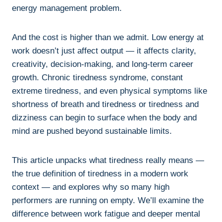
energy management problem.
And the cost is higher than we admit. Low energy at
work doesn’t just affect output — it affects clarity,
creativity, decision-making, and long-term career
growth. Chronic tiredness syndrome, constant
extreme tiredness, and even physical symptoms like
shortness of breath and tiredness or tiredness and
dizziness can begin to surface when the body and
mind are pushed beyond sustainable limits.
This article unpacks what tiredness really means —
the true definition of tiredness in a modern work
context — and explores why so many high
performers are running on empty. We’ll examine the
difference between work fatigue and deeper mental