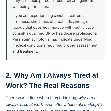
only. It reflects personal research and general
wellbeing principles.
If you are experiencing constant extreme
tiredness, shortness of breath, dizziness, or
fatigue that does not improve with rest, please
consult a qualified GP or healthcare professional.
Persistent symptoms may indicate underlying
medical conditions requiring proper assessment
and treatment.
2. Why Am I Always Tired at
Work? The Real Reasons
There was a time when I kept thinking,
why am I
always tired at work even after a full night’s sleep?
I