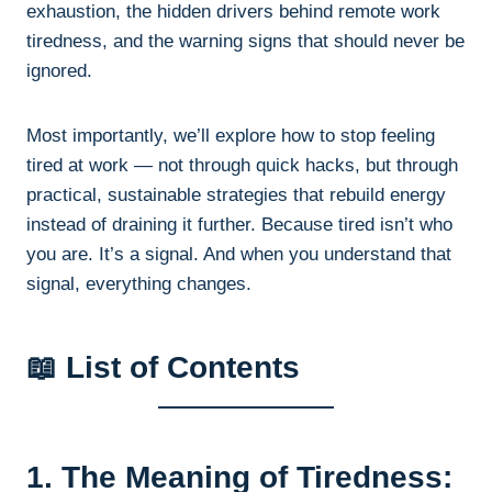
exhaustion, the hidden drivers behind remote work
tiredness, and the warning signs that should never be
ignored.
Most importantly, we’ll explore how to stop feeling
tired at work — not through quick hacks, but through
practical, sustainable strategies that rebuild energy
instead of draining it further. Because tired isn’t who
you are. It’s a signal. And when you understand that
signal, everything changes.
📖 List of Contents
1. The Meaning of Tiredness: