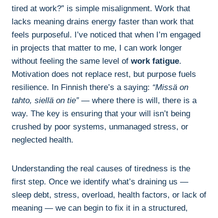
tired at work?” is simple misalignment. Work that
lacks meaning drains energy faster than work that
feels purposeful. I’ve noticed that when I’m engaged
in projects that matter to me, I can work longer
without feeling the same level of
work fatigue
.
Motivation does not replace rest, but purpose fuels
resilience. In Finnish there’s a saying:
“Missä on
tahto, siellä on tie”
— where there is will, there is a
way. The key is ensuring that your will isn’t being
crushed by poor systems, unmanaged stress, or
neglected health.
Understanding the real causes of tiredness is the
first step. Once we identify what’s draining us —
sleep debt, stress, overload, health factors, or lack of
meaning — we can begin to fix it in a structured,