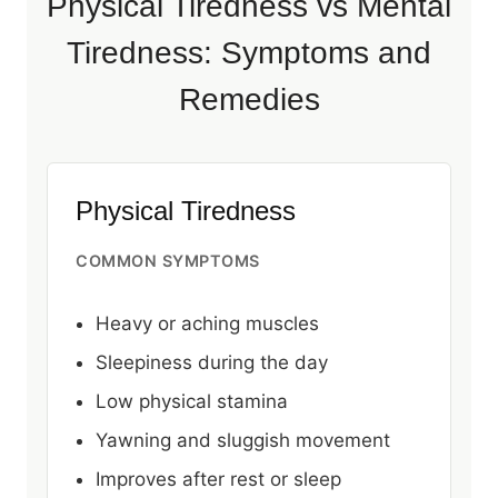
Physical Tiredness vs Mental
Tiredness: Symptoms and
Remedies
Physical Tiredness
COMMON SYMPTOMS
Heavy or aching muscles
Sleepiness during the day
Low physical stamina
Yawning and sluggish movement
Improves after rest or sleep