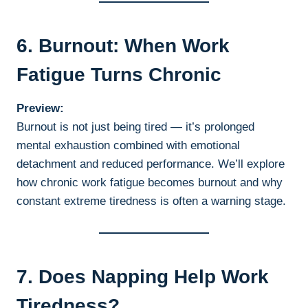
6. Burnout: When Work
Fatigue Turns Chronic
Preview:
Burnout is not just being tired — it’s prolonged
mental exhaustion combined with emotional
detachment and reduced performance. We’ll explore
how chronic work fatigue becomes burnout and why
constant extreme tiredness is often a warning stage.
7. Does Napping Help Work
Tiredness?