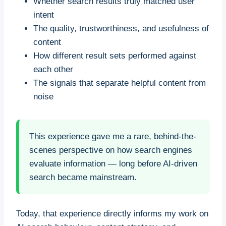
Whether search results truly matched user
intent
The quality, trustworthiness, and usefulness of
content
How different result sets performed against
each other
The signals that separate helpful content from
noise
This experience gave me a rare, behind-the-
scenes perspective on how search engines
evaluate information — long before AI-driven
search became mainstream.
Today, that experience directly informs my work on