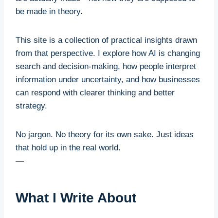
be made in theory.
This site is a collection of practical insights drawn
from that perspective. I explore how AI is changing
search and decision-making, how people interpret
information under uncertainty, and how businesses
can respond with clearer thinking and better
strategy.
No jargon. No theory for its own sake. Just ideas
that hold up in the real world.
—
What I Write About