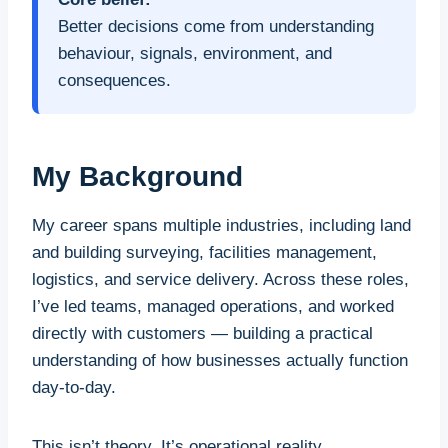
Better decisions come from understanding
behaviour, signals, environment, and
consequences.
My Background
My career spans multiple industries, including land
and building surveying, facilities management,
logistics, and service delivery. Across these roles,
I’ve led teams, managed operations, and worked
directly with customers — building a practical
understanding of how businesses actually function
day-to-day.
This isn’t theory. It’s operational reality.