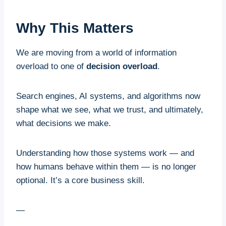
Why This Matters
We are moving from a world of information
overload to one of
decision overload
.
Search engines, AI systems, and algorithms now
shape what we see, what we trust, and ultimately,
what decisions we make.
Understanding how those systems work — and
how humans behave within them — is no longer
optional. It’s a core business skill.
—