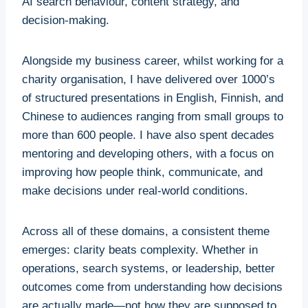
AI search behaviour, content strategy, and
decision-making.
Alongside my business career, whilst working for a
charity organisation, I have delivered over 1000’s
of structured presentations in English, Finnish, and
Chinese to audiences ranging from small groups to
more than 600 people. I have also spent decades
mentoring and developing others, with a focus on
improving how people think, communicate, and
make decisions under real-world conditions.
Across all of these domains, a consistent theme
emerges: clarity beats complexity. Whether in
operations, search systems, or leadership, better
outcomes come from understanding how decisions
are actually made—not how they are supposed to