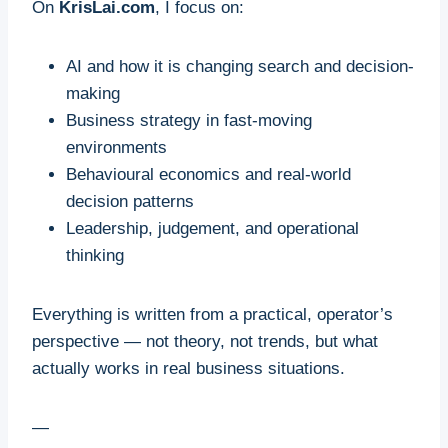
On
KrisLai.com
, I focus on:
AI and how it is changing search and decision-
making
Business strategy in fast-moving
environments
Behavioural economics and real-world
decision patterns
Leadership, judgement, and operational
thinking
Everything is written from a practical, operator’s
perspective — not theory, not trends, but what
actually works in real business situations.
—