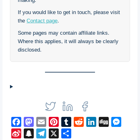
making.
If you would like to get in touch, please visit
the
Contact page
.
Some pages may contain affiliate links.
Where this applies, it will always be clearly
disclosed.
F
M
E
Pi
T
R
Li
Di
M
a
a
m
nt
u
e
n
g
e
Si
S
T
X
S