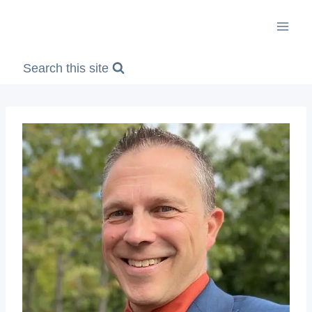
Skip
to
content
Search this site