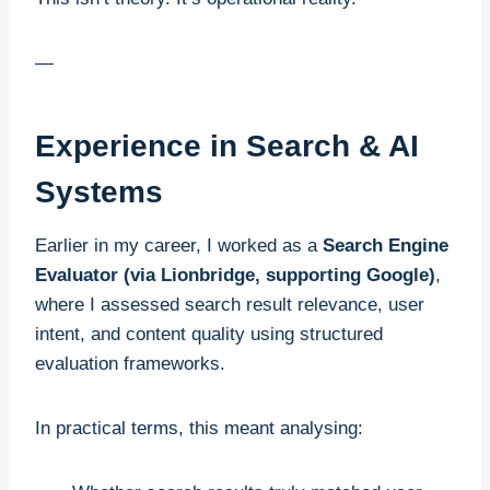
—
Experience in Search & AI
Systems
Earlier in my career, I worked as a
Search Engine
Evaluator (via Lionbridge, supporting Google)
,
where I assessed search result relevance, user
intent, and content quality using structured
evaluation frameworks.
In practical terms, this meant analysing: