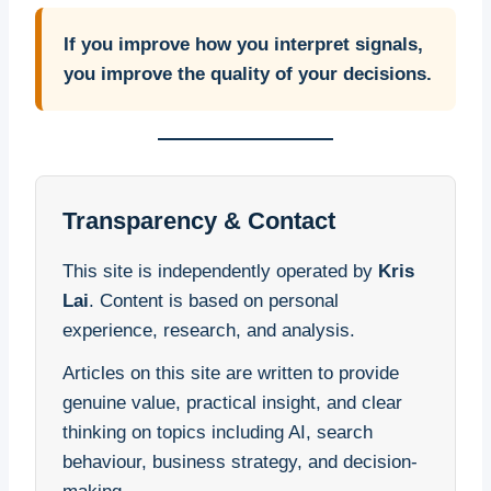
If you improve how you interpret signals,
you improve the quality of your decisions.
Transparency & Contact
This site is independently operated by
Kris
Lai
. Content is based on personal
experience, research, and analysis.
Articles on this site are written to provide
genuine value, practical insight, and clear
thinking on topics including AI, search
behaviour, business strategy, and decision-