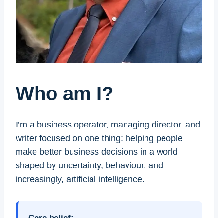
Who am I?
I’m a business operator, managing director, and
writer focused on one thing: helping people
make better business decisions in a world
shaped by uncertainty, behaviour, and
increasingly, artificial intelligence.
Core belief: