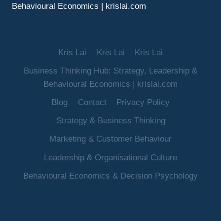
Behavioural Economics | krislai.com
Kris Lai
Kris Lai
Kris Lai
Business Thinking Hub: Strategy, Leadership &
Behavioural Economics | krislai.com
Blog
Contact
Privacy Policy
Strategy & Business Thinking
Marketing & Customer Behaviour
Leadership & Organisational Culture
Behavioural Economics & Decision Psychology