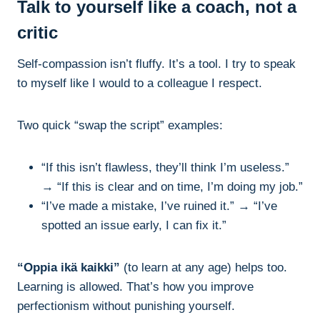
Talk to yourself like a coach, not a
critic
Self-compassion isn’t fluffy. It’s a tool. I try to speak
to myself like I would to a colleague I respect.
Two quick “swap the script” examples:
“If this isn’t flawless, they’ll think I’m useless.”
→ “If this is clear and on time, I’m doing my job.”
“I’ve made a mistake, I’ve ruined it.” → “I’ve
spotted an issue early, I can fix it.”
“Oppia ikä kaikki”
(to learn at any age) helps too.
Learning is allowed. That’s how you improve
perfectionism without punishing yourself.