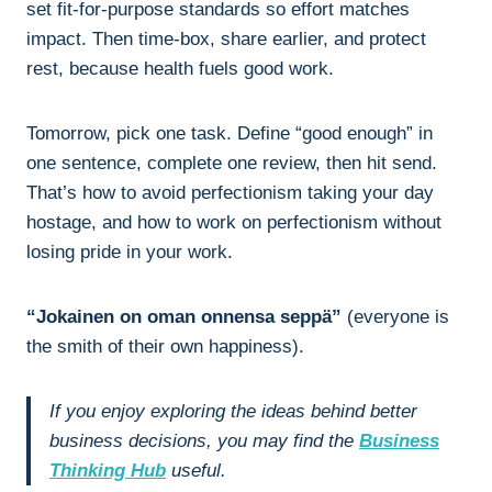
set fit-for-purpose standards so effort matches
impact. Then time-box, share earlier, and protect
rest, because health fuels good work.
Tomorrow, pick one task. Define “good enough” in
one sentence, complete one review, then hit send.
That’s how to avoid perfectionism taking your day
hostage, and how to work on perfectionism without
losing pride in your work.
“Jokainen on oman onnensa seppä”
(everyone is
the smith of their own happiness).
If you enjoy exploring the ideas behind better
business decisions, you may find the
Business
Thinking Hub
useful.