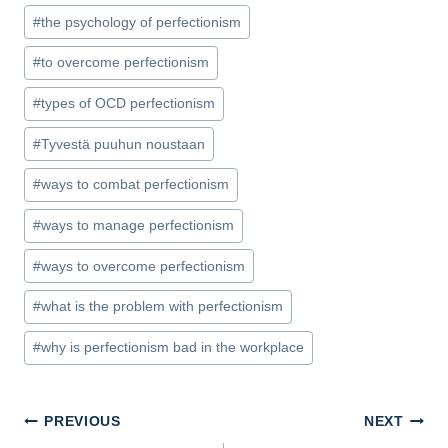
#
the psychology of perfectionism
#
to overcome perfectionism
#
types of OCD perfectionism
#
Tyvestä puuhun noustaan
#
ways to combat perfectionism
#
ways to manage perfectionism
#
ways to overcome perfectionism
#
what is the problem with perfectionism
#
why is perfectionism bad in the workplace
Post
PREVIOUS
NEXT