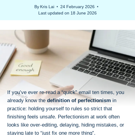
By
Kris Lai
24 February 2026
Last updated on
18 June 2026
If you’ve ever re-read a “quick” email ten times, you
already know the
definition of perfectionism
in
practice: holding yourself to rules so strict that
finishing feels unsafe. Perfectionism at work often
looks like over-editing, delaying, hiding mistakes, or
staying late to “just fix one more thing”.