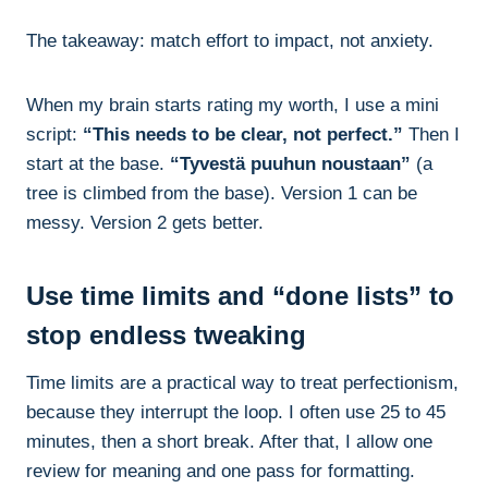
The takeaway: match effort to impact, not anxiety.
When my brain starts rating my worth, I use a mini
script:
“This needs to be clear, not perfect.”
Then I
start at the base.
“Tyvestä puuhun noustaan”
(a
tree is climbed from the base). Version 1 can be
messy. Version 2 gets better.
Use time limits and “done lists” to
stop endless tweaking
Time limits are a practical way to treat perfectionism,
because they interrupt the loop. I often use 25 to 45
minutes, then a short break. After that, I allow one
review for meaning and one pass for formatting.