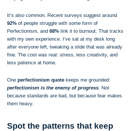
It’s also common. Recent surveys suggest around
92%
of people struggle with some form of
Perfectionism, and
68%
link it to burnout. That tracks
with my own experience. I’ve sat at my desk long
after everyone left, tweaking a slide that was already
fine. The cost was real: stress, less creativity, and
less patience at home.
One
perfectionism quote
keeps me grounded:
perfectionism is the enemy of progress
. Not
because standards are bad, but because fear makes
them heavy.
Spot the patterns that keep