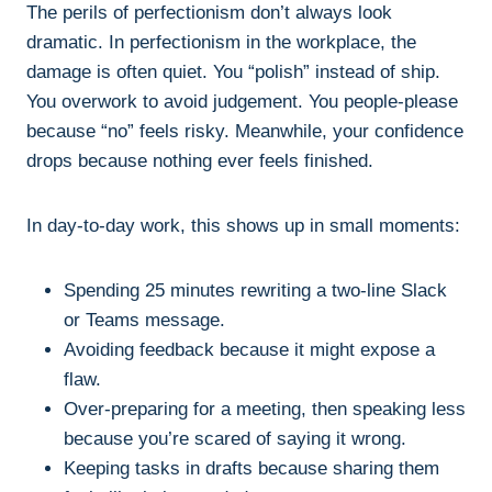
The perils of perfectionism don’t always look
dramatic. In perfectionism in the workplace, the
damage is often quiet. You “polish” instead of ship.
You overwork to avoid judgement. You people-please
because “no” feels risky. Meanwhile, your confidence
drops because nothing ever feels finished.
In day-to-day work, this shows up in small moments:
Spending 25 minutes rewriting a two-line Slack
or Teams message.
Avoiding feedback because it might expose a
flaw.
Over-preparing for a meeting, then speaking less
because you’re scared of saying it wrong.
Keeping tasks in drafts because sharing them