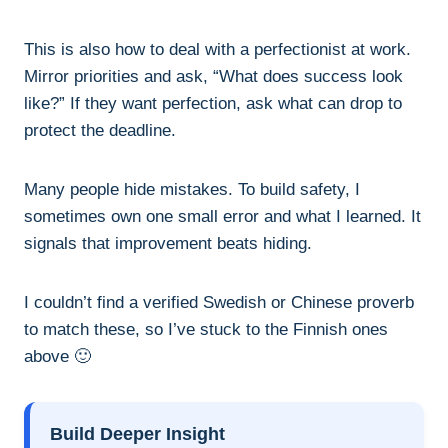
This is also how to deal with a perfectionist at work.
Mirror priorities and ask, “What does success look
like?” If they want perfection, ask what can drop to
protect the deadline.
Many people hide mistakes. To build safety, I
sometimes own one small error and what I learned. It
signals that improvement beats hiding.
I couldn’t find a verified Swedish or Chinese proverb
to match these, so I’ve stuck to the Finnish ones
above 🙂
Build Deeper Insight