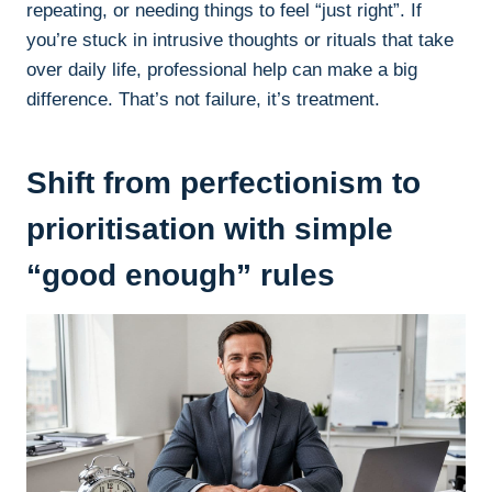
repeating, or needing things to feel “just right”. If
you’re stuck in intrusive thoughts or rituals that take
over daily life, professional help can make a big
difference. That’s not failure, it’s treatment.
Shift from perfectionism to
prioritisation with simple
“good enough” rules