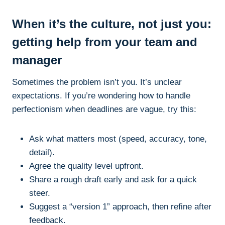
When it’s the culture, not just you:
getting help from your team and
manager
Sometimes the problem isn’t you. It’s unclear
expectations. If you’re wondering how to handle
perfectionism when deadlines are vague, try this:
Ask what matters most (speed, accuracy, tone,
detail).
Agree the quality level upfront.
Share a rough draft early and ask for a quick
steer.
Suggest a “version 1” approach, then refine after
feedback.