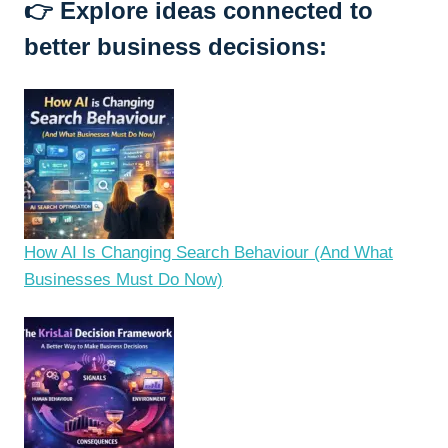
👉
Explore ideas connected to
better business decisions:
How AI Is Changing Search Behaviour (And What
Businesses Must Do Now)