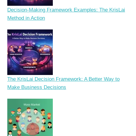
Decision-Making Framework Examples: The KrisLai
Method in Action
The KrisLai Decision Framework: A Better Way to
Make Business Decisions