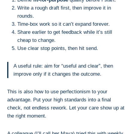
Write a rough draft first, then improve it in
rounds.
Time-box work so it can’t expand forever.
Share earlier to get feedback while it’s still
cheap to change.
Use clear stop points, then hit send.
A useful rule: aim for “useful and clear”, then
improve only if it changes the outcome.
This is also how to use perfectionism to your
advantage. Put your high standards into a final
check, not endless rework. Let your care show up at
the right moment.
A colleague (I’ll call her Maya) tried this with weekly