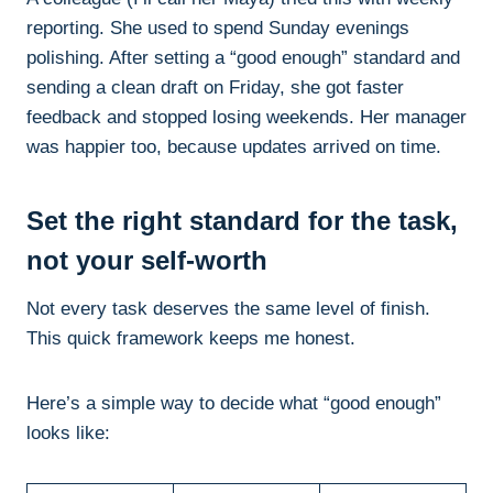
reporting. She used to spend Sunday evenings
polishing. After setting a “good enough” standard and
sending a clean draft on Friday, she got faster
feedback and stopped losing weekends. Her manager
was happier too, because updates arrived on time.
Set the right standard for the task,
not your self-worth
Not every task deserves the same level of finish.
This quick framework keeps me honest.
Here’s a simple way to decide what “good enough”
looks like: