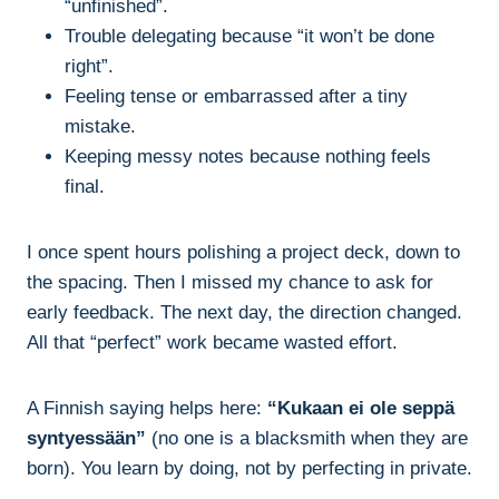
“unfinished”.
Trouble delegating because “it won’t be done
right”.
Feeling tense or embarrassed after a tiny
mistake.
Keeping messy notes because nothing feels
final.
I once spent hours polishing a project deck, down to
the spacing. Then I missed my chance to ask for
early feedback. The next day, the direction changed.
All that “perfect” work became wasted effort.
A Finnish saying helps here:
“Kukaan ei ole seppä
syntyessään”
(no one is a blacksmith when they are
born). You learn by doing, not by perfecting in private.