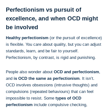
Perfectionism vs pursuit of
excellence, and when OCD might
be involved
Healthy perfectionism
(or the pursuit of excellence)
is flexible. You care about quality, but you can adjust
standards, learn, and be fair to yourself.
Perfectionism, by contrast, is rigid and punishing.
People also wonder about
OCD and perfectionism
,
and
is OCD the same as perfectionism
. It isn’t.
OCD involves obsessions (intrusive thoughts) and
compulsions (repeated behaviours) that can feel
impossible to resist. Some
types of OCD
perfectionism
include compulsive checking,