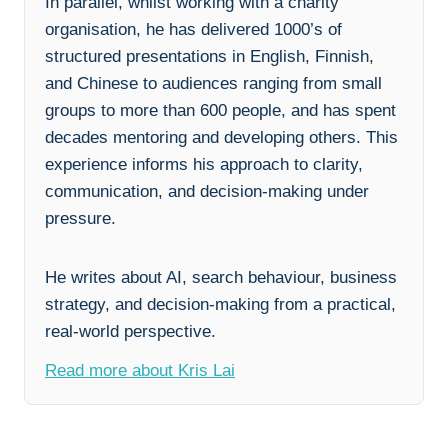
In parallel, whilst working with a charity
organisation, he has delivered 1000’s of
structured presentations in English, Finnish,
and Chinese to audiences ranging from small
groups to more than 600 people, and has spent
decades mentoring and developing others. This
experience informs his approach to clarity,
communication, and decision-making under
pressure.
He writes about AI, search behaviour, business
strategy, and decision-making from a practical,
real-world perspective.
Read more about Kris Lai