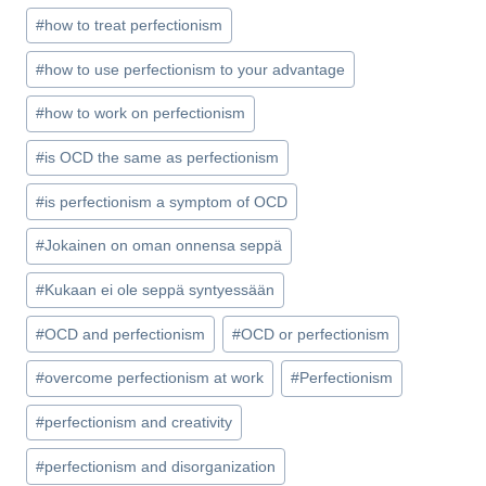
#
how to treat perfectionism
#
how to use perfectionism to your advantage
#
how to work on perfectionism
#
is OCD the same as perfectionism
#
is perfectionism a symptom of OCD
#
Jokainen on oman onnensa seppä
#
Kukaan ei ole seppä syntyessään
#
OCD and perfectionism
#
OCD or perfectionism
#
overcome perfectionism at work
#
Perfectionism
#
perfectionism and creativity
#
perfectionism and disorganization