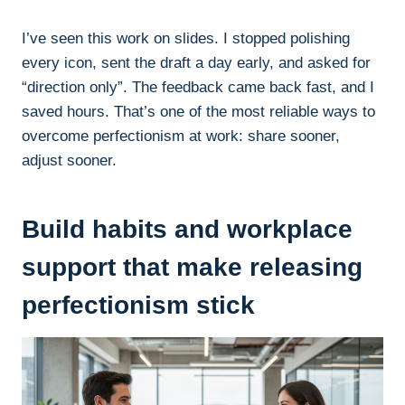
I’ve seen this work on slides. I stopped polishing
every icon, sent the draft a day early, and asked for
“direction only”. The feedback came back fast, and I
saved hours. That’s one of the most reliable ways to
overcome perfectionism at work: share sooner,
adjust sooner.
Build habits and workplace
support that make releasing
perfectionism stick