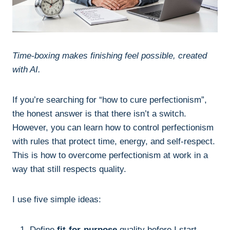
Time-boxing makes finishing feel possible, created
with AI.
If you’re searching for “how to cure perfectionism”,
the honest answer is that there isn’t a switch.
However, you can learn how to control perfectionism
with rules that protect time, energy, and self-respect.
This is how to overcome perfectionism at work in a
way that still respects quality.
I use five simple ideas:
Define
fit-for-purpose
quality before I start.