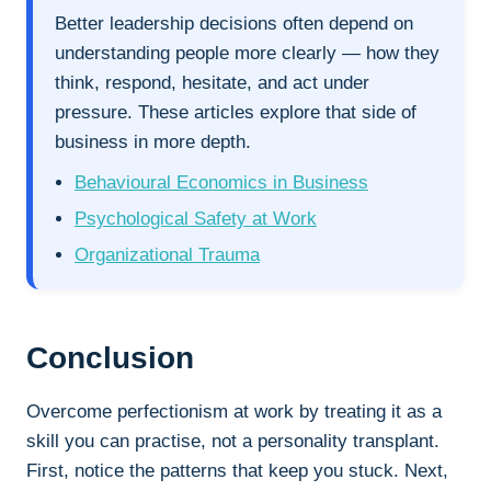
Better leadership decisions often depend on
understanding people more clearly — how they
think, respond, hesitate, and act under
pressure. These articles explore that side of
business in more depth.
Behavioural Economics in Business
Psychological Safety at Work
Organizational Trauma
Conclusion
Overcome perfectionism at work by treating it as a
skill you can practise, not a personality transplant.
First, notice the patterns that keep you stuck. Next,