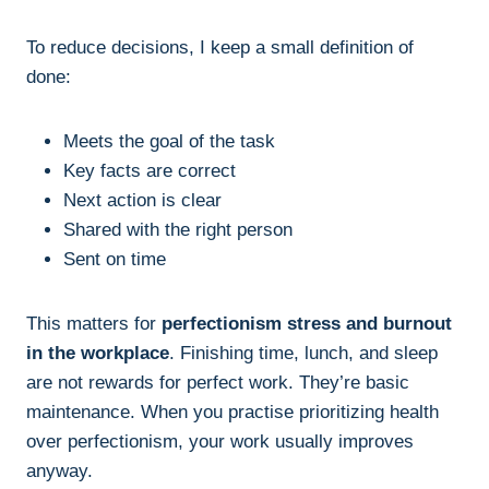
To reduce decisions, I keep a small definition of
done:
Meets the goal of the task
Key facts are correct
Next action is clear
Shared with the right person
Sent on time
This matters for
perfectionism stress and burnout
in the workplace
. Finishing time, lunch, and sleep
are not rewards for perfect work. They’re basic
maintenance. When you practise prioritizing health
over perfectionism, your work usually improves
anyway.