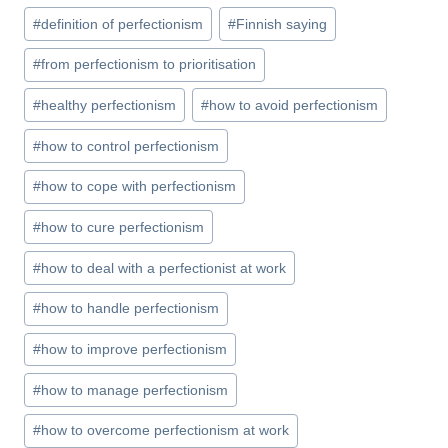
e
o
e
bl
di
e
e
a
e
ar
Post
#
definition of perfectionism
#
Finnish saying
b
d
st
r
t
dI
n
ei
p
gr
e
Tags:
o
o
n
g
b
c
a
#
from perfectionism to prioritisation
o
n
er
o
h
m
#
healthy perfectionism
#
how to avoid perfectionism
k
at
#
how to control perfectionism
#
how to cope with perfectionism
#
how to cure perfectionism
#
how to deal with a perfectionist at work
#
how to handle perfectionism
#
how to improve perfectionism
#
how to manage perfectionism
#
how to overcome perfectionism at work