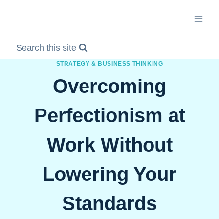
Skip
to
content
Search this site
STRATEGY & BUSINESS THINKING
Overcoming
Perfectionism at
Work Without
Lowering Your
Standards