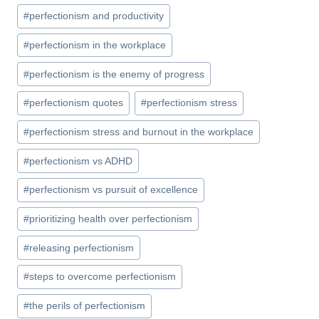
#
perfectionism and productivity
#
perfectionism in the workplace
#
perfectionism is the enemy of progress
#
perfectionism quotes
#
perfectionism stress
#
perfectionism stress and burnout in the workplace
#
perfectionism vs ADHD
#
perfectionism vs pursuit of excellence
#
prioritizing health over perfectionism
#
releasing perfectionism
#
steps to overcome perfectionism
#
the perils of perfectionism