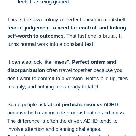
feels like being graded.
This is the psychology of perfectionism in a nutshell:
fear of judgement, a need for control, and linking
self-worth to outcomes.
That last one is brutal. It
turns normal work into a constant test.
It can also look like “mess”.
Perfectionism and
disorganization
often travel together because you
don’t want to commit to a version. Notes pile up, files
multiply, and nothing feels ready to label.
Some people ask about
perfectionism vs ADHD
,
because both can include procrastination and mess.
The difference is often the driver. ADHD tends to
involve attention and planning challenges.