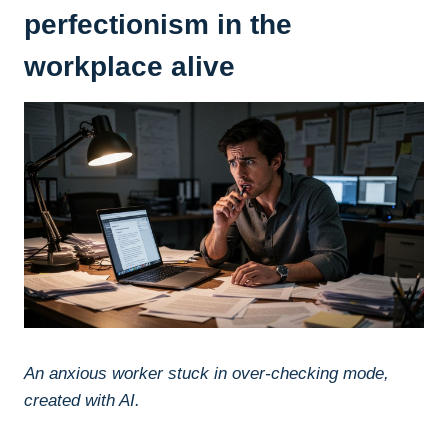
perfectionism in the
workplace alive
An anxious worker stuck in over-checking mode,
created with AI.