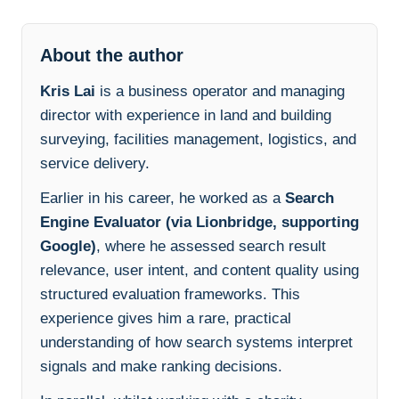
About the author
Kris Lai
is a business operator and managing
director with experience in land and building
surveying, facilities management, logistics, and
service delivery.
Earlier in his career, he worked as a
Search
Engine Evaluator (via Lionbridge, supporting
Google)
, where he assessed search result
relevance, user intent, and content quality using
structured evaluation frameworks. This
experience gives him a rare, practical
understanding of how search systems interpret
signals and make ranking decisions.