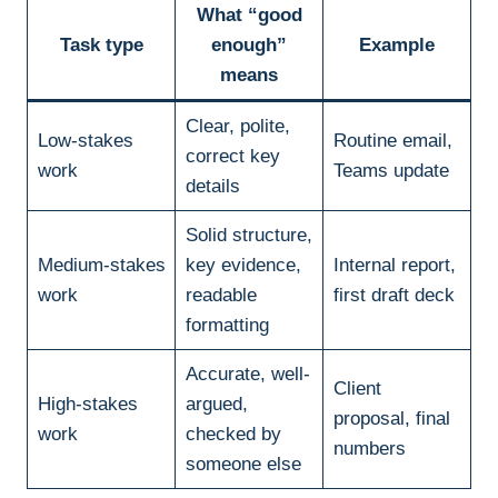
What “good
Task type
enough”
Example
means
Clear, polite,
Low-stakes
Routine email,
correct key
work
Teams update
details
Solid structure,
Medium-stakes
key evidence,
Internal report,
work
readable
first draft deck
formatting
Accurate, well-
Client
High-stakes
argued,
proposal, final
work
checked by
numbers
someone else