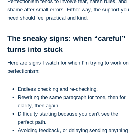
Perfectionism tends to involve fear, harsh rules, and
shame after small errors. Either way, the support you
need should feel practical and kind.
The sneaky signs: when “careful”
turns into stuck
Here are signs I watch for when I’m trying to work on
perfectionism:
Endless checking and re-checking.
Rewriting the same paragraph for tone, then for
clarity, then again.
Difficulty starting because you can’t see the
perfect path.
Avoiding feedback, or delaying sending anything