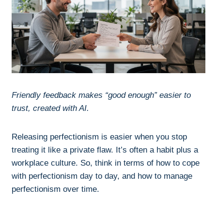
Friendly feedback makes “good enough” easier to
trust, created with AI.
Releasing perfectionism is easier when you stop
treating it like a private flaw. It’s often a habit plus a
workplace culture. So, think in terms of how to cope
with perfectionism day to day, and how to manage
perfectionism over time.