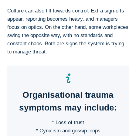
Culture can also tilt towards control. Extra sign-offs
appear, reporting becomes heavy, and managers
focus on optics. On the other hand, some workplaces
swing the opposite way, with no standards and
constant chaos. Both are signs the system is trying
to manage threat.
Organisational trauma
symptoms may include:
* Loss of trust
* Cynicism and gossip loops