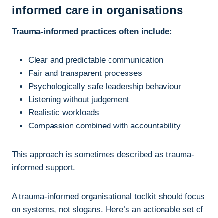
informed care in organisations
Trauma-informed practices often include:
Clear and predictable communication
Fair and transparent processes
Psychologically safe leadership behaviour
Listening without judgement
Realistic workloads
Compassion combined with accountability
This approach is sometimes described as trauma-
informed support.
A trauma-informed organisational toolkit should focus
on systems, not slogans. Here’s an actionable set of