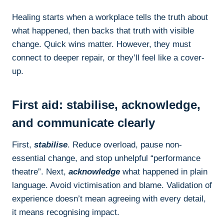
Healing starts when a workplace tells the truth about
what happened, then backs that truth with visible
change. Quick wins matter. However, they must
connect to deeper repair, or they’ll feel like a cover-
up.
First aid: stabilise, acknowledge,
and communicate clearly
First,
stabilise
. Reduce overload, pause non-
essential change, and stop unhelpful “performance
theatre”. Next,
acknowledge
what happened in plain
language. Avoid victimisation and blame. Validation of
experience doesn’t mean agreeing with every detail,
it means recognising impact.