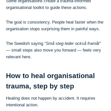
Some organisations create a trauma-informed
organisational toolkit to guide these actions.
The goal is consistency. People heal faster when the
organisation stops surprising them in painful ways.
The Swedish saying
“Små steg leder också framåt”
— small steps also move you forward — feels very
relevant here.
How to heal organisational
trauma, step by step
Healing does not happen by accident. It requires
intentional action.