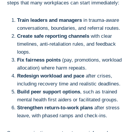
steps that many workplaces can start immediately:
Train leaders and managers
in trauma-aware
conversations, boundaries, and referral routes.
Create safe reporting channels
with clear
timelines, anti-retaliation rules, and feedback
loops.
Fix fairness points
(pay, promotions, workload
allocation) where harm repeats.
Redesign workload and pace
after crises,
including recovery time and realistic deadlines.
Build peer support options
, such as trained
mental health first aiders or facilitated groups.
Strengthen return-to-work plans
after stress
leave, with phased ramps and check-ins.