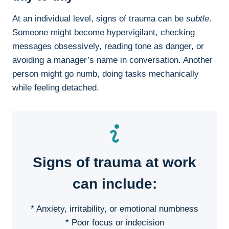
At an individual level, signs of trauma can be
subtle
.
Someone might become hypervigilant, checking
messages obsessively, reading tone as danger, or
avoiding a manager’s name in conversation. Another
person might go numb, doing tasks mechanically
while feeling detached.
Signs of trauma at work
can include:
* Anxiety, irritability, or emotional numbness
* Poor focus or indecision