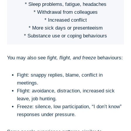
* Sleep problems, fatigue, headaches
* Withdrawal from colleagues
* Increased conflict
* More sick days or presenteeism
* Substance use or coping behaviours
You may also see
fight, flight, and freeze
behaviours:
Fight: snappy replies, blame, conflict in
meetings.
Flight: avoidance, distraction, increased sick
leave, job hunting.
Freeze: silence, low participation, “I don’t know”
responses under pressure.