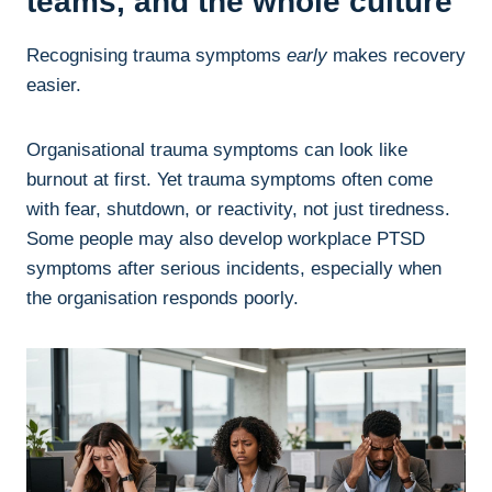
teams, and the whole culture
Recognising trauma symptoms
early
makes recovery
easier.
Organisational trauma symptoms can look like
burnout at first. Yet trauma symptoms often come
with fear, shutdown, or reactivity, not just tiredness.
Some people may also develop workplace PTSD
symptoms after serious incidents, especially when
the organisation responds poorly.