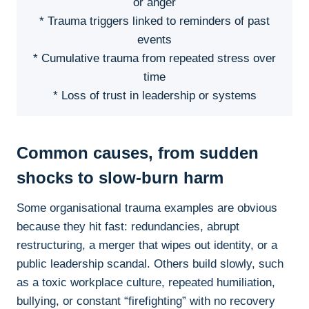
or anger
* Trauma triggers linked to reminders of past
events
* Cumulative trauma from repeated stress over
time
* Loss of trust in leadership or systems
Common causes, from sudden
shocks to slow-burn harm
Some organisational trauma examples are obvious
because they hit fast: redundancies, abrupt
restructuring, a merger that wipes out identity, or a
public leadership scandal. Others build slowly, such
as a toxic workplace culture, repeated humiliation,
bullying, or constant “firefighting” with no recovery