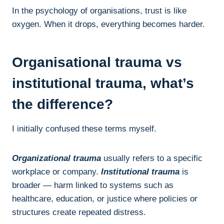
In the psychology of organisations, trust is like
oxygen. When it drops, everything becomes harder.
Organisational trauma vs
institutional trauma, what’s
the difference?
I initially confused these terms myself.
Organizational trauma
usually refers to a specific
workplace or company.
Institutional trauma
is
broader — harm linked to systems such as
healthcare, education, or justice where policies or
structures create repeated distress.