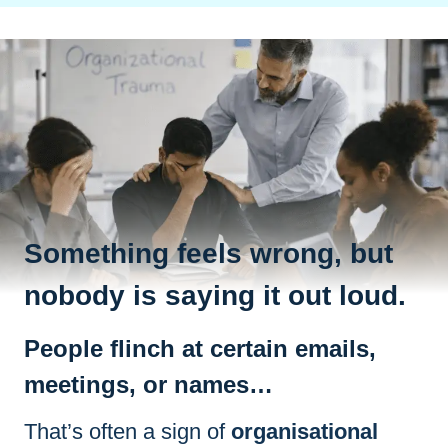
Something feels wrong, but
nobody is saying it out loud.
People flinch at certain emails,
meetings, or names…
That’s often a sign of
organisational