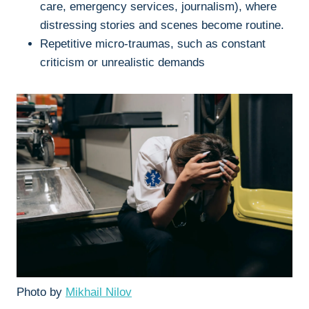
care, emergency services, journalism), where
distressing stories and scenes become routine.
Repetitive micro-traumas, such as constant
criticism or unrealistic demands
Photo by
Mikhail Nilov