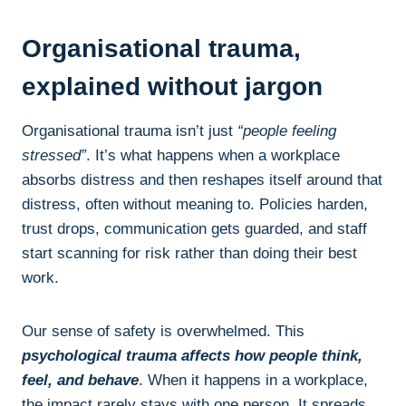
Organisational trauma,
explained without jargon
Organisational trauma isn’t just
“people feeling
stressed”
. It’s what happens when a workplace
absorbs distress and then reshapes itself around that
distress, often without meaning to. Policies harden,
trust drops, communication gets guarded, and staff
start scanning for risk rather than doing their best
work.
Our sense of safety is overwhelmed. This
psychological trauma affects how people think,
feel, and behave
. When it happens in a workplace,
the impact rarely stays with one person. It spreads