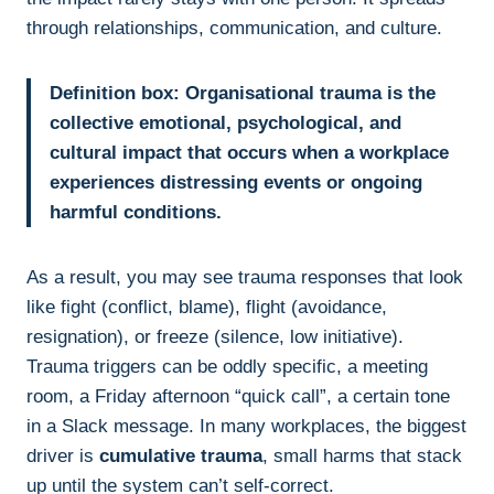
through relationships, communication, and culture.
Definition box:
Organisational trauma is the
collective emotional, psychological, and
cultural impact that occurs when a workplace
experiences distressing events or ongoing
harmful conditions.
As a result, you may see trauma responses that look
like fight (conflict, blame), flight (avoidance,
resignation), or freeze (silence, low initiative).
Trauma triggers can be oddly specific, a meeting
room, a Friday afternoon “quick call”, a certain tone
in a Slack message. In many workplaces, the biggest
driver is
cumulative trauma
, small harms that stack
up until the system can’t self-correct.