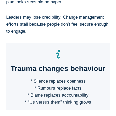
plan looks sensible on paper.
Leaders may lose credibility. Change management
efforts stall because people don’t feel secure enough
to engage.
Trauma changes behaviour
* Silence replaces openness
* Rumours replace facts
* Blame replaces accountability
* “Us versus them” thinking grows