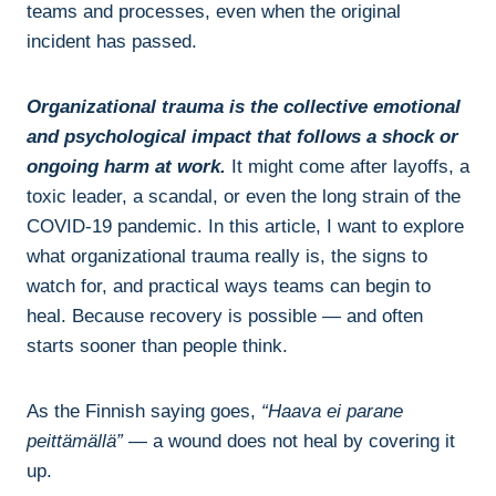
teams and processes, even when the original
incident has passed.
Organizational trauma is the collective emotional
and psychological impact that follows a shock or
ongoing harm at work.
It might come after layoffs, a
toxic leader, a scandal, or even the long strain of the
COVID-19 pandemic. In this article, I want to explore
what organizational trauma really is, the signs to
watch for, and practical ways teams can begin to
heal. Because recovery is possible — and often
starts sooner than people think.
As the Finnish saying goes,
“Haava ei parane
peittämällä”
— a wound does not heal by covering it
up.