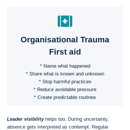
Organisational Trauma
First aid
* Name what happened
* Share what is known and unknown
* Stop harmful practices
* Reduce avoidable pressure
* Create predictable routines
Leader visibility
helps too. During uncertainty,
absence gets interpreted as contempt. Regular