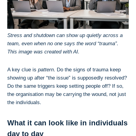
Stress and shutdown can show up quietly across a
team, even when no one says the word “trauma”.
This image was created with AI.
A key clue is
pattern
. Do the signs of trauma keep
showing up after “the issue” is supposedly resolved?
Do the same triggers keep setting people off? If so,
the organisation may be carrying the wound, not just
the individuals.
What it can look like in individuals
day to day