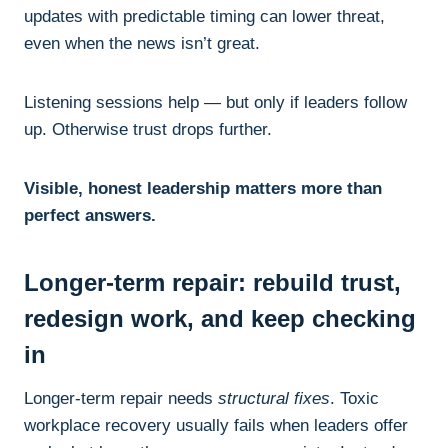
updates with predictable timing can lower threat,
even when the news isn’t great.
Listening sessions help — but only if leaders follow
up. Otherwise trust drops further.
Visible, honest leadership matters more than
perfect answers.
Longer-term repair: rebuild trust,
redesign work, and keep checking
in
Longer-term repair needs
structural fixes
. Toxic
workplace recovery usually fails when leaders offer