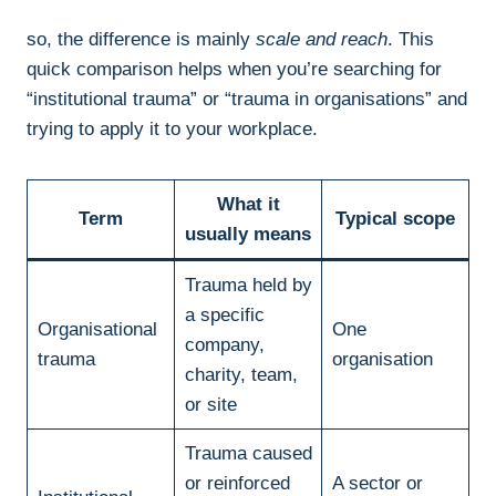
so, the difference is mainly
scale and reach
. This
quick comparison helps when you’re searching for
“institutional trauma” or “trauma in organisations” and
trying to apply it to your workplace.
What it
Term
Typical scope
usually means
Trauma held by
a specific
Organisational
One
company,
trauma
organisation
charity, team,
or site
Trauma caused
or reinforced
A sector or