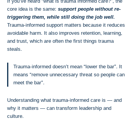
If you’ve heard “what is trauma informed care?”, the
core idea is the same:
support people without re-
triggering them, while still doing the job well.
Trauma-informed support matters because it reduces
avoidable harm. It also improves retention, learning,
and trust, which are often the first things trauma
steals.
Trauma-informed doesn’t mean “lower the bar”. It
means “remove unnecessary threat so people can
meet the bar”.
Understanding what trauma-informed care is — and
why it matters — can transform leadership and
culture.