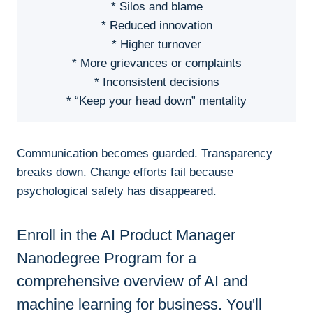
* Silos and blame
* Reduced innovation
* Higher turnover
* More grievances or complaints
* Inconsistent decisions
* “Keep your head down” mentality
Communication becomes guarded. Transparency
breaks down. Change efforts fail because
psychological safety has disappeared.
Enroll in the AI Product Manager
Nanodegree Program for a
comprehensive overview of AI and
machine learning for business. You'll