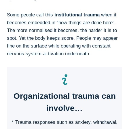
Some people call this
institutional trauma
when it
becomes embedded in “how things are done here”.
The more normalised it becomes, the harder it is to
spot. Yet the body keeps score. People may appear
fine on the surface while operating with constant
nervous system activation underneath.
Organizational trauma can
involve…
* Trauma responses such as anxiety, withdrawal,