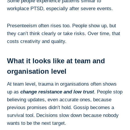
Some people experience patterns similar to
workplace PTSD, especially after severe events.
Presenteeism often rises too. People show up, but
they can’t think clearly or take risks. Over time, that
costs creativity and quality.
What it looks like at team and
organisation level
At team level, trauma in organisations often shows
up as
change resistance and low trust
. People stop
believing updates, even accurate ones, because
previous promises didn’t hold. Gossip becomes a
survival tool. Decisions slow down because nobody
wants to be the next target.