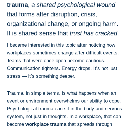
trauma
,
a shared psychological wound
that forms after disruption, crisis,
organizational change
, or ongoing harm.
It is shared sense that
trust has cracked
.
I became interested in this topic after noticing how
workplaces sometimes change after difficult events.
Teams that were once open become cautious.
Communication tightens. Energy drops. It’s not just
stress — it’s something deeper.
Trauma, in simple terms, is what happens when an
event or environment overwhelms our ability to cope.
Psychological trauma can sit in the body and nervous
system, not just in thoughts. In a workplace, that can
become
workplace trauma
that spreads through