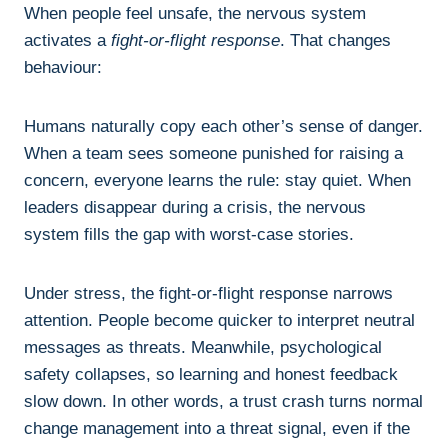
When people feel unsafe, the nervous system
activates a
fight-or-flight response
. That changes
behaviour:
Humans naturally copy each other’s sense of danger.
When a team sees someone punished for raising a
concern, everyone learns the rule: stay quiet. When
leaders disappear during a crisis, the nervous
system fills the gap with worst-case stories.
Under stress, the fight-or-flight response narrows
attention. People become quicker to interpret neutral
messages as threats. Meanwhile, psychological
safety collapses, so learning and honest feedback
slow down. In other words, a trust crash turns normal
change management into a threat signal, even if the