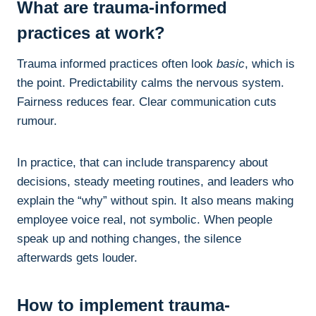
What are trauma-informed
practices at work?
Trauma informed practices often look
basic
, which is
the point. Predictability calms the nervous system.
Fairness reduces fear. Clear communication cuts
rumour.
In practice, that can include transparency about
decisions, steady meeting routines, and leaders who
explain the “why” without spin. It also means making
employee voice real, not symbolic. When people
speak up and nothing changes, the silence
afterwards gets louder.
How to implement trauma-