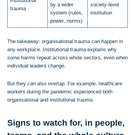
Institutional
by a wider
society-level
trauma
system (rules,
institution
power, norms)
The takeaway: organisational trauma can happen in
any workplace. Institutional trauma explains why
some harms repeat across whole sectors, even when
individual leaders change.
But they can also overlap. For example, healthcare
workers during the pandemic experienced both
organisational and institutional trauma.
Signs to watch for, in people,