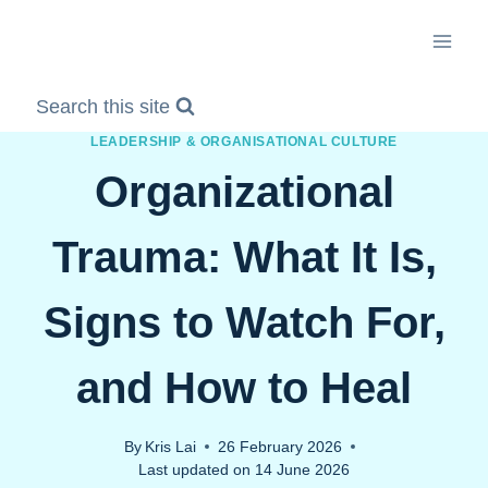
Skip
to
content
Search this site
LEADERSHIP & ORGANISATIONAL CULTURE
Organizational
Trauma: What It Is,
Signs to Watch For,
and How to Heal
By
Kris Lai
26 February 2026
Last updated on
14 June 2026