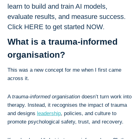
learn to build and train AI models,
evaluate results, and measure success.
Click HERE to get started NOW.
What is a trauma-informed
organisation?
This was a new concept for me when I first came
across it.
A
trauma-informed organisation
doesn’t turn work into
therapy. Instead, it recognises the impact of trauma
and designs
leadership
, policies, and culture to
promote psychological safety, trust, and recovery.