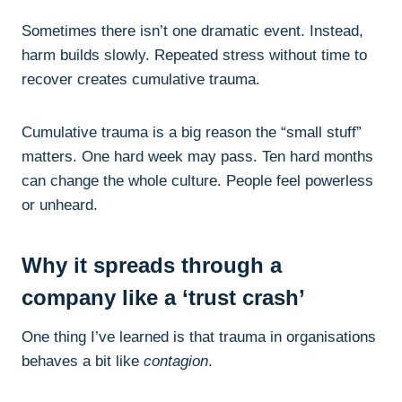
Sometimes there isn’t one dramatic event. Instead,
harm builds slowly. Repeated stress without time to
recover creates cumulative trauma.
Cumulative trauma is a big reason the “small stuff”
matters. One hard week may pass. Ten hard months
can change the whole culture. People feel powerless
or unheard.
Why it spreads through a
company like a ‘trust crash’
One thing I’ve learned is that trauma in organisations
behaves a bit like
contagion
.