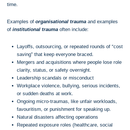
time.
Examples of
organisational trauma
and examples
of
institutional trauma
often include:
Layoffs, outsourcing, or repeated rounds of “cost
saving” that keep everyone braced.
Mergers and acquisitions where people lose role
clarity, status, or safety overnight.
Leadership scandals or misconduct
Workplace violence, bullying, serious incidents,
or sudden deaths at work.
Ongoing micro-traumas, like unfair workloads,
favouritism, or punishment for speaking up.
Natural disasters affecting operations
Repeated exposure roles (healthcare, social