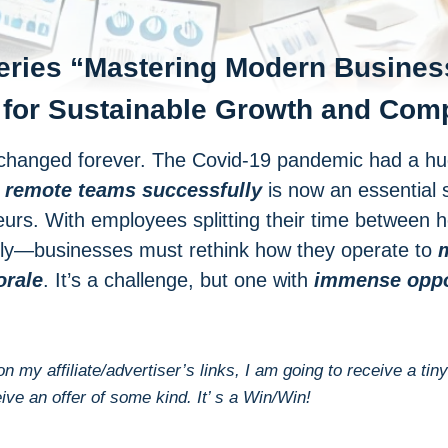
eries “
Mastering Modern Busines
 for Sustainable Growth and Com
hanged forever. The Covid-19 pandemic had a huge
 remote teams successfully
is now an essential s
urs. With employees splitting their time between
tely—businesses must rethink how they operate to
m
orale
. It’s a challenge, but one with
immense oppor
 on my affiliate/advertiser’s links, I am going to receive a
eive an offer of some kind. It’ s a Win/Win!