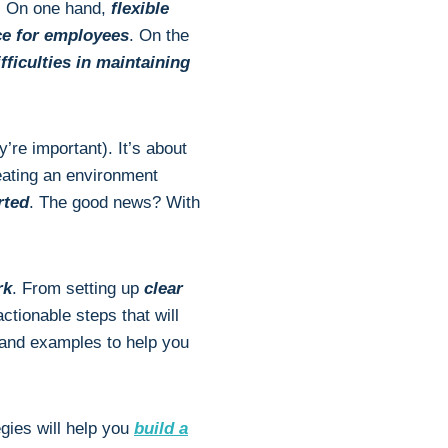
s. On one hand,
flexible
ce for employees
. On the
iculties in maintaining
y’re important). It’s about
reating an environment
rted
. The good news? With
rk
. From setting up
clear
actionable steps that will
s and examples to help you
egies will help you
build a