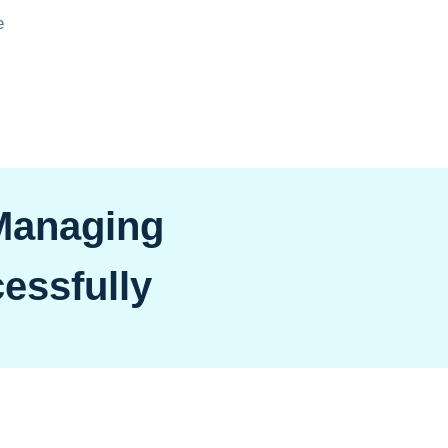
e
 Managing
essfully