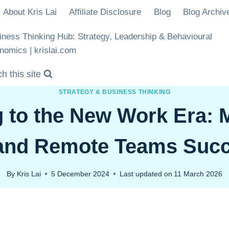
About Kris Lai
Affiliate Disclosure
Blog
Blog Archiv
iness Thinking Hub: Strategy, Leadership & Behavioural
nomics | krislai.com
h this site
STRATEGY & BUSINESS THINKING
 to the New Work Era:
and Remote Teams Succ
By
Kris Lai
5 December 2024
Last updated on
11 March 2026