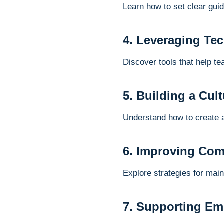
Learn how to set clear gui
4. Leveraging Te
Discover tools that help t
5. Building a Cul
Understand how to create 
6. Improving Com
Explore strategies for mai
7. Supporting E