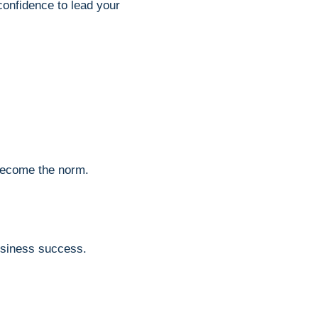
 confidence to lead your
become the norm.
usiness success.