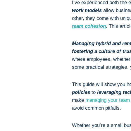
I’ve experienced both the 
work models
allow busine
other, they come with uniq
team cohesion
. This arti
Managing hybrid and rem
fostering a culture of tr
where employees, whether t
some practical strategies,
This guide will show you h
policies
to
leveraging te
make
managing your team
avoid common pitfalls.
Whether you’re a small bu