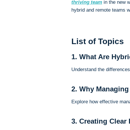
thriving team
in the new wo
hybrid and remote teams wi
List of Topics
1. What Are Hybr
Understand the difference
2. Why Managing
Explore how effective man
3. Creating Clear