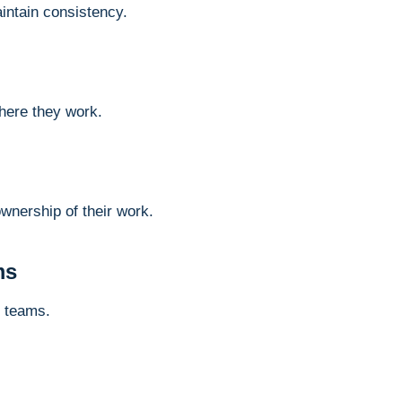
intain consistency.
here they work.
nership of their work.
ms
d teams.