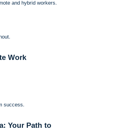
remote and hybrid workers.
nout.
te Work
rm success.
: Your Path to