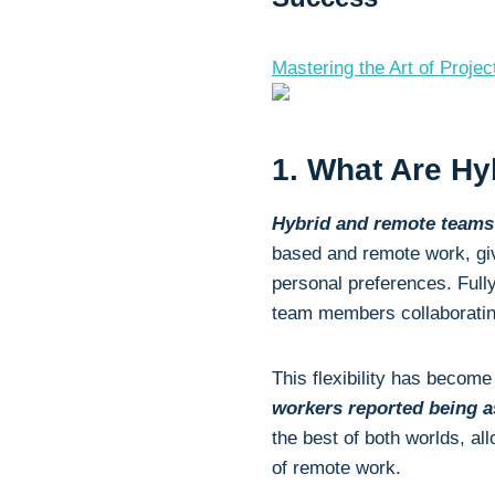
Mastering the Art of Proj
1. What Are H
Hybrid and remote team
based and remote work, giv
personal preferences. Full
team members collaborating
This flexibility has becom
workers reported being a
the best of both worlds, al
of remote work.