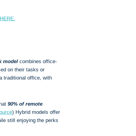
y HERE.
rk model
combines office-
ed on their tasks or
 traditional office, with
that
90% of remote
ource
) Hybrid models offer
le still enjoying the perks