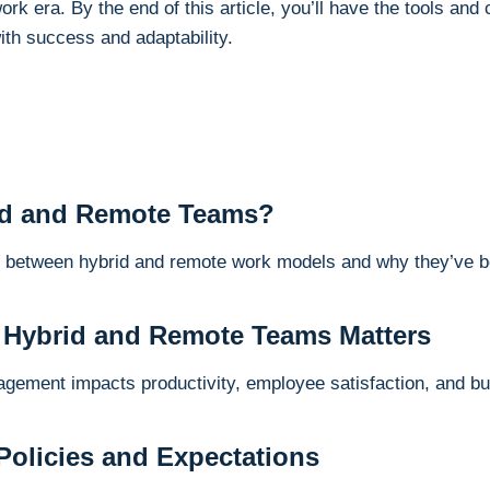
rk era. By the end of this article, you’ll have the tools and
th success and adaptability.
id and Remote Teams?
s between hybrid and remote work models and why they’ve 
 Hybrid and Remote Teams Matters
agement impacts productivity, employee satisfaction, and b
 Policies and Expectations