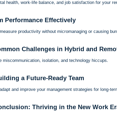
tal health, work-life balance, and job satisfaction for your 
m Performance Effectively
 measure productivity without micromanaging or causing bur
ommon Challenges in Hybrid and Remo
ike miscommunication, isolation, and technology hiccups.
Building a Future-Ready Team
 adapt and improve your management strategies for long-te
nclusion: Thriving in the New Work Era