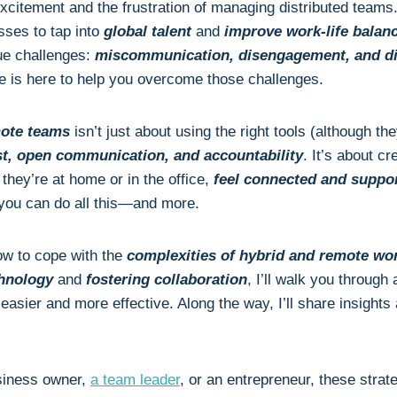
excitement and the frustration of managing distributed team
sses to tap into
global talent
and
improve work-life balan
ue challenges:
miscommunication, disengagement, and diff
cle is here to help you overcome those challenges.
ote teams
isn’t just about using the right tools (although the
ust, open communication, and accountability
. It’s about c
hey’re at home or in the office,
feel connected and suppo
 you can do all this—and more.
ow to cope with the
complexities of hybrid and remote wo
chnology
and
fostering collaboration
, I’ll walk you through 
easier and more effective. Along the way, I’ll share insight
siness owner,
a team leader
, or an entrepreneur, these strat