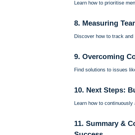
Learn how to prioritise men
8. Measuring Tea
Discover how to track and
9. Overcoming C
Find solutions to issues l
10. Next Steps: 
Learn how to continuously
11. Summary & Co
Success