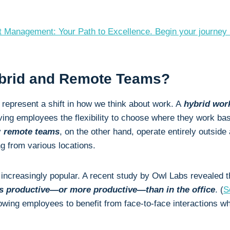
ect Management: Your Path to Excellence. Begin your journe
ybrid and Remote Teams?
s
represent a shift in how we think about work. A
hybrid wo
ing employees the flexibility to choose where they work bas
y
remote teams
, on the other hand, operate entirely outside a
 from various locations.
e increasingly popular. A recent study by Owl Labs revealed 
s productive—or more productive—than in the office
. (
S
lowing employees to benefit from face-to-face interactions whi