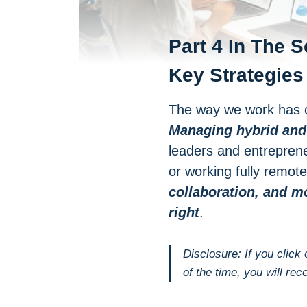
Part 4 In The S
Key Strategies
The way we work has c
Managing hybrid and
leaders and entreprene
or working fully remo
collaboration, and m
right
.
Disclosure: If you click
of the time, you will rec