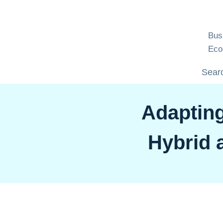
Skip
to
content
Bus
Eco
Searc
Adapting
Hybrid 