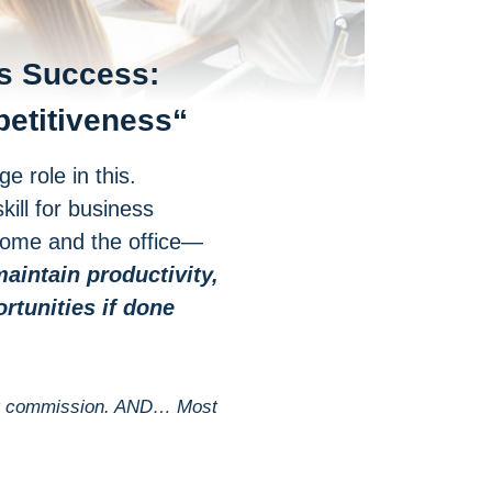
s Success:
petitiveness
“
 role in this.
kill for business
 home and the office—
aintain productivity,
tunities if done
 tiny commission. AND… Most