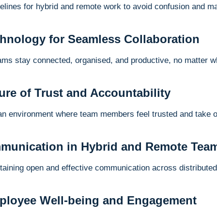
delines for hybrid and remote work to avoid confusion and ma
chnology for Seamless Collaboration
eams stay connected, organised, and productive, no matter w
ture of Trust and Accountability
an environment where team members feel trusted and take ow
munication in Hybrid and Remote Tea
ntaining open and effective communication across distribute
mployee Well-being and Engagement