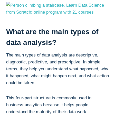
What are the main types of
data analysis?
The main types of data analysis are descriptive,
diagnostic, predictive, and prescriptive. In simple
terms, they help you understand what happened, why
it happened, what might happen next, and what action
could be taken.
This four-part structure is commonly used in
business analytics because it helps people
understand the maturity of their data work.