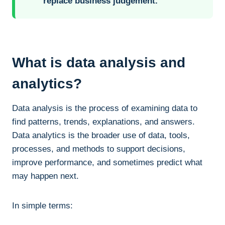
replace business judgement.
What is data analysis and
analytics?
Data analysis is the process of examining data to
find patterns, trends, explanations, and answers.
Data analytics is the broader use of data, tools,
processes, and methods to support decisions,
improve performance, and sometimes predict what
may happen next.
In simple terms: