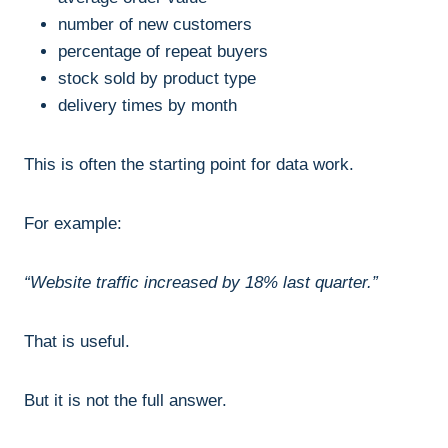
number of new customers
percentage of repeat buyers
stock sold by product type
delivery times by month
This is often the starting point for data work.
For example:
“Website traffic increased by 18% last quarter.”
That is useful.
But it is not the full answer.