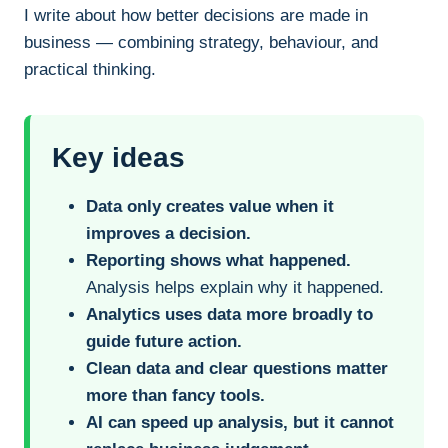
I write about how better decisions are made in
business — combining strategy, behaviour, and
practical thinking.
Key ideas
Data only creates value when it
improves a decision.
Reporting shows what happened.
Analysis helps explain why it happened.
Analytics uses data more broadly to
guide future action.
Clean data and clear questions matter
more than fancy tools.
AI can speed up analysis, but it cannot