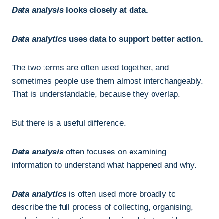
Data analysis
looks closely at data.
Data analytics
uses data to support better action.
The two terms are often used together, and
sometimes people use them almost interchangeably.
That is understandable, because they overlap.
But there is a useful difference.
Data analysis
often focuses on examining
information to understand what happened and why.
Data analytics
is often used more broadly to
describe the full process of collecting, organising,