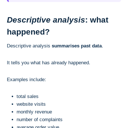
Descriptive analysis
: what
happened?
Descriptive analysis
summarises past data
.
It tells you what has already happened.
Examples include:
total sales
website visits
monthly revenue
number of complaints
average order value