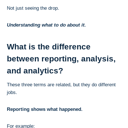
Not just seeing the drop.
Understanding what to do about it.
What is the difference
between reporting, analysis,
and analytics?
These three terms are related, but they do different
jobs.
Reporting shows what happened.
For example: