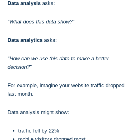
Data analysis
asks:
“What does this data show?”
Data analytics
asks:
“How can we use this data to make a better
decision?”
For example, imagine your website traffic dropped
last month.
Data analysis might show:
traffic fell by 22%
mobile visitors dropped most