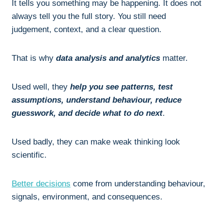
It tells you something may be happening. It does not
always tell you the full story. You still need
judgement, context, and a clear question.
That is why
data analysis and analytics
matter.
Used well, they
help you see patterns, test
assumptions, understand behaviour, reduce
guesswork, and decide what to do next
.
Used badly, they can make weak thinking look
scientific.
Better decisions
come from understanding behaviour,
signals, environment, and consequences.