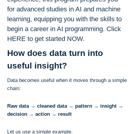
for advanced studies in AI and machine
learning, equipping you with the skills to
begin a career in AI programming. Click
HERE to get started NOW.
How does data turn into
useful insight?
Data becomes useful when it moves through a simple
chain:
Raw data → cleaned data → pattern → insight →
decision → action → result
Let us use a simple example.