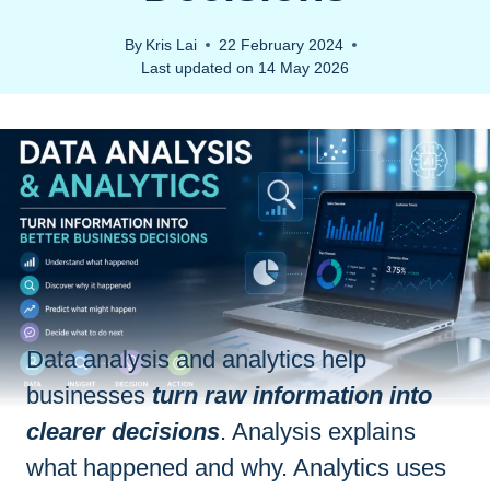
By
Kris Lai
22 February 2024
Last updated on
14 May 2026
Data analysis and analytics help
businesses
turn raw information into
clearer decisions
. Analysis explains
what happened and why. Analytics uses