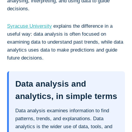
analysing, interpreting, and using data to guide
decisions.
Syracuse University
explains the difference in a
useful way: data analysis is often focused on
examining data to understand past trends, while data
analytics uses data to make predictions and guide
future decisions.
Data analysis and
analytics, in simple terms
Data analysis examines information to find
patterns, trends, and explanations. Data
analytics is the wider use of data, tools, and