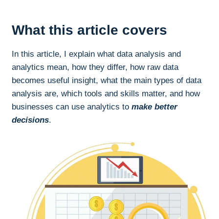
What this article covers
In this article, I explain what data analysis and
analytics mean, how they differ, how raw data
becomes useful insight, what the main types of data
analysis are, which tools and skills matter, and how
businesses can use analytics to
make better
decisions
.