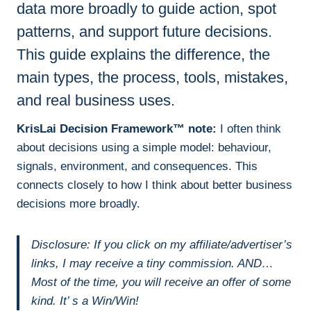
data more broadly to guide action, spot
patterns, and support future decisions.
This guide explains the difference, the
main types, the process, tools, mistakes,
and real business uses.
KrisLai Decision Framework™ note:
I often think
about decisions using a simple model: behaviour,
signals, environment, and consequences. This
connects closely to how I think about better business
decisions more broadly.
Disclosure: If you click on my affiliate/advertiser’s
links, I may receive a tiny commission. AND…
Most of the time, you will receive an offer of some
kind. It’ s a Win/Win!