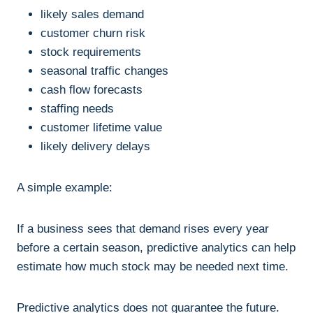
likely sales demand
customer churn risk
stock requirements
seasonal traffic changes
cash flow forecasts
staffing needs
customer lifetime value
likely delivery delays
A simple example:
If a business sees that demand rises every year
before a certain season, predictive analytics can help
estimate how much stock may be needed next time.
Predictive analytics does not guarantee the future.