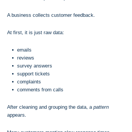
A business collects customer feedback.
At first, it is just raw data:
emails
reviews
survey answers
support tickets
complaints
comments from calls
After cleaning and grouping the data, a
pattern
appears.