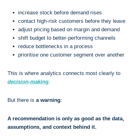
increase stock before demand rises
contact high-risk customers before they leave
adjust pricing based on margin and demand
shift budget to better-performing channels
reduce bottlenecks in a process
prioritise one customer segment over another
This is where analytics connects most clearly to
decision-making
.
But there is
a warning
:
A recommendation is only as good as the data,
assumptions, and context behind it.