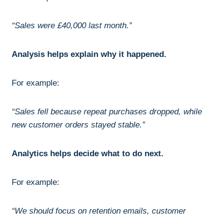
“Sales were £40,000 last month.”
Analysis helps explain why it happened.
For example:
“Sales fell because repeat purchases dropped, while
new customer orders stayed stable.”
Analytics helps decide what to do next.
For example:
“We should focus on retention emails, customer