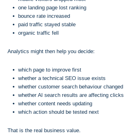
one landing page lost ranking
bounce rate increased
paid traffic stayed stable
organic traffic fell
Analytics might then help you decide:
which page to improve first
whether a technical SEO issue exists
whether customer search behaviour changed
whether AI search results are affecting clicks
whether content needs updating
which action should be tested next
That is the real business value.