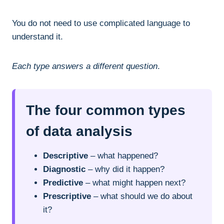
You do not need to use complicated language to
understand it.
Each type answers a different question
.
The four common types
of data analysis
Descriptive
– what happened?
Diagnostic
– why did it happen?
Predictive
– what might happen next?
Prescriptive
– what should we do about
it?