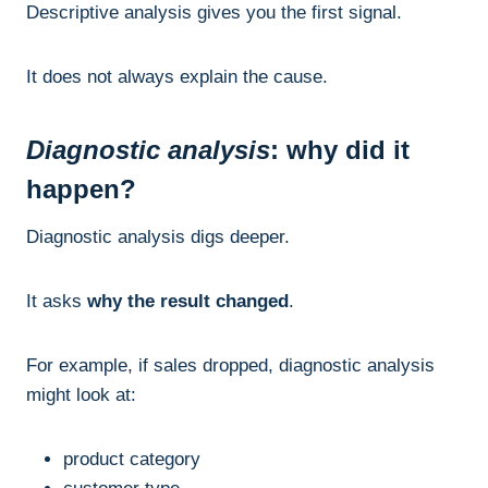
Descriptive analysis gives you the first signal.
It does not always explain the cause.
Diagnostic analysis
: why did it
happen?
Diagnostic analysis digs deeper.
It asks
why the result changed
.
For example, if sales dropped, diagnostic analysis
might look at:
product category