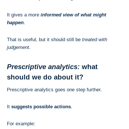
It gives a more
informed view of what might
happen
.
That is useful, but it should still be
treated with
judgement
.
Prescriptive analytics:
what
should we do about it?
Prescriptive analytics goes one step further.
It
suggests possible actions
.
For example: