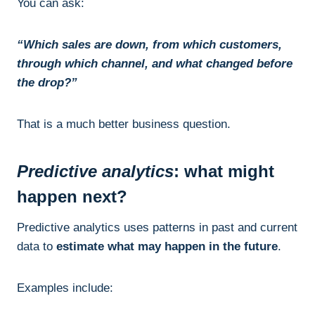
You can ask:
“Which sales are down, from which customers,
through which channel, and what changed before
the drop?”
That is a much better business question.
Predictive analytics
: what might
happen next?
Predictive analytics uses patterns in past and current
data to
estimate what may happen in the future
.
Examples include: