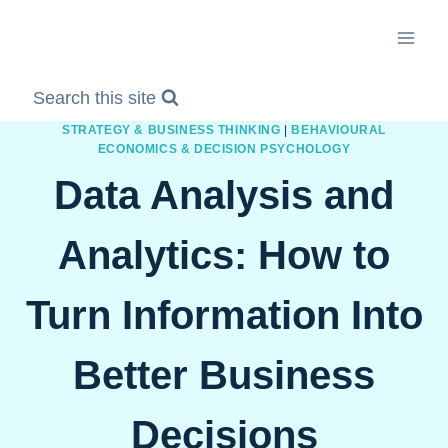
Skip
to
content
Search this site
STRATEGY & BUSINESS THINKING
|
BEHAVIOURAL
ECONOMICS & DECISION PSYCHOLOGY
Data Analysis and
Analytics: How to
Turn Information Into
Better Business
Decisions