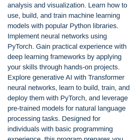
analysis and visualization. Learn how to
use, build, and train machine learning
models with popular Python libraries.
Implement neural networks using
PyTorch. Gain practical experience with
deep learning frameworks by applying
your skills through hands-on projects.
Explore generative AI with Transformer
neural networks, learn to build, train, and
deploy them with PyTorch, and leverage
pre-trained models for natural language
processing tasks. Designed for
individuals with basic programming
experience, this program prepares you