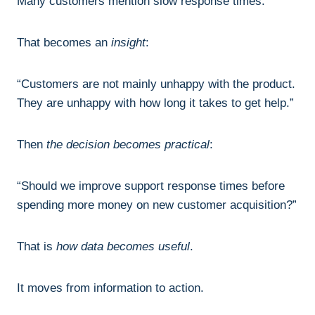
Many customers mention slow response times.
That becomes an
insight
:
“Customers are not mainly unhappy with the product.
They are unhappy with how long it takes to get help.”
Then
the decision becomes practical
:
“Should we improve support response times before
spending more money on new customer acquisition?”
That is
how data becomes useful
.
It moves from information to action.