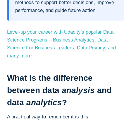
methods to support better decisions, improve
performance, and guide future action.
Level-up your career with Udacity's popular Data
Science Programs – Business Analytics, Data
Science For Business Leaders, Data Privacy, and
many more.
What is the difference
between data
analysis
and
data
analytics
?
A practical way to remember it is this: