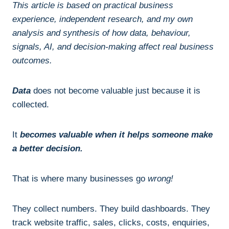
This article is based on practical business
experience, independent research, and my own
analysis and synthesis of how data, behaviour,
signals, AI, and decision-making affect real business
outcomes.
Data
does not become valuable just because it is
collected.
It
becomes valuable when it helps someone make
a better decision.
That is where many businesses go
wrong!
They collect numbers. They build dashboards. They
track website traffic, sales, clicks, costs, enquiries,