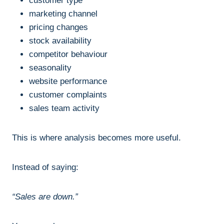
customer type
marketing channel
pricing changes
stock availability
competitor behaviour
seasonality
website performance
customer complaints
sales team activity
This is where analysis becomes more useful.
Instead of saying:
“Sales are down.”