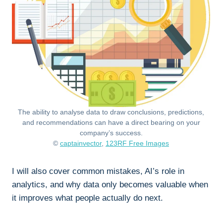
The ability to analyse data to draw conclusions, predictions,
and recommendations can have a direct bearing on your
company’s success.
©
captainvector
,
123RF Free Images
I will also cover common mistakes, AI’s role in
analytics, and why data only becomes valuable when
it improves what people actually do next.