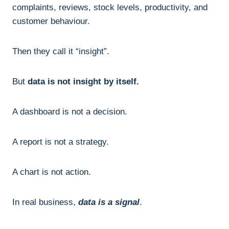
complaints, reviews, stock levels, productivity, and
customer behaviour.
Then they call it “insight”.
But
data is not insight by itself.
A dashboard is not a decision.
A report is not a strategy.
A chart is not action.
In real business,
data is a signal
.