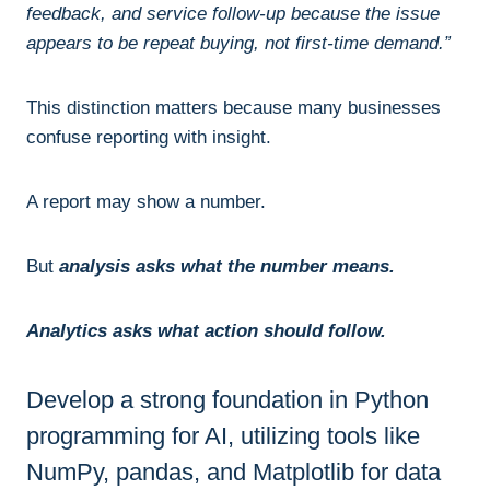
feedback, and service follow-up because the issue
appears to be repeat buying, not first-time demand.”
This distinction matters because many businesses
confuse reporting with insight.
A report may show a number.
But
analysis asks what the number means.
Analytics asks what action should follow.
Develop a strong foundation in Python
programming for AI, utilizing tools like
NumPy, pandas, and Matplotlib for data