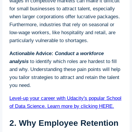
wages in competitive markets can make it difficult
for small businesses to attract talent, especially
when larger corporations offer lucrative packages.
Furthermore, industries that rely on seasonal or
low-wage workers, like hospitality and retail, are
particularly vulnerable to shortages.
Actionable Advice:
Conduct a workforce
analysis
to identify which roles are hardest to fill
and why. Understanding these pain points will help
you tailor strategies to attract and retain the talent
you need.
Level-up your career with Udacity's popular School
of Data Science. Learn more by clicking HERE.
2. Why Employee Retention