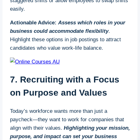
staggered shifts or allow employees to swap shifts
term, this builds a pipeline of talent tailored to your
easily.
business’s unique requirements.
Actionable Advice:
Assess which roles in your
For example, industries like construction and
business could accommodate flexibility
.
manufacturing, which are particularly hard-hit by
Highlight these options in job postings to attract
labour shortages, benefit significantly from
candidates who value work-life balance.
apprenticeships. By offering structured training
programs, small businesses can ensure the
sustainability of their operations while contributing
7. Recruiting with a Focus
to the overall health of their sector.
on Purpose and Values
How to Take Advantage of Apprenticeships
Taking advantage of apprenticeships is easier than
Today’s workforce wants more than just a
many small businesses realise. The UK
paycheck—they want to work for companies that
government offers funding to cover up to 95% of
align with their values.
Highlighting your mission,
apprenticeship training costs for small businesses.
purpose, and impact can set your business