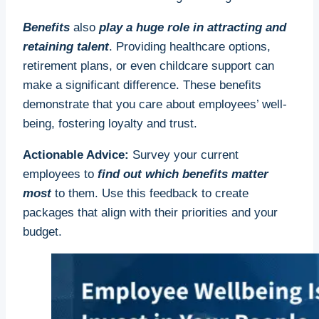
Benefits
also
play a huge role in attracting and
retaining talent
. Providing healthcare options,
retirement plans, or even childcare support can
make a significant difference. These benefits
demonstrate that you care about employees’ well-
being, fostering loyalty and trust.
Actionable Advice:
Survey your current
employees to
find out which benefits matter
most
to them. Use this feedback to create
packages that align with their priorities and your
budget.