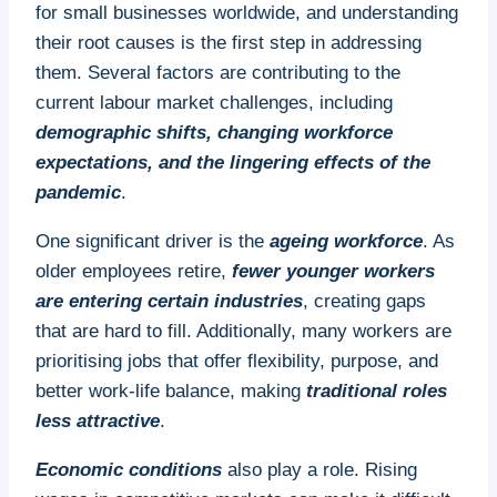
for small businesses worldwide, and understanding
their root causes is the first step in addressing
them. Several factors are contributing to the
current labour market challenges, including
demographic shifts, changing workforce
expectations, and the lingering effects of the
pandemic
.
One significant driver is the
ageing workforce
. As
older employees retire,
fewer younger workers
are entering certain industries
, creating gaps
that are hard to fill. Additionally, many workers are
prioritising jobs that offer flexibility, purpose, and
better work-life balance, making
traditional roles
less attractive
.
Economic conditions
also play a role. Rising