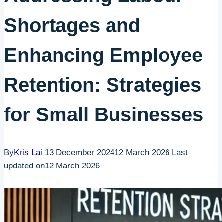
Shortages and
Enhancing Employee
Retention: Strategies
for Small Businesses
By
Kris Lai
13 December 2024
12 March 2026
Last
updated on
12 March 2026