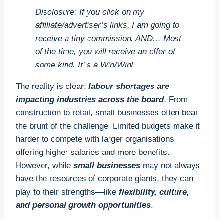
Disclosure: If you click on my
affiliate/advertiser’s links, I am going to
receive a tiny commission. AND… Most
of the time, you will receive an offer of
some kind. It’ s a Win/Win!
The reality is clear:
labour shortages are
impacting industries across the board
. From
construction to retail, small businesses often bear
the brunt of the challenge. Limited budgets make it
harder to compete with larger organisations
offering higher salaries and more benefits.
However, while
small businesses
may not always
have the resources of corporate giants, they can
play to their strengths—like
flexibility, culture,
and personal growth opportunities
.