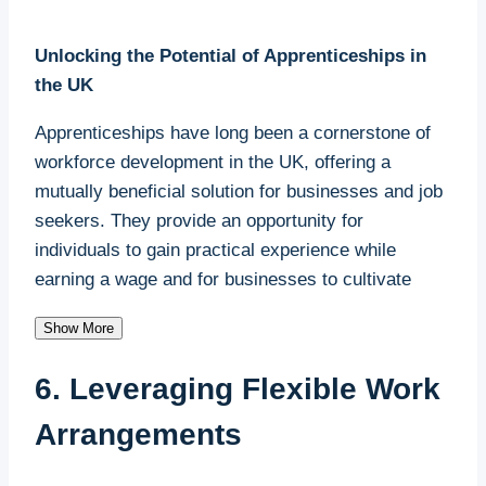
Unlocking the Potential of Apprenticeships in
the UK
Apprenticeships have long been a cornerstone of
workforce development in the UK, offering a
mutually beneficial solution for businesses and job
seekers. They provide an opportunity for
individuals to gain practical experience while
earning a wage and for businesses to cultivate
skilled workers who align perfectly with their
Show More
operational needs. For small businesses,
apprenticeships are an invaluable tool for
6. Leveraging Flexible Work
addressing labour shortages and building a loyal,
future-ready workforce.
Arrangements
The Shortfall of Apprenticeships