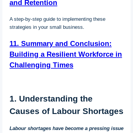
and Retention
A step-by-step guide to implementing these
strategies in your small business.
11. Summary and Conclusion:
Building a Resilient Workforce in
Challenging Times
1. Understanding the
Causes of Labour Shortages
Labour shortages have become a pressing issue