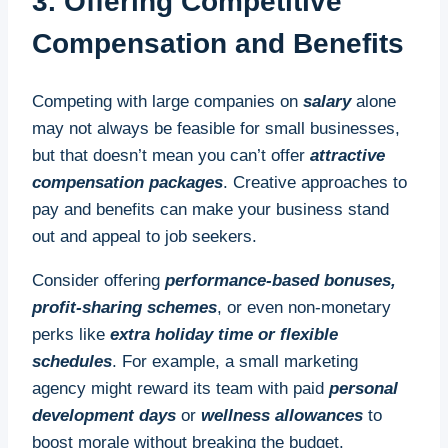
3. Offering Competitive
Compensation and Benefits
Competing with large companies on
salary
alone
may not always be feasible for small businesses,
but that doesn’t mean you can’t offer
attractive
compensation packages
. Creative approaches to
pay and benefits can make your business stand
out and appeal to job seekers.
Consider offering
performance-based bonuses,
profit-sharing schemes
, or even non-monetary
perks like
extra holiday time or flexible
schedules
. For example, a small marketing
agency might reward its team with paid
personal
development days
or
wellness allowances
to
boost morale without breaking the budget.