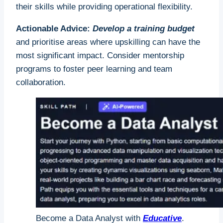
their skills while providing operational flexibility.
Actionable Advice:
Develop a training budget
and prioritise areas where upskilling can have the
most significant impact. Consider mentorship
programs to foster peer learning and team
collaboration.
Become a Data Analyst with
Educative
.