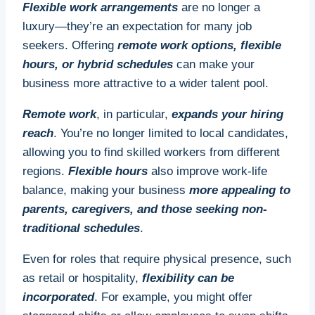
Flexible work arrangements
are no longer a
Despite their proven benefits, there’s a significant
luxury—they’re an expectation for many job
shortfall in apprenticeships across various
seekers. Offering
remote work options, flexible
industries. Many businesses underestimate their
hours, or hybrid schedules
can make your
potential, while some may be unaware of
business more attractive to a wider talent pool.
government incentives that make apprenticeships
Remote work
, in particular,
expands your hiring
more accessible. This shortfall means missed
reach
. You’re no longer limited to local candidates,
opportunities to train employees in-house and
allowing you to find skilled workers from different
close critical skills gaps.
regions.
Flexible hours
also improve work-life
Implications for the Future
balance, making your business
more appealing to
parents, caregivers, and those seeking non-
Investing in apprenticeships now can have
traditional schedules
.
profound implications for your business and
industry. Apprenticeships help foster a new
Even for roles that require physical presence, such
generation of skilled workers who are not only
as retail or hospitality,
flexibility can be
technically proficient but also deeply familiar with
incorporated
. For example, you might offer
your company’s values and processes. In the long