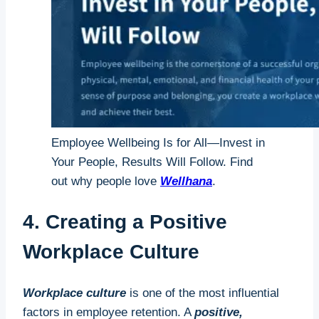
Employee Wellbeing Is for All—Invest in
Your People, Results Will Follow. Find
out why people love
Wellhana
.
4. Creating a Positive
Workplace Culture
Workplace culture
is one of the most influential
factors in employee retention. A
positive,