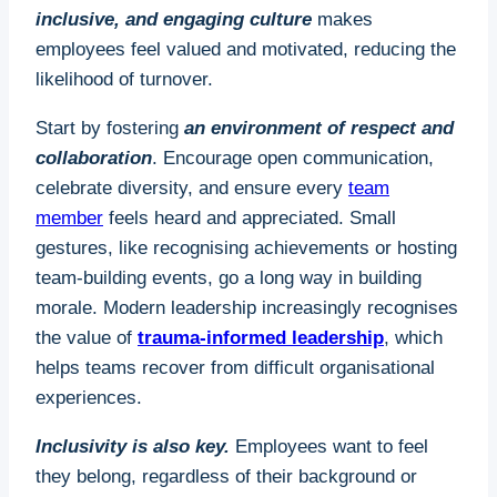
inclusive, and engaging culture
makes
employees feel valued and motivated, reducing the
likelihood of turnover.
Start by fostering
an environment of respect and
collaboration
. Encourage open communication,
celebrate diversity, and ensure every
team
member
feels heard and appreciated. Small
gestures, like recognising achievements or hosting
team-building events, go a long way in building
morale. Modern leadership increasingly recognises
the value of
trauma-informed leadership
, which
helps teams recover from difficult organisational
experiences.
Inclusivity is also key.
Employees want to feel
they belong, regardless of their background or