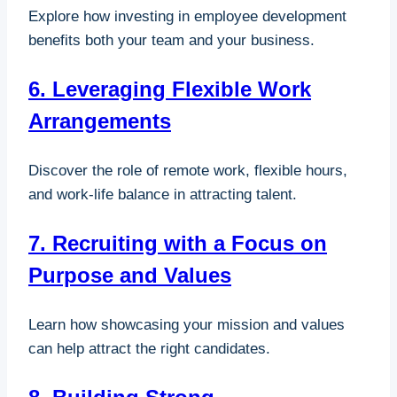
Explore how investing in employee development
benefits both your team and your business.
6. Leveraging Flexible Work
Arrangements
Discover the role of remote work, flexible hours,
and work-life balance in attracting talent.
7. Recruiting with a Focus on
Purpose and Values
Learn how showcasing your mission and values
can help attract the right candidates.