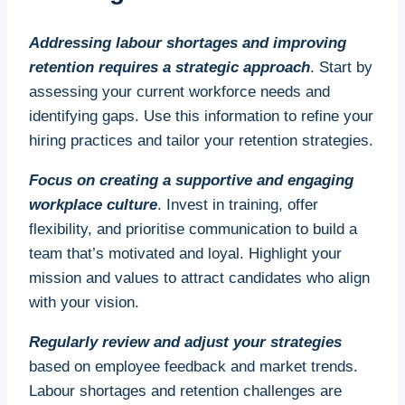
Addressing labour shortages and improving
retention requires a strategic approach
. Start by
assessing your current workforce needs and
identifying gaps. Use this information to refine your
hiring practices and tailor your retention strategies.
Focus on creating a supportive and engaging
workplace culture
. Invest in training, offer
flexibility, and prioritise communication to build a
team that’s motivated and loyal. Highlight your
mission and values to attract candidates who align
with your vision.
Regularly review and adjust your strategies
based on employee feedback and market trends.
Labour shortages and retention challenges are