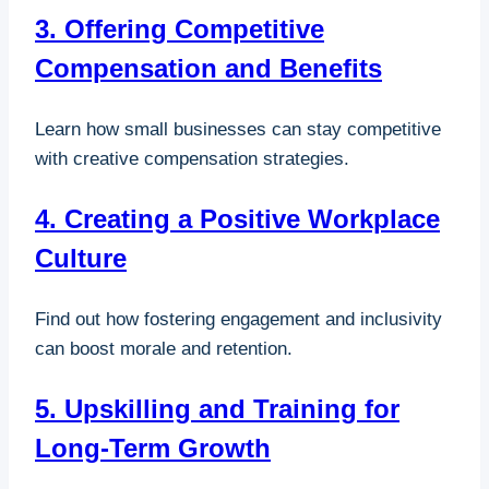
3. Offering Competitive
Compensation and Benefits
Learn how small businesses can stay competitive
with creative compensation strategies.
4. Creating a Positive Workplace
Culture
Find out how fostering engagement and inclusivity
can boost morale and retention.
5. Upskilling and Training for
Long-Term Growth