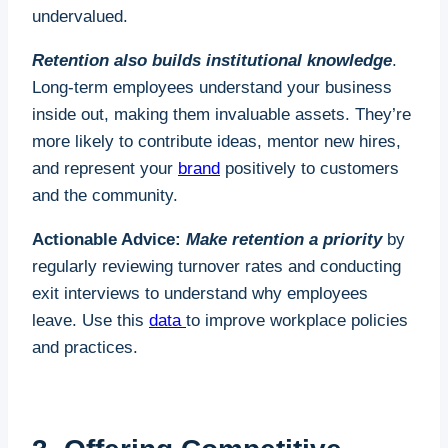
undervalued.
Retention also builds institutional knowledge
.
Long-term employees understand your business
inside out, making them invaluable assets. They’re
more likely to contribute ideas, mentor new hires,
and represent your
brand
positively to customers
and the community.
Actionable Advice:
Make retention a priority
by
regularly reviewing turnover rates and conducting
exit interviews to understand why employees
leave. Use this
data
to improve workplace policies
and practices.