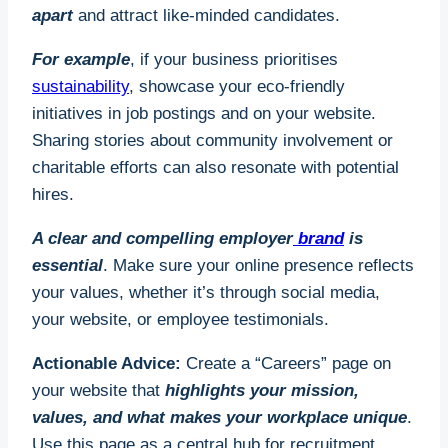
For businesses with fewer than 50 employees, the
apart
and attract like-minded candidates.
funding covers 100% of the training costs if the
apprentice is aged 16–18. Employers also receive
For example
, if your business prioritises
a £1,000 grant for hiring apprentices in this age
sustainability
, showcase your eco-friendly
group.
initiatives in job postings and on your website.
Sharing stories about community involvement or
To get started:
charitable efforts can also resonate with potential
hires.
1. Identify roles in your business that can benefit
from apprenticeships.
A clear and compelling employer
brand
is
essential
. Make sure your online presence reflects
2. Partner with an accredited apprenticeship
your values, whether it’s through social media,
provider or training organisation.
your website, or employee testimonials.
3. Leverage the
government’s Apprenticeship
Actionable Advice:
Create a “Careers” page on
Service portal
to manage funding and find
your website that
highlights your mission,
candidates.
values, and what makes your workplace unique
.
4. Design a supportive learning environment with
Use this page as a central hub for recruitment