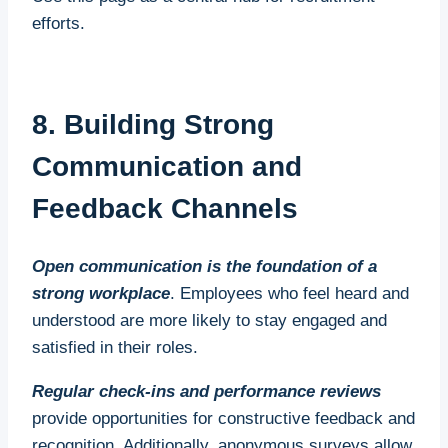
regular check-ins and mentoring opportunities.
efforts.
Additional Benefits
Beyond addressing immediate labour shortages,
8. Building Strong
apprenticeships enhance employee retention by
Communication and
creating a sense of loyalty and belonging among
apprentices. Businesses that invest in training and
Feedback Channels
mentorship are more likely to retain apprentices
long-term, as these employees often feel a deeper
Open communication is the foundation of a
commitment to their employers.
strong workplace
. Employees who feel heard and
understood are more likely to stay engaged and
satisfied in their roles.
Regular check-ins and performance reviews
provide opportunities for constructive feedback and
recognition. Additionally, anonymous surveys allow