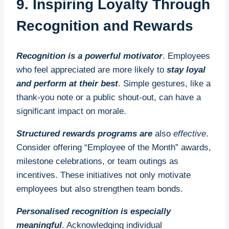
9. Inspiring Loyalty Through
Recognition and Rewards
Recognition is a powerful motivator
. Employees
who feel appreciated are more likely to
stay loyal
and perform at their best
. Simple gestures, like a
thank-you note or a public shout-out, can have a
significant impact on morale.
Structured rewards programs are
also
effective
.
Consider offering “Employee of the Month” awards,
milestone celebrations, or team outings as
incentives. These initiatives not only motivate
employees but also strengthen team bonds.
Personalised recognition is especially
meaningful
. Acknowledging individual