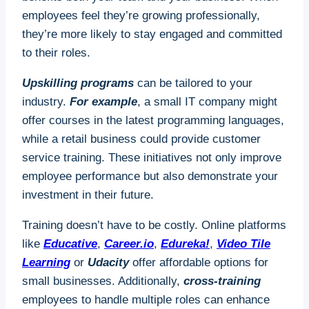
employees feel they’re growing professionally,
they’re more likely to stay engaged and committed
to their roles.
Upskilling programs
can be tailored to your
industry.
For example
, a small IT company might
offer courses in the latest programming languages,
while a retail business could provide customer
service training. These initiatives not only improve
employee performance but also demonstrate your
investment in their future.
Training doesn’t have to be costly. Online platforms
like
Educative
,
Career.io
,
Edureka!
,
Video Tile
Learning
or
Udacity
offer affordable options for
small businesses. Additionally,
cross-training
employees to handle multiple roles can enhance