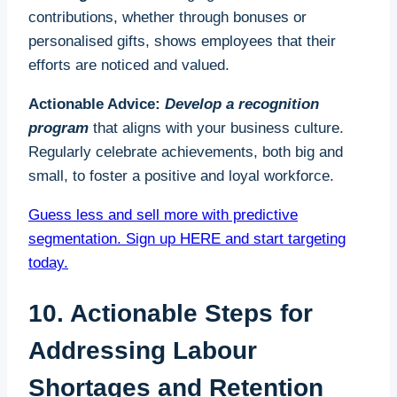
contributions, whether through bonuses or
personalised gifts, shows employees that their
efforts are noticed and valued.
Actionable Advice:
Develop a recognition
program
that aligns with your business culture.
Regularly celebrate achievements, both big and
small, to foster a positive and loyal workforce.
Guess less and sell more with predictive
segmentation. Sign up HERE and start targeting
today.
10. Actionable Steps for
Addressing Labour
Shortages and Retention