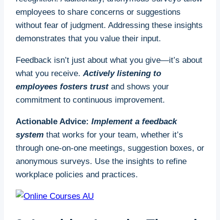
employees to share concerns or suggestions
without fear of judgment. Addressing these insights
demonstrates that you value their input.
Feedback isn’t just about what you give—it’s about
what you receive.
Actively listening to
employees fosters trust
and shows your
commitment to continuous improvement.
Actionable Advice:
Implement a feedback
system
that works for your team, whether it’s
through one-on-one meetings, suggestion boxes, or
anonymous surveys. Use the insights to refine
workplace policies and practices.