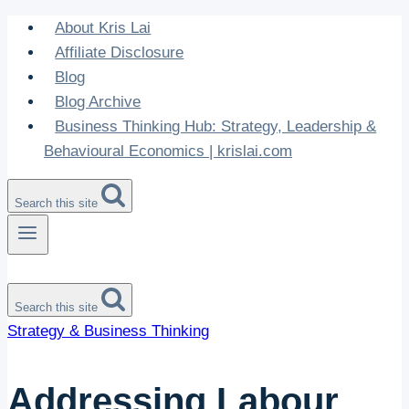
Skip
About Kris Lai
to
Affiliate Disclosure
content
Blog
Blog Archive
Business Thinking Hub: Strategy, Leadership &
Behavioural Economics | krislai.com
Search this site
Search this site
Strategy & Business Thinking
Addressing Labour