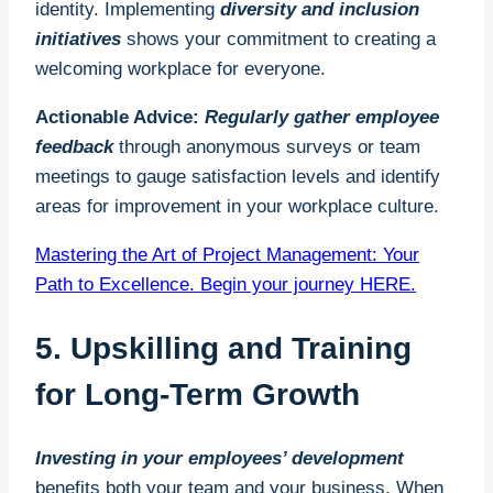
identity. Implementing
diversity and inclusion
initiatives
shows your commitment to creating a
welcoming workplace for everyone.
Actionable Advice:
Regularly gather employee
feedback
through anonymous surveys or team
meetings to gauge satisfaction levels and identify
areas for improvement in your workplace culture.
Mastering the Art of Project Management: Your
Path to Excellence. Begin your journey HERE.
5. Upskilling and Training
for Long-Term Growth
Investing in your employees’ development
benefits both your team and your business. When