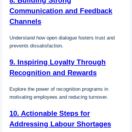
8. Building Strong
Communication and Feedback
Channels
Understand how open dialogue fosters trust and
prevents dissatisfaction.
9. Inspiring Loyalty Through
Recognition and Rewards
Explore the power of recognition programs in
motivating employees and reducing turnover.
10. Actionable Steps for
Addressing Labour Shortages