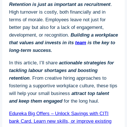
Retention is just as important as recruitment
.
High turnover is costly, both financially and in
terms of morale. Employees leave not just for
better pay but also for a lack of engagement,
development, or recognition.
Building a workplace
that values and invests in its
team
is the key to
long-term success.
In this article, I’ll share
actionable strategies for
tackling labour shortages and boosting
retention
. From creative hiring approaches to
fostering a supportive workplace culture, these tips
will help your small business
attract top talent
and keep them engaged
for the long haul.
Edureka Big Offers – Unlock Savings with CITI
bank Card. Learn new skills, or improve existing