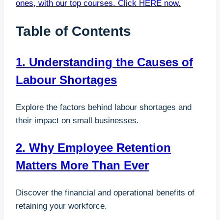
ones, with our top courses. Click HERE now.
Table of Contents
1. Understanding the Causes of
Labour Shortages
Explore the factors behind labour shortages and
their impact on small businesses.
2. Why Employee Retention
Matters More Than Ever
Discover the financial and operational benefits of
retaining your workforce.