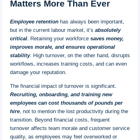
Matters More Than Ever
Employee retention
has always been important,
but in the current labour market, it’s
absolutely
critical
. Retaining your workforce
saves money,
improves morale, and ensures operational
stability
. High turnover, on the other hand, disrupts
workflows, increases training costs, and can even
damage your reputation.
The financial impact of turnover is significant.
Recruiting, onboarding, and training new
employees can cost thousands of pounds per
hire
, not to mention the lost productivity during the
transition. Beyond financial costs, frequent
turnover affects team morale and customer service
quality, as employees may feel overworked or