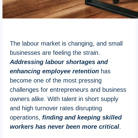
The labour market is changing, and small
businesses are feeling the strain.
Addressing labour shortages and
enhancing employee retention
has
become one of the most pressing
challenges for entrepreneurs and business
owners alike. With talent in short supply
and high turnover rates disrupting
operations,
finding and keeping skilled
workers has never been more critical
.