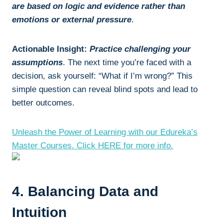
are based on logic and evidence rather than
emotions or external pressure
.
Actionable Insight:
Practice challenging your
assumptions
. The next time you’re faced with a
decision, ask yourself: “What if I’m wrong?” This
simple question can reveal blind spots and lead to
better outcomes.
Unleash the Power of Learning with our Edureka’s
Master Courses. Click HERE for more info.
4. Balancing Data and
Intuition