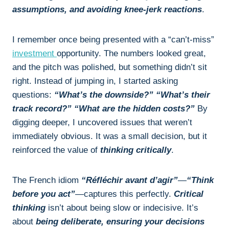
assumptions, and avoiding knee-jerk reactions
.
I remember once being presented with a “can’t-miss”
investment
opportunity. The numbers looked great,
and the pitch was polished, but something didn’t sit
right. Instead of jumping in, I started asking
questions:
“What’s the downside?” “What’s their
track record?” “What are the hidden costs?”
By
digging deeper, I uncovered issues that weren’t
immediately obvious. It was a small decision, but it
reinforced the value of
thinking critically
.
The French idiom
“Réfléchir avant d’agir”
—
“Think
before you act”
—captures this perfectly.
Critical
thinking
isn’t about being slow or indecisive. It’s
about
being deliberate, ensuring your decisions