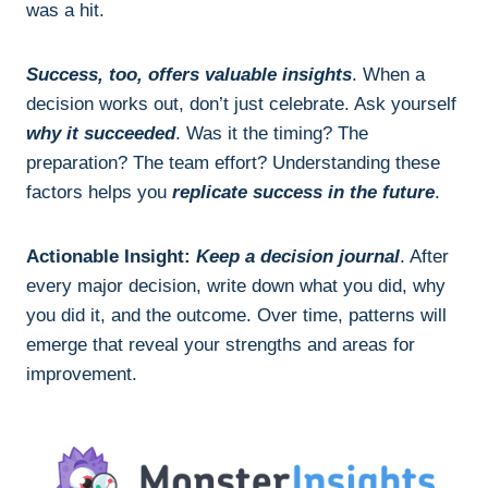
was a hit.
Success, too, offers valuable insights
. When a
decision works out, don’t just celebrate. Ask yourself
why it succeeded
. Was it the timing? The
preparation? The team effort? Understanding these
factors helps you
replicate success in the future
.
Actionable Insight:
Keep a decision journal
. After
every major decision, write down what you did, why
you did it, and the outcome. Over time, patterns will
emerge that reveal your strengths and areas for
improvement.