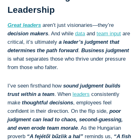
Leadership
Great leaders
aren’t just visionaries—they’re
decision makers
. And while
data
and
team input
are
critical, it’s ultimately
a leader’s judgment that
determines the path forward
.
Business judgment
is what separates those who thrive under pressure
from those who falter.
I’ve seen firsthand how
sound judgment builds
trust within a team
. When
leaders
consistently
make
thoughtful decisions
, employees feel
confident in their direction. On the flip side,
poor
judgment can lead to chaos, second-guessing,
and even erode team morale
. As the Hungarian
proverb
“A fejétől bűzlik a hal”
reminds us,
“A fish