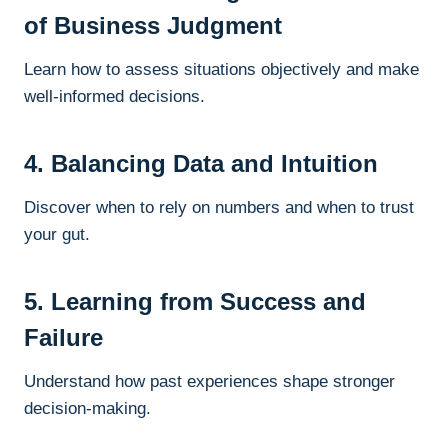
of Business Judgment
Learn how to assess situations objectively and make
well-informed decisions.
4. Balancing Data and Intuition
Discover when to rely on numbers and when to trust
your gut.
5. Learning from Success and
Failure
Understand how past experiences shape stronger
decision-making.