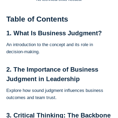
Table of Contents
1. What Is Business Judgment?
An introduction to the concept and its role in
decision-making.
2. The Importance of Business
Judgment in Leadership
Explore how sound judgment influences business
outcomes and team trust.
3. Critical Thinking: The Backbone