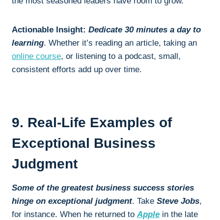
the most seasoned leaders have room to grow.
Actionable Insight:
Dedicate 30 minutes a day to
learning
. Whether it’s reading an article, taking an
online course
, or listening to a podcast, small,
consistent efforts add up over time.
9. Real-Life Examples of
Exceptional Business
Judgment
Some of the greatest business success stories
hinge on exceptional judgment
. Take
Steve Jobs
,
for instance. When he returned to
Apple
in the late