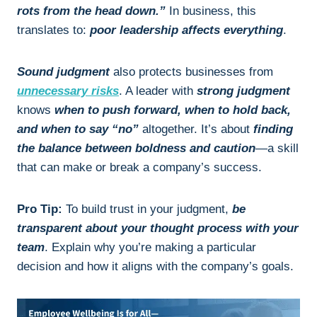
rots from the head down.”
In business, this
translates to:
poor leadership affects everything
.
Sound judgment
also protects businesses from
unnecessary risks
. A leader with
strong judgment
knows
when to push forward, when to hold back,
and when to say “no”
altogether. It’s about
finding
the balance between boldness and caution
—a skill
that can make or break a company’s success.
Pro Tip:
To build trust in your judgment,
be
transparent about your thought process with your
team
. Explain why you’re making a particular
decision and how it aligns with the company’s goals.