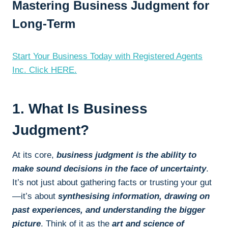
Mastering Business Judgment for
Long-Term
Start Your Business Today with Registered Agents
Inc. Click HERE.
1. What Is Business
Judgment?
At its core,
business judgment is the ability to
make sound decisions in the face of uncertainty
.
It’s not just about gathering facts or trusting your gut
—it’s about
synthesising information, drawing on
past experiences, and understanding the bigger
picture
. Think of it as the
art and science of