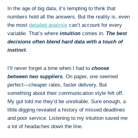
In the age of big data, it’s tempting to think that
numbers hold all the answers. But the reality is, even
the most
detailed analysis
can’t account for every
variable. That’s where
intuition
comes in.
The best
decisions often blend hard data with a touch of
instinct
.
I’ll never forget a time when I had to
choose
between two suppliers
. On paper, one seemed
perfect—cheaper rates, faster delivery. But
something about their communication style felt off.
My gut told me they’d be unreliable. Sure enough, a
little digging revealed a history of missed deadlines
and poor service. Listening to my intuition saved me
a lot of headaches down the line.