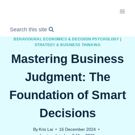
Skip
to
content
Search this site
BEHAVIOURAL ECONOMICS & DECISION PSYCHOLOGY
|
STRATEGY & BUSINESS THINKING
Mastering Business
Judgment: The
Foundation of Smart
Decisions
By
Kris Lai
16 December 2024