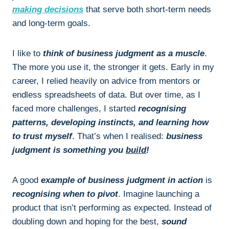
making decisions
that serve both short-term needs
and long-term goals.
I like to
think of business judgment as a muscle
.
The more you use it, the stronger it gets. Early in my
career, I relied heavily on advice from mentors or
endless spreadsheets of data. But over time, as I
faced more challenges, I started
recognising
patterns, developing instincts, and learning how
to trust myself
. That’s when I realised:
business
judgment is something you
build
!
A good
example of business judgment in action
is
recognising when to pivot
. Imagine launching a
product that isn’t performing as expected. Instead of
doubling down and hoping for the best,
sound