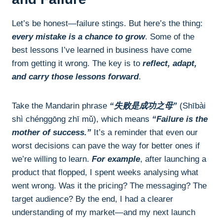
Let’s be honest—failure stings. But here’s the thing:
every mistake is a chance to grow
. Some of the
best lessons I’ve learned in business have come
from getting it wrong. The key is to
reflect, adapt,
and carry those lessons forward
.
Take the Mandarin phrase
“失败是成功之母”
(Shībài
shì chénggōng zhī mǔ), which means
“Failure is the
mother of success.”
It’s a reminder that even our
worst decisions can pave the way for better ones if
we’re willing to learn.
For example
, after launching a
product that flopped, I spent weeks analysing what
went wrong. Was it the pricing? The messaging? The
target audience? By the end, I had a clearer
understanding of my market—and my next launch