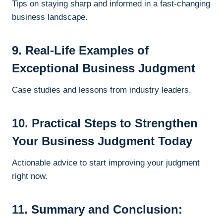
Tips on staying sharp and informed in a fast-changing
business landscape.
9. Real-Life Examples of
Exceptional Business Judgment
Case studies and lessons from industry leaders.
10. Practical Steps to Strengthen
Your Business Judgment Today
Actionable advice to start improving your judgment
right now.
11. Summary and Conclusion: