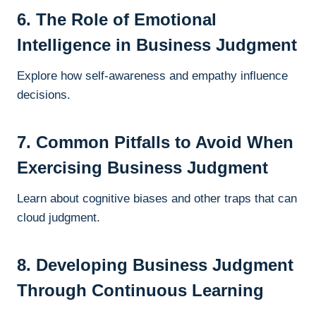
6. The Role of Emotional
Intelligence in Business Judgment
Explore how self-awareness and empathy influence
decisions.
7. Common Pitfalls to Avoid When
Exercising Business Judgment
Learn about cognitive biases and other traps that can
cloud judgment.
8. Developing Business Judgment
Through Continuous Learning