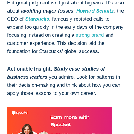
But great judgment isn’t just about big wins. It’s also
about
avoiding major losses
.
Howard Schultz
, the
CEO of
Starbucks
, famously resisted calls to
expand too quickly in the early days of the company,
focusing instead on creating a
strong brand
and
customer experience. This decision laid the
foundation for Starbucks’ global success.
Actionable Insight:
Study case studies of
business leaders
you admire. Look for patterns in
their decision-making and think about how you can
apply those lessons to your own career.