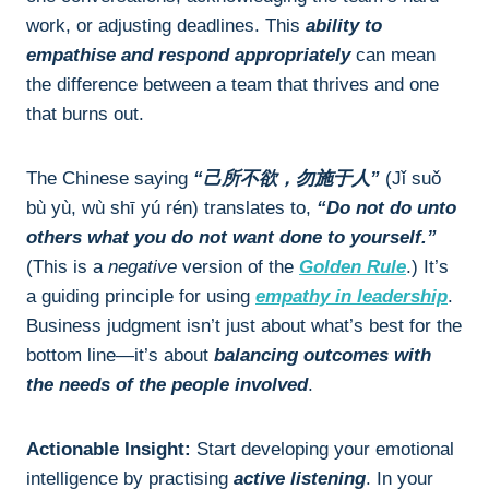
work, or adjusting deadlines. This
ability to
empathise and respond appropriately
can mean
the difference between a team that thrives and one
that burns out.
The Chinese saying
“己所不欲，勿施于人”
(Jǐ suǒ
bù yù, wù shī yú rén) translates to,
“Do not do unto
others what you do not want done to yourself.”
(This is a
negative
version of the
Golden Rule
.) It’s
a guiding principle for using
empathy in leadership
.
Business judgment isn’t just about what’s best for the
bottom line—it’s about
balancing outcomes with
the needs of the people involved
.
Actionable Insight:
Start developing your emotional
intelligence by practising
active listening
. In your