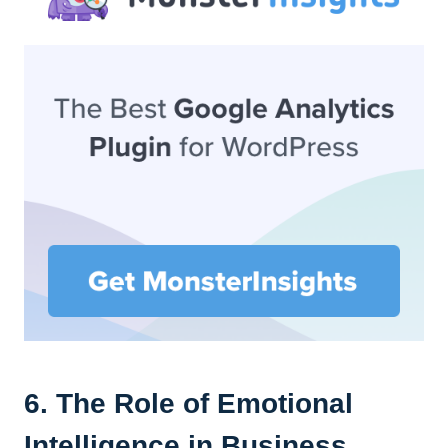
6. The Role of Emotional
Intelligence in Business