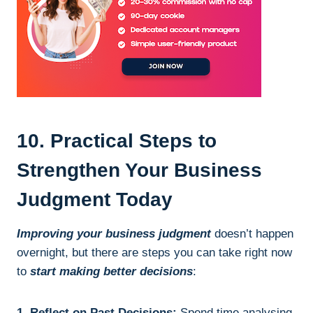
10. Practical Steps to
Strengthen Your Business
Judgment Today
Improving your business judgment
doesn’t happen
overnight, but there are steps you can take right now
to
start making better decisions
:
1. Reflect on Past Decisions:
Spend time analysing