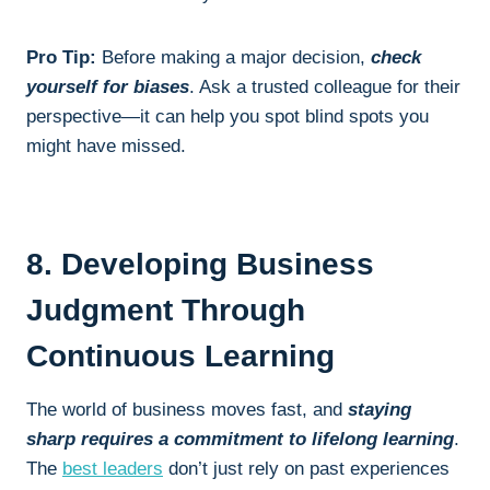
Pro Tip:
Before making a major decision,
check
yourself for biases
. Ask a trusted colleague for their
perspective—it can help you spot blind spots you
might have missed.
8. Developing Business
Judgment Through
Continuous Learning
The world of business moves fast, and
staying
sharp requires a commitment to lifelong learning
.
The
best leaders
don’t just rely on past experiences