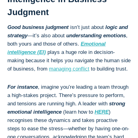
Judgment
Good business judgment
isn’t just about
logic and
strategy
—it’s also about
understanding emotions
,
both yours and those of others.
Emotional
intelligence (EI)
plays a huge role in decision-
making because it helps you navigate the human side
of business, from
managing conflict
to building trust.
For instance
, imagine you’re leading a team through
a high-stakes project. There’s pressure to perform,
and tensions are running high. A leader with
strong
emotional intelligence
(learn how to
HERE
)
recognises these dynamics and takes proactive
steps to ease the stress—whether by having one-on-
one conversations, acknowledging the team’s hard