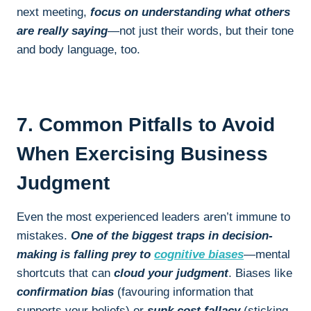
next meeting,
focus on understanding what others
are really saying
—not just their words, but their tone
and body language, too.
7. Common Pitfalls to Avoid
When Exercising Business
Judgment
Even the most experienced leaders aren’t immune to
mistakes.
One of the biggest traps in decision-
making is falling prey to
cognitive biases
—mental
shortcuts that can
cloud your judgment
. Biases like
confirmation bias
(favouring information that
supports your beliefs) or
sunk cost fallacy
(sticking