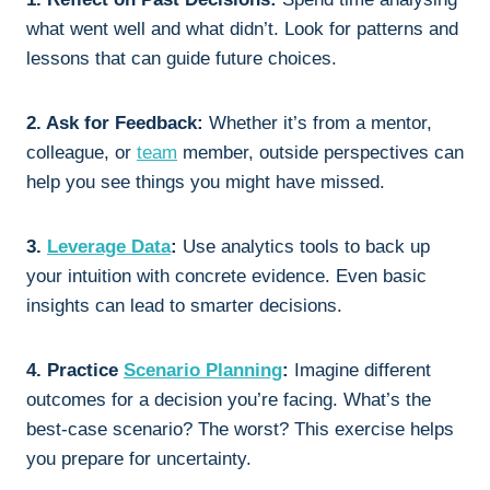
what went well and what didn’t. Look for patterns and
lessons that can guide future choices.
2. Ask for Feedback:
Whether it’s from a mentor,
colleague, or
team
member, outside perspectives can
help you see things you might have missed.
3.
Leverage Data
:
Use analytics tools to back up
your intuition with concrete evidence. Even basic
insights can lead to smarter decisions.
4. Practice
Scenario Planning
:
Imagine different
outcomes for a decision you’re facing. What’s the
best-case scenario? The worst? This exercise helps
you prepare for uncertainty.