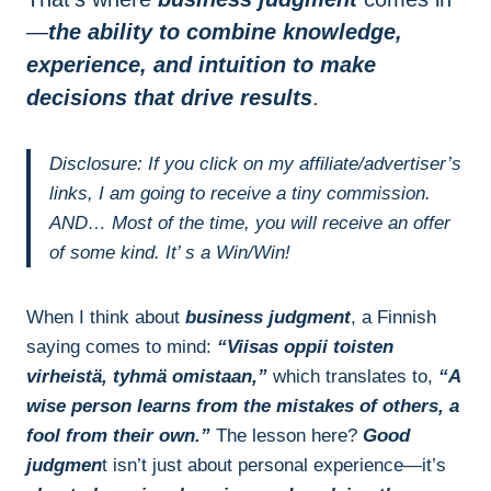
—
the ability to combine knowledge,
experience, and intuition to make
decisions that drive results
.
Disclosure: If you click on my affiliate/advertiser’s
links, I am going to receive a tiny commission.
AND… Most of the time, you will receive an offer
of some kind. It’ s a Win/Win!
When I think about
business judgment
, a Finnish
saying comes to mind:
“Viisas oppii toisten
virheistä, tyhmä omistaan,”
which translates to,
“A
wise person learns from the mistakes of others, a
fool from their own.”
The lesson here?
Good
judgmen
t isn’t just about personal experience—it’s