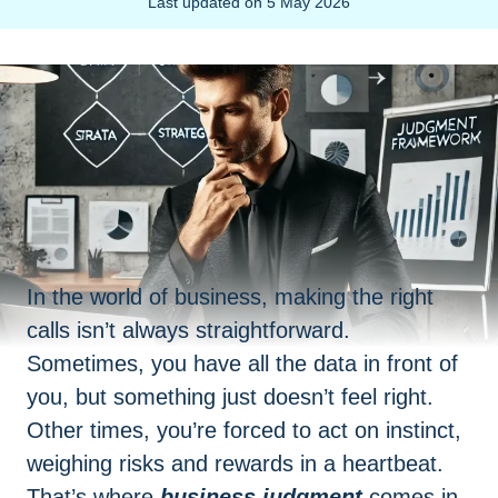
Last updated on
5 May 2026
In the world of business, making the right
calls isn’t always straightforward.
Sometimes, you have all the data in front of
you, but something just doesn’t feel right.
Other times, you’re forced to act on instinct,
weighing risks and rewards in a heartbeat.
That’s where
business judgment
comes in