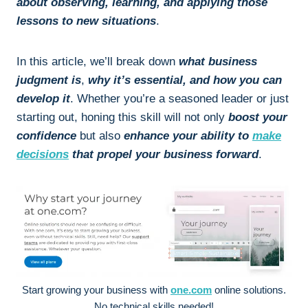
about observing, learning, and applying those
lessons to new situations
.
In this article, we’ll break down
what business
judgment is
,
why it’s essential, and how you can
develop it
. Whether you’re a seasoned leader or just
starting out, honing this skill will not only
boost your
confidence
but also
enhance your ability to
make
decisions
that propel your business forward
.
Start growing your business with
one.com
online solutions.
No technical skills needed!