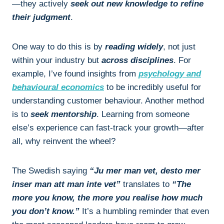
—they actively
seek out new knowledge to refine
their judgment
.
One way to do this is by
reading widely
, not just
within your industry but
across disciplines
. For
example, I’ve found insights from
psychology and
behavioural economics
to be incredibly useful for
understanding customer behaviour. Another method
is to
seek mentorship
. Learning from someone
else’s experience can fast-track your growth—after
all, why reinvent the wheel?
The Swedish saying
“Ju mer man vet, desto mer
inser man att man inte vet”
translates to
“The
more you know, the more you realise how much
you don’t know.”
It’s a humbling reminder that even