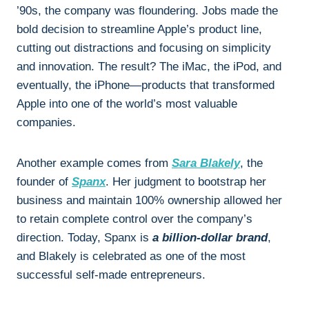
’90s, the company was floundering. Jobs made the
bold decision to streamline Apple’s product line,
cutting out distractions and focusing on simplicity
and innovation. The result? The iMac, the iPod, and
eventually, the iPhone—products that transformed
Apple into one of the world’s most valuable
companies.
Another example comes from
Sara Blakely
, the
founder of
Spanx
. Her judgment to bootstrap her
business and maintain 100% ownership allowed her
to retain complete control over the company’s
direction. Today, Spanx is
a billion-dollar brand
,
and Blakely is celebrated as one of the most
successful self-made entrepreneurs.