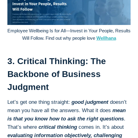
Employee Wellbeing Is for All—Invest in Your People, Results
Will Follow. Find out why people love
Wellhana
3. Critical Thinking: The
Backbone of Business
Judgment
Let’s get one thing straight:
good judgment
doesn’t
mean you have all the answers. What it does
mean
is that you know how to ask the right questions
.
That’s where
critical thinking
comes in. It’s about
evaluating information objectively, challenging