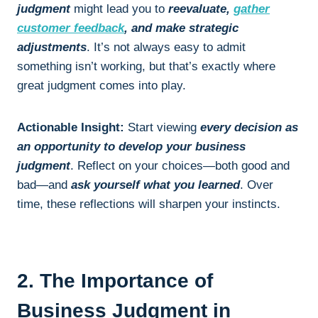
judgment
might lead you to
reevaluate,
gather
customer feedback
, and make strategic
adjustments
. It’s not always easy to admit
something isn’t working, but that’s exactly where
great judgment comes into play.
Actionable Insight:
Start viewing
every decision as
an opportunity to develop your business
judgment
. Reflect on your choices—both good and
bad—and
ask yourself what you learned
. Over
time, these reflections will sharpen your instincts.
2. The Importance of
Business Judgment in