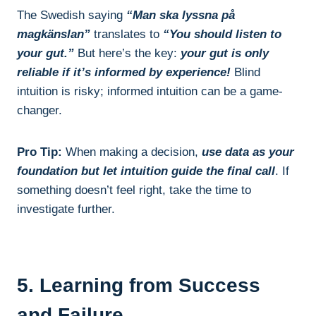
The Swedish saying
“Man ska lyssna på
magkänslan”
translates to
“You should listen to
your gut.”
But here’s the key:
your gut is only
reliable if it’s informed by experience!
Blind
intuition is risky; informed intuition can be a game-
changer.
Pro Tip:
When making a decision,
use data as your
foundation but let intuition guide the final call
. If
something doesn’t feel right, take the time to
investigate further.
5. Learning from Success
and Failure