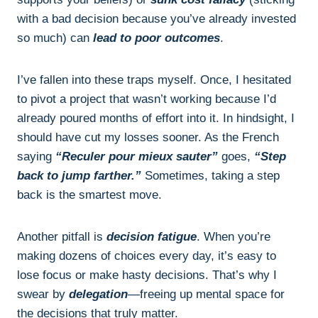
with a bad decision because you’ve already invested
so much) can
lead to poor outcomes
.
I’ve fallen into these traps myself. Once, I hesitated
to pivot a project that wasn’t working because I’d
already poured months of effort into it. In hindsight, I
should have cut my losses sooner. As the French
saying
“Reculer pour mieux sauter”
goes,
“Step
back to jump farther.”
Sometimes, taking a step
back is the smartest move.
Another pitfall is
decision fatigue
. When you’re
making dozens of choices every day, it’s easy to
lose focus or make hasty decisions. That’s why I
swear by
delegation
—freeing up mental space for
the decisions that truly matter.