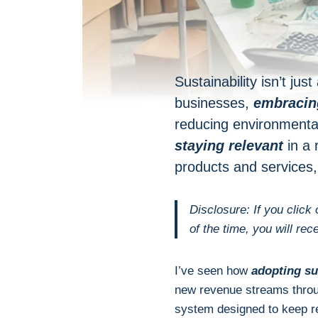
Sustainability isn’t ju
businesses,
embracing
reducing environmenta
staying relevant
in a 
products and services
Disclosure: If you click
of the time, you will rec
I’ve seen how
adopting su
new revenue streams throu
system designed to keep re