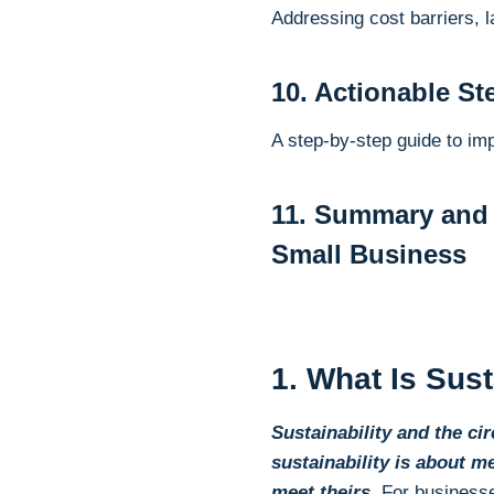
Addressing cost barriers, l
10. Actionable St
A step-by-step guide to im
11. Summary and 
Small Business
1. What Is Sus
Sustainability and the c
sustainability is about m
meet theirs
. For business