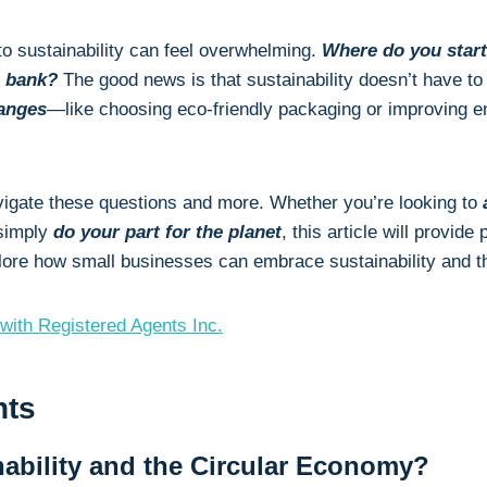
to sustainability can feel overwhelming.
Where do you star
e bank?
The good news is that sustainability doesn’t have to 
anges
—like choosing eco-friendly packaging or improving e
avigate these questions and more. Whether you’re looking to
a
 simply
do your part for the planet
, this article will provide
plore how small businesses can embrace sustainability and th
with Registered Agents Inc.
nts
nability and the Circular Economy?