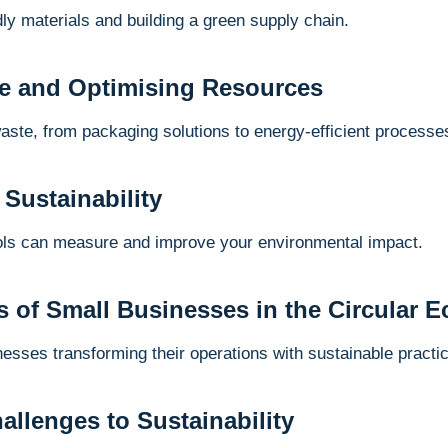
dly materials and building a green supply chain.
e and Optimising Resources
waste, from packaging solutions to energy-efficient processe
 Sustainability
ools can measure and improve your environmental impact.
s of Small Businesses in the Circular
nesses transforming their operations with sustainable practi
llenges to Sustainability