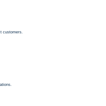
ct customers.
.
ations.