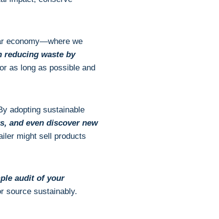
linear economy—where we
n reducing waste by
for as long as possible and
 By adopting sustainable
s, and even discover new
iler might sell products
ple audit of your
r source sustainably.