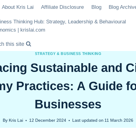
About Kris Lai
Affiliate Disclosure
Blog
Blog Archiv
iness Thinking Hub: Strategy, Leadership & Behavioural
nomics | krislai.com
h this site
STRATEGY & BUSINESS THINKING
cing Sustainable and Ci
y Practices: A Guide fo
Businesses
By
Kris Lai
12 December 2024
Last updated on
11 March 2026