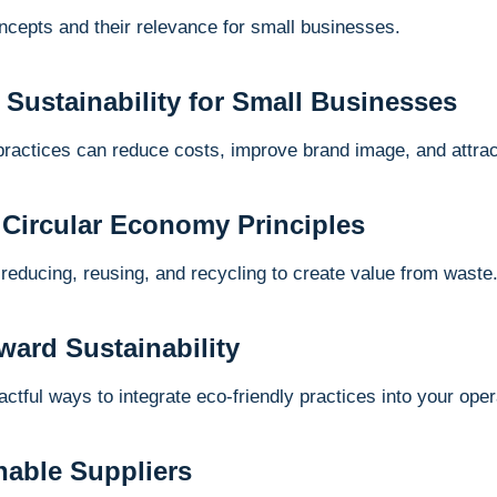
oncepts and their relevance for small businesses.
f Sustainability for Small Businesses
practices can reduce costs, improve brand image, and attra
 Circular Economy Principles
 reducing, reusing, and recycling to create value from waste
ward Sustainability
ctful ways to integrate eco-friendly practices into your oper
nable Suppliers