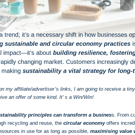
st a trend; it’s a necessary shift in how businesses o
 sustainable and circular economy practices
i
l impact—it’s about
building resilience,
fosterin
rapidly changing market. Customers increasingly
, making
sustainability a vital strategy for long
 on my affiliate/advertiser’s links, I am going to receive a
eive an offer of some kind. It’ s a Win/Win!
stainability principles can transform a busines
s. From cu
gh recycling and reuse, the
circular economy
offers incredi
sources in use for as long as possible,
maximising value 