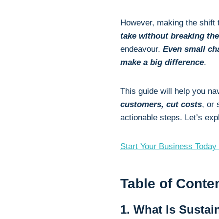
However, making the shift 
take without breaking th
endeavour.
Even small ch
make a big difference
.
This guide will help you n
customers, cut costs
, or
actionable steps. Let’s ex
Start Your Business Today 
Table of Conte
1. What Is Sustai