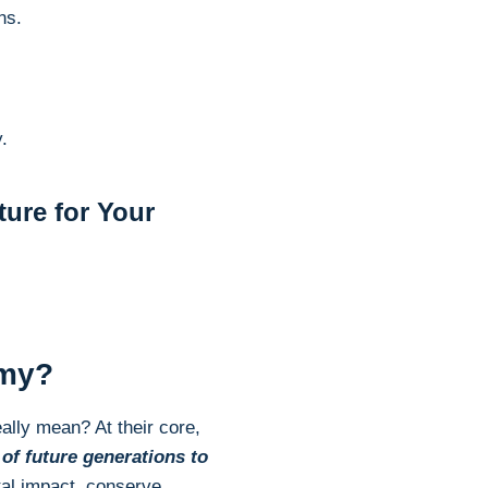
ns.
.
ure for Your
omy?
ally mean? At their core,
of future generations to
tal impact, conserve