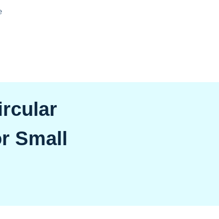
e
rcular
r Small