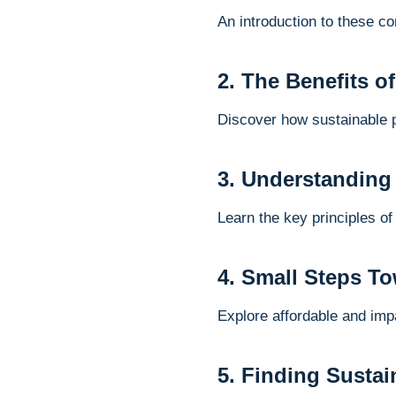
An introduction to these c
2. The Benefits o
Discover how sustainable 
3. Understanding
Learn the key principles of
4. Small Steps To
Explore affordable and impa
5. Finding Sustai