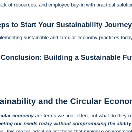
ack of resources, and employee buy-in with practical solutio
eps to Start Your Sustainability Journey
plementing sustainable and circular economy practices today
Conclusion: Building a Sustainable Fut
tainability and the Circular Econ
ircular economy
are terms we hear often, but what do they re
eeting our needs today without compromising the ability 
es, this means adopting practices that minimise environmen