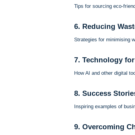
Tips for sourcing eco-frien
6. Reducing Wast
Strategies for minimising 
7. Technology for
How AI and other digital t
8. Success Storie
Inspiring examples of busi
9. Overcoming Cha