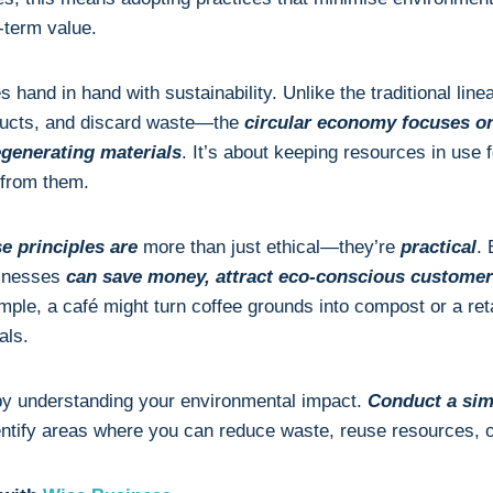
-term value.
 hand in hand with sustainability. Unlike the traditional 
ducts, and discard waste—the
circular economy focuses o
egenerating materials
. It’s about keeping resources in use 
 from them.
e principles are
more than just ethical—they’re
practical
.
sinesses
can save money, attract eco-conscious customer
mple, a café might turn coffee grounds into compost or a reta
als.
by understanding your environmental impact.
Conduct a sim
entify areas where you can reduce waste, reuse resources, o