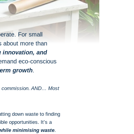
perate. For small
s about more than
g innovation
, and
 demand eco-conscious
-term growth
.
 tiny commission. AND… Most
tting down waste to finding
ble opportunities. It’s a
while minimising waste
.