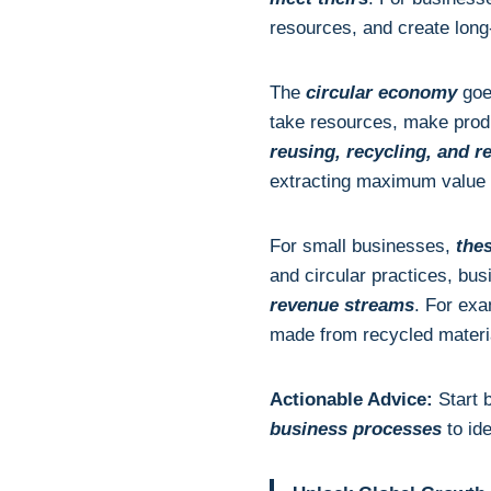
resources, and create long
The
circular economy
goes
take resources, make pro
reusing, recycling, and r
extracting maximum value
For small businesses,
thes
and circular practices, bu
revenue streams
. For exa
made from recycled materi
Actionable Advice:
Start 
business processes
to id