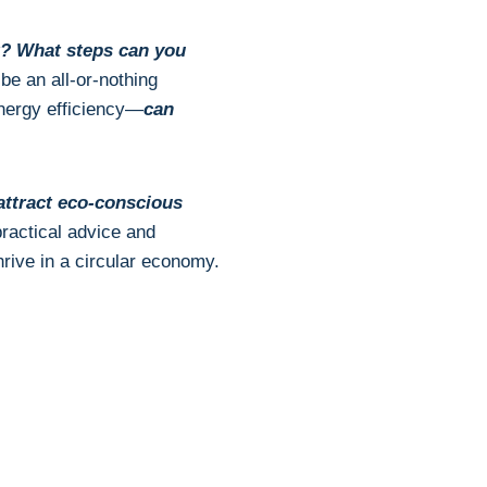
t? What steps can you
be an all-or-nothing
nergy efficiency—
can
ttract eco-conscious
 practical advice and
rive in a circular economy.