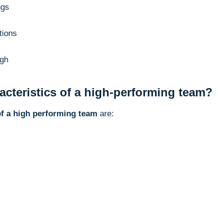
ngs
tions
ugh
acteristics of a high-performing team?
of a high performing team
are: