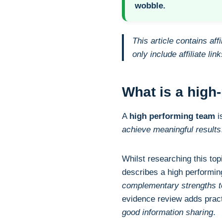
wobble.
This article contains af
only include affiliate li
What is a high
A
high performing team
i
achieve meaningful results
Whilst researching this top
describes a high performi
complementary strengths to
evidence review adds pract
good information sharing
.