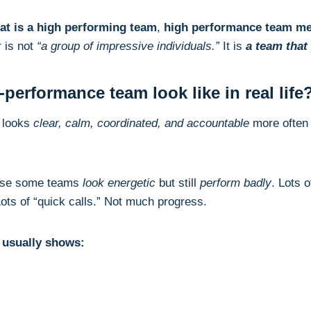
at is a high performing team
,
high performance team m
r is not
“a group of impressive individuals.”
It is
a team that
performance team look like in real life
looks
clear, calm, coordinated, and accountable
more often 
ause some teams
look energetic
but still
perform badly
. Lots 
ots of “quick calls.” Not much progress.
m usually shows: