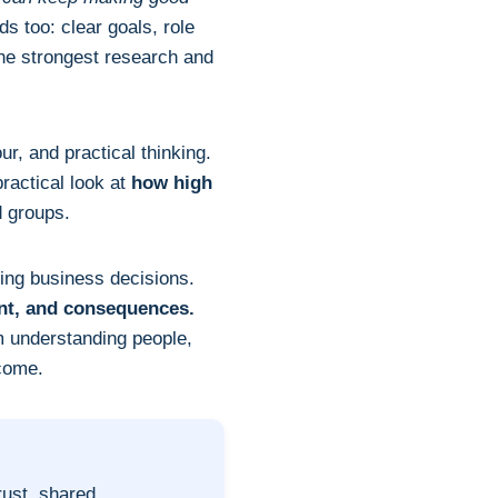
s too: clear goals, role
the strongest research and
r, and practical thinking.
practical look at
how high
d groups.
ving business decisions.
nt, and consequences.
 understanding people,
tcome.
rust, shared