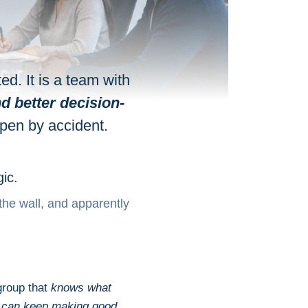
ed. It is a team with
d better decision-
ppen by accident.
ic.
the wall, and apparently
 group that
knows what
d can keep making good