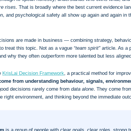
e rises
. That is broadly where the best current evidence land
on, and psychological safety all show up again and again in 
ecisions are made in business — combining strategy, behaviou
to treat this topic. Not as a vague
“team spirit”
article. As a 
and why they often
outperform
more talented but less aligne
he
KrisLai Decision Framework
, a practical method for impro
 come from understanding behaviour, signals, environme
 good decisions rarely come from
data alone
. They come from
the right environment, and thinking beyond the immediate ou
am
is a group of people with clear goals, clear roles, strong t