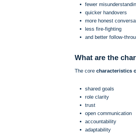
fewer misunderstandi
quicker handovers
more honest conversa
less fire-fighting
and better follow-thro
What are the char
The core
characteristics 
shared goals
role clarity
trust
open communication
accountability
adaptability