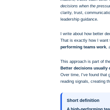
decisions when the pressur
clarity, trust, communicati
leadership guidance.
I write about how better d
That is exactly how I want 
performing teams work
, 
This approach is part of t
Better decisions usually
Over time, I’ve found that
reading signals, creating 
Short definition
A high-performing te