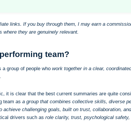
filiate links. If you buy through them, I may earn a commissio
nks where they are genuinely relevant.
-performing team?
s a group of people who
work together in a clear, coordinated
.
ic, it is clear that the best current summaries are quite cons
ng team as
a group that combines collective skills, diverse p
 achieve challenging goals, built on trust, collaboration, a
ical drivers such as
role clarity, trust, psychological safety