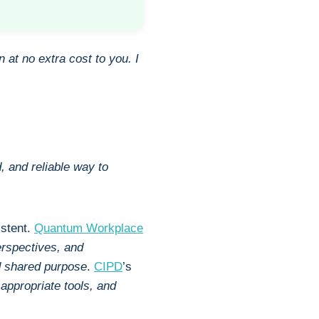
n at no extra cost to you.
I
, and reliable way to
istent.
Quantum Workplace
erspectives, and
nd shared purpose
.
CIPD
’s
, appropriate tools, and