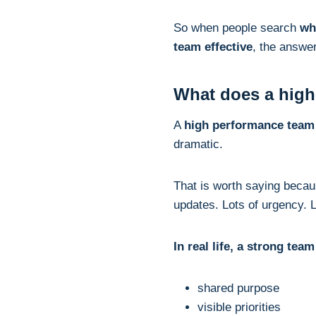
So when people search
wh
team effective
, the answe
What does a high-
A
high performance team
dramatic.
That is worth saying bec
updates. Lots of urgency. L
In real life, a strong tea
shared purpose
visible priorities