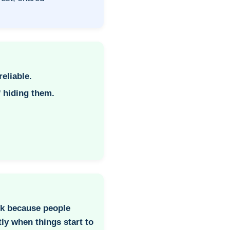
reliable.
f hiding them.
k because people
ly when things start to