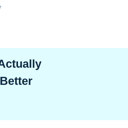
e
ctually
 Better