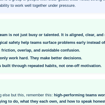
ability to work well together under pressure.
am is not just busy or talented. It is aligned, clear, and 
ical safety help teams surface problems early instead o
 friction, overlap, and avoidable confusion.
only work hard. They make better decisions.
 built through repeated habits, not one-off motivation.
g else but this, remember this:
high-performing teams wor
ying to do, what they each own, and how to speak honest