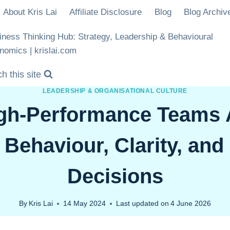
About Kris Lai
Affiliate Disclosure
Blog
Blog Archiv
iness Thinking Hub: Strategy, Leadership & Behavioural
nomics | krislai.com
h this site
LEADERSHIP & ORGANISATIONAL CULTURE
gh-Performance Teams A
Behaviour, Clarity, and
Decisions
By
Kris Lai
14 May 2024
Last updated on
4 June 2026