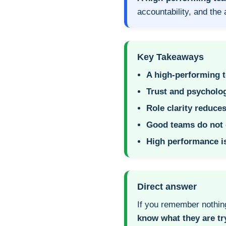
accountability, and the 
Key Takeaways
A high-performing te
Trust and psycholog
Role clarity reduces
Good teams do not 
High performance is
Direct answer
If you remember nothin
know what they are tr