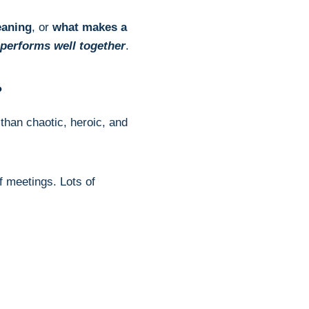
eaning
, or
what makes a
 performs well together
.
?
than chaotic, heroic, and
of meetings. Lots of