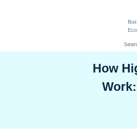
Skip
to
content
Bus
Eco
Searc
How Hi
Work: 