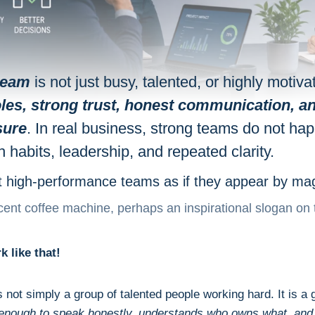
team
is not just busy, talented, or highly motivat
roles, strong trust, honest communication, an
sure
. In real business, strong teams do not ha
h habits, leadership, and repeated clarity.
t high-performance teams as if they appear by mag
ent coffee machine, perhaps an inspirational slogan on 
k like that!
s not simply a group of talented people working hard. It is a
r enough to speak honestly, understands who owns what, an