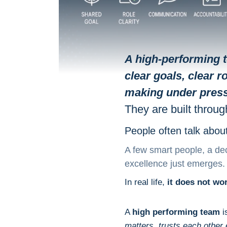
A high-performing 
clear goals, clear 
making under pres
They are built throug
People often talk abou
A few smart people, a dec
excellence just emerges.
In real life,
it does not wor
A
high performing team
i
matters, trusts each othe