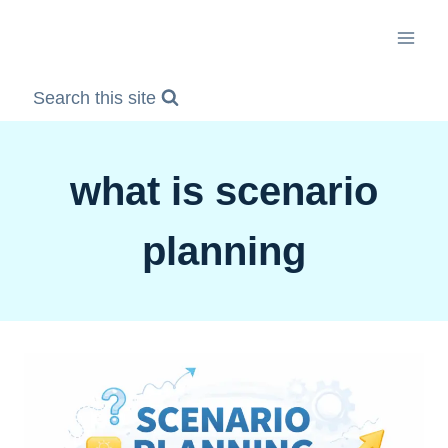
Skip
to
content
Search this site
what is scenario
planning