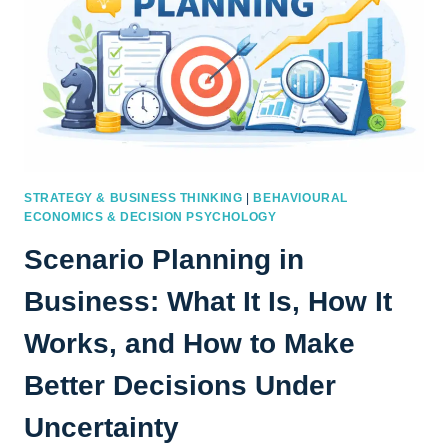
STRATEGY & BUSINESS THINKING
|
BEHAVIOURAL
ECONOMICS & DECISION PSYCHOLOGY
Scenario Planning in
Business: What It Is, How It
Works, and How to Make
Better Decisions Under
Uncertainty