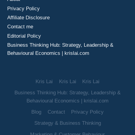
MAKE
Privacy Policy
BETTER
DECISIONS
Affiliate Disclosure
UNDER
Contact me
UNCERTAINTY
Editorial Policy
Business Thinking Hub: Strategy, Leadership &
Behavioural Economics | krislai.com
Kris Lai
Kris Lai
Kris Lai
Business Thinking Hub: Strategy, Leadership &
Behavioural Economics | krislai.com
Blog
Contact
Privacy Policy
Strategy & Business Thinking
Marketing & Customer Behaviour