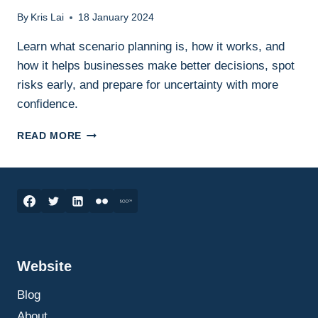
By
Kris Lai
18 January 2024
Learn what scenario planning is, how it works, and
how it helps businesses make better decisions, spot
risks early, and prepare for uncertainty with more
confidence.
SCENARIO
READ MORE
PLANNING
IN
BUSINESS:
WHAT
IT
IS,
HOW
IT
Website
WORKS,
AND
Blog
HOW
TO
About