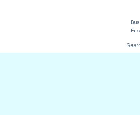
Skip
to
content
Bus
Eco
Searc