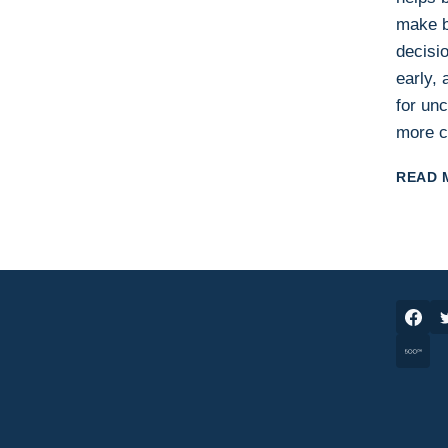
make b
decisio
early,
for unc
more c
READ 