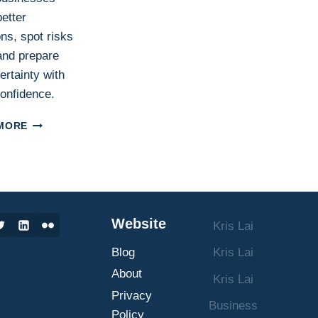
etter
ns, spot risks
 and prepare
ertainty with
onfidence.
SCENARIO
MORE
PLANNING
IN
BUSINESS:
WHAT
IT
IS,
Website
Kris Lai
HOW
IT
Blog
Kris Lai
WORKS,
AND
About
Kris Lai
HOW
Privacy
TO
Business
Policy
MAKE