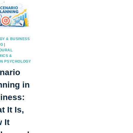
GY & BUSINESS
NG
|
OURAL
ICS &
ON PSYCHOLOGY
nario
nning in
iness:
 It Is,
 It