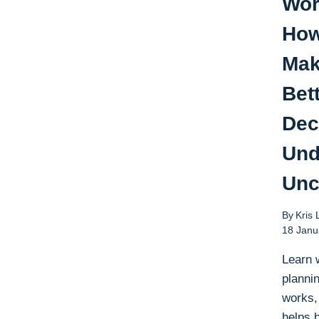
Wor
How
Ma
Bet
Dec
Und
Unc
By
Kris 
18 Janu
Learn 
plannin
works,
helps 