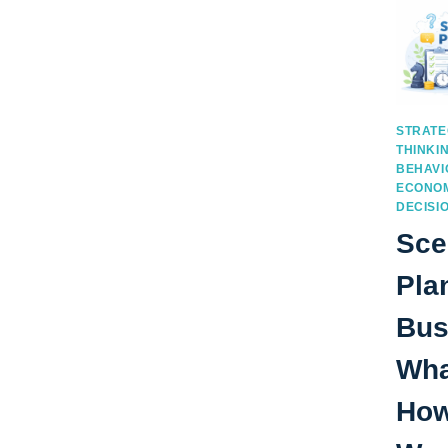
STRATE
THINKI
BEHAVI
ECONOM
DECISI
Sce
Pla
Bus
What
How