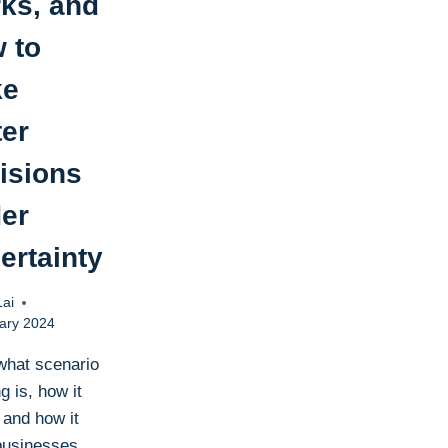
ks, and
 to
ke
ter
isions
er
ertainty
Lai
ary 2024
what scenario
g is, how it
 and how it
businesses