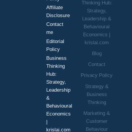
Thinking Hub:
BETTER
Affiliate
Strategy,
DECISIONS
Disclosure
UNDER
Leadership &
Contact
UNCERTAINTY
Behavioural
me
Economics |
Editorial
krislai.com
Policy
Blog
Business
Contact
Thinking
Hub:
Privacy Policy
Strategy,
Strategy &
Leadership
Business
&
Thinking
Behavioural
Marketing &
Economics
Customer
|
Behaviour
krislai.com