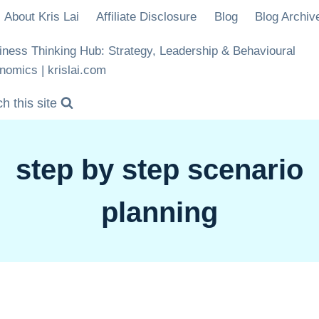
About Kris Lai
Affiliate Disclosure
Blog
Blog Archiv
iness Thinking Hub: Strategy, Leadership & Behavioural
nomics | krislai.com
h this site
step by step scenario
planning