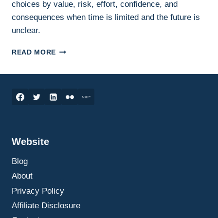
choices by value, risk, effort, confidence, and
consequences when time is limited and the future is
unclear.
DECISION
READ MORE
PRIORITISATION:
HOW
TO
CHOOSE
WHAT
MATTERS
WHEN
THE
Website
FUTURE
IS
Blog
UNCLEAR
About
Privacy Policy
Affiliate Disclosure