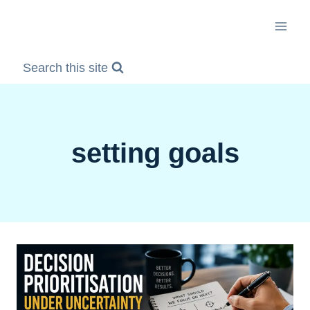
Skip
to
content
Search this site
setting goals