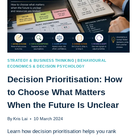
STRATEGY & BUSINESS THINKING
|
BEHAVIOURAL
ECONOMICS & DECISION PSYCHOLOGY
Decision Prioritisation: How
to Choose What Matters
When the Future Is Unclear
By
Kris Lai
10 March 2024
Learn how decision prioritisation helps you rank