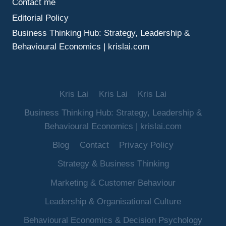
Contact me
Editorial Policy
Business Thinking Hub: Strategy, Leadership &
Behavioural Economics | krislai.com
Kris Lai
Kris Lai
Kris Lai
Business Thinking Hub: Strategy, Leadership &
Behavioural Economics | krislai.com
Blog
Contact
Privacy Policy
Strategy & Business Thinking
Marketing & Customer Behaviour
Leadership & Organisational Culture
Behavioural Economics & Decision Psychology