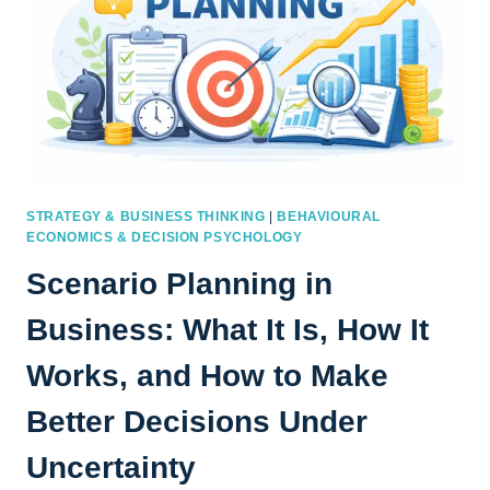
STRATEGY & BUSINESS THINKING
|
BEHAVIOURAL
ECONOMICS & DECISION PSYCHOLOGY
Scenario Planning in
Business: What It Is, How It
Works, and How to Make
Better Decisions Under
Uncertainty