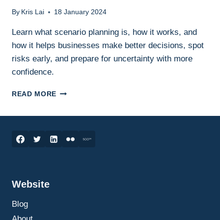
By
Kris Lai
18 January 2024
Learn what scenario planning is, how it works, and
how it helps businesses make better decisions, spot
risks early, and prepare for uncertainty with more
confidence.
SCENARIO
READ MORE
PLANNING
IN
BUSINESS:
WHAT
IT
IS,
HOW
IT
Website
WORKS,
AND
Blog
HOW
TO
About