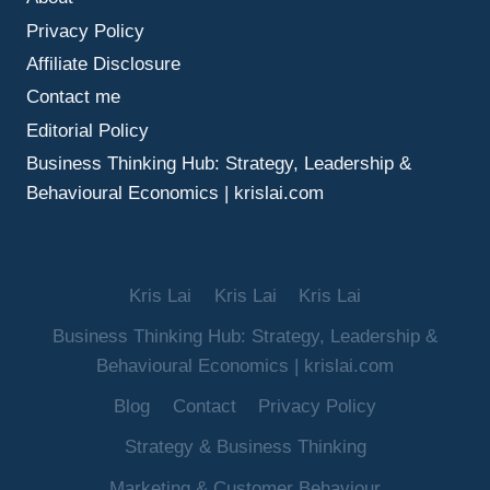
MAKE
Privacy Policy
BETTER
DECISIONS
Affiliate Disclosure
UNDER
Contact me
UNCERTAINTY
Editorial Policy
Business Thinking Hub: Strategy, Leadership &
Behavioural Economics | krislai.com
Kris Lai
Kris Lai
Kris Lai
Business Thinking Hub: Strategy, Leadership &
Behavioural Economics | krislai.com
Blog
Contact
Privacy Policy
Strategy & Business Thinking
Marketing & Customer Behaviour