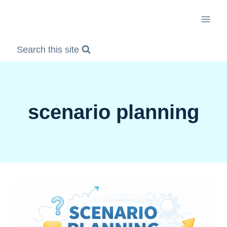
Skip
to
content
Search this site
scenario planning