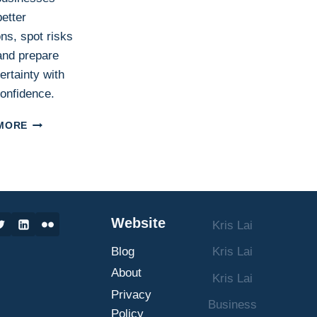
etter
ns, spot risks
 and prepare
ertainty with
onfidence.
SCENARIO
MORE
PLANNING
IN
BUSINESS:
WHAT
IT
IS,
Website
Kris Lai
HOW
IT
Blog
Kris Lai
WORKS,
AND
About
Kris Lai
HOW
Privacy
TO
Business
Policy
MAKE