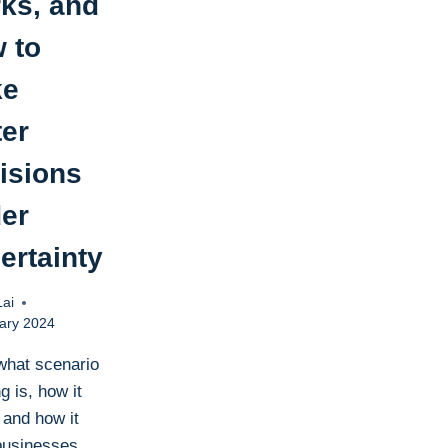
ks, and
 to
ke
ter
isions
er
ertainty
Lai
ary 2024
what scenario
g is, how it
 and how it
businesses