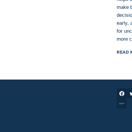
make b
decisio
early,
for unc
more c
READ 