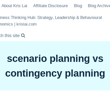
About Kris Lai
Affiliate Disclosure
Blog
Blog Archiv
iness Thinking Hub: Strategy, Leadership & Behavioural
nomics | krislai.com
h this site
scenario planning vs
contingency planning