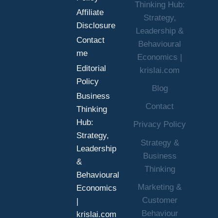
Thinking Hub:
BETTER
Affiliate
Strategy,
DECISIONS
Disclosure
UNDER
Leadership &
Contact
UNCERTAINTY
Behavioural
me
Economics |
Editorial
krislai.com
Policy
Blog
Business
Contact
Thinking
Hub:
Privacy Policy
Strategy,
Strategy &
Leadership
Business
&
Thinking
Behavioural
Marketing &
Economics
Customer
|
Behaviour
krislai.com