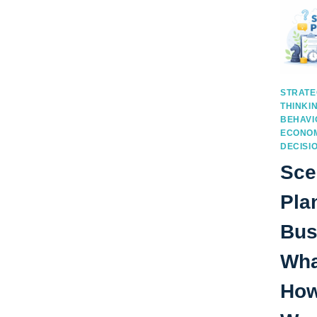
STRATE
THINKI
BEHAVI
ECONOM
DECISI
Sce
Pla
Bus
What
How