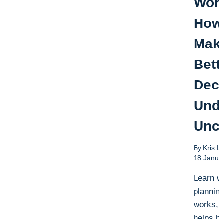
Wor
How
Ma
Bet
Dec
Und
Unc
By
Kris 
18 Janu
Learn 
plannin
works,
helps 