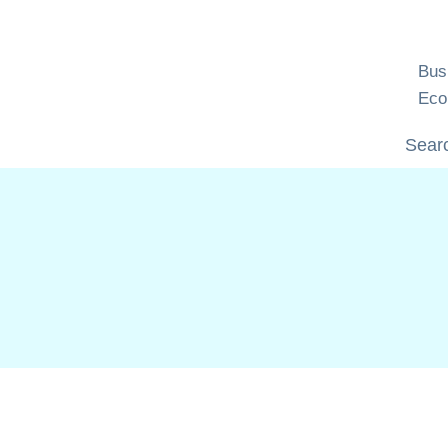
Skip
to
content
Bus
Eco
Searc