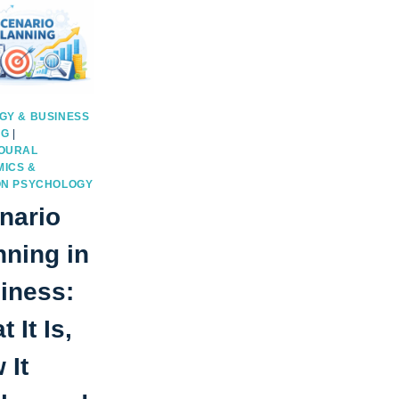
GY & BUSINESS
NG
|
OURAL
ICS &
ON PSYCHOLOGY
nario
nning in
iness:
 It Is,
 It