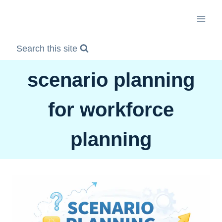
Skip
to
content
Search this site
scenario planning
for workforce
planning