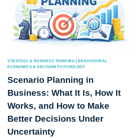
STRATEGY & BUSINESS THINKING
|
BEHAVIOURAL
ECONOMICS & DECISION PSYCHOLOGY
Scenario Planning in
Business: What It Is, How It
Works, and How to Make
Better Decisions Under
Uncertainty