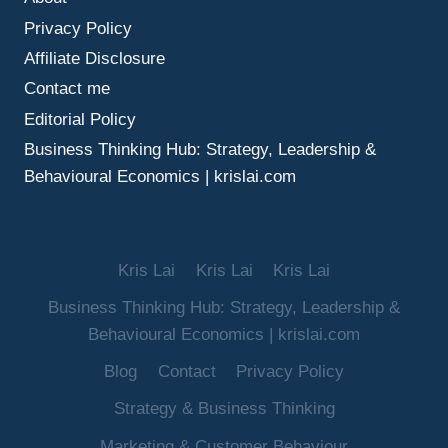
MAKE
Privacy Policy
BETTER
DECISIONS
Affiliate Disclosure
UNDER
Contact me
UNCERTAINTY
Editorial Policy
Business Thinking Hub: Strategy, Leadership &
Behavioural Economics | krislai.com
Kris Lai
Kris Lai
Kris Lai
Business Thinking Hub: Strategy, Leadership &
Behavioural Economics | krislai.com
Blog
Contact
Privacy Policy
Strategy & Business Thinking
Marketing & Customer Behaviour