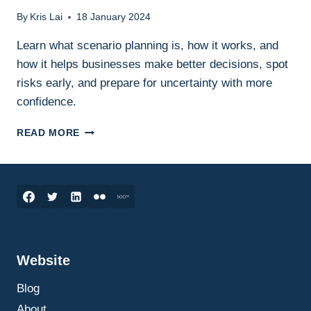
By
Kris Lai
18 January 2024
Learn what scenario planning is, how it works, and
how it helps businesses make better decisions, spot
risks early, and prepare for uncertainty with more
confidence.
SCENARIO
READ MORE
PLANNING
IN
BUSINESS:
WHAT
IT
IS,
HOW
IT
Website
WORKS,
AND
Blog
HOW
TO
About