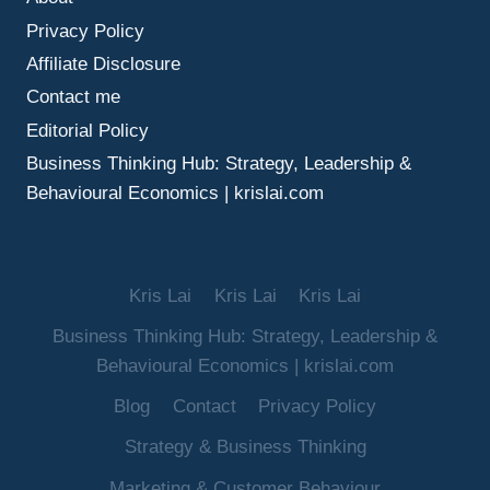
MAKE
Privacy Policy
BETTER
DECISIONS
Affiliate Disclosure
UNDER
Contact me
UNCERTAINTY
Editorial Policy
Business Thinking Hub: Strategy, Leadership &
Behavioural Economics | krislai.com
Kris Lai
Kris Lai
Kris Lai
Business Thinking Hub: Strategy, Leadership &
Behavioural Economics | krislai.com
Blog
Contact
Privacy Policy
Strategy & Business Thinking
Marketing & Customer Behaviour