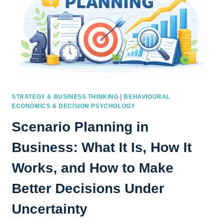
STRATEGY & BUSINESS THINKING
|
BEHAVIOURAL
ECONOMICS & DECISION PSYCHOLOGY
Scenario Planning in
Business: What It Is, How It
Works, and How to Make
Better Decisions Under
Uncertainty