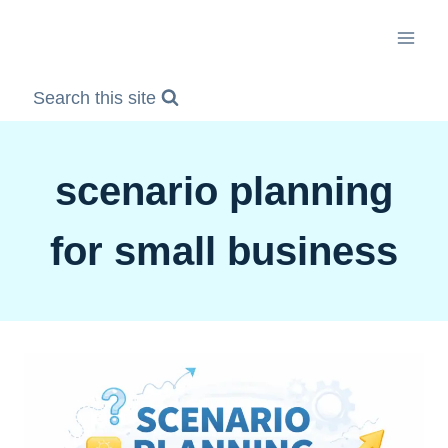
Skip
to
content
Search this site
scenario planning
for small business