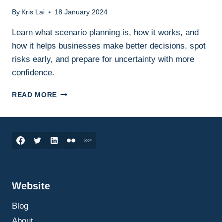
By
Kris Lai
18 January 2024
Learn what scenario planning is, how it works, and
how it helps businesses make better decisions, spot
risks early, and prepare for uncertainty with more
confidence.
SCENARIO
READ MORE
PLANNING
IN
BUSINESS:
WHAT
IT
IS,
HOW
IT
Website
WORKS,
AND
Blog
HOW
TO
About