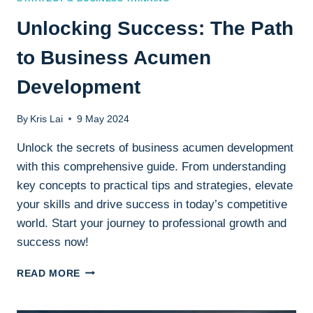
Unlocking Success: The Path
to Business Acumen
Development
By
Kris Lai
9 May 2024
Unlock the secrets of business acumen development
with this comprehensive guide. From understanding
key concepts to practical tips and strategies, elevate
your skills and drive success in today’s competitive
world. Start your journey to professional growth and
success now!
UNLOCKING
READ MORE
SUCCESS:
THE