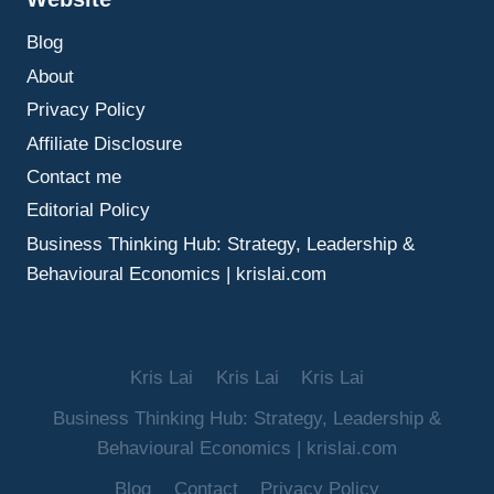
BUILD
Blog
TRUST,
MAKE
About
BETTER
Privacy Policy
DECISIONS,
AND
Affiliate Disclosure
GUIDE
Contact me
TEAMS
WELL
Editorial Policy
Business Thinking Hub: Strategy, Leadership &
Behavioural Economics | krislai.com
Kris Lai
Kris Lai
Kris Lai
Business Thinking Hub: Strategy, Leadership &
Behavioural Economics | krislai.com
Blog
Contact
Privacy Policy