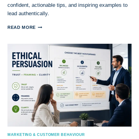
confident, actionable tips, and inspiring examples to
lead authentically.
VULNERABILITY
READ MORE
IN
LEADERSHIP:
THE
KEY
TO
CONFIDENT
AND
AUTHENTIC
LEADERSHIP
MARKETING & CUSTOMER BEHAVIOUR