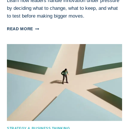
Learn how leaders handle innovation under pressure
by deciding what to change, what to keep, and what
to test before making bigger moves.
INNOVATION
READ MORE
UNDER
PRESSURE:
HOW
LEADERS
DECIDE
WHAT
TO
CHANGE
AND
WHAT
TO
KEEP
STRATEGY & BUSINESS THINKING