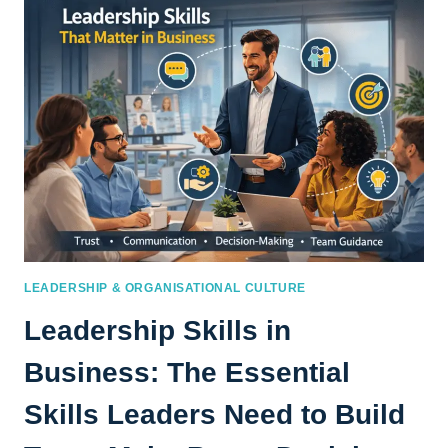
PATH
TO
BUSINESS
ACUMEN
DEVELOPMENT
LEADERSHIP & ORGANISATIONAL CULTURE
Leadership Skills in
Business: The Essential
Skills Leaders Need to Build