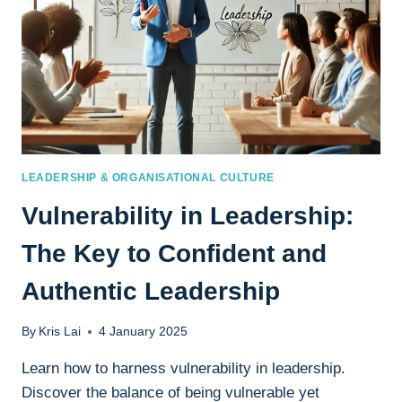
LEADERSHIP & ORGANISATIONAL CULTURE
Vulnerability in Leadership:
The Key to Confident and
Authentic Leadership
By
Kris Lai
4 January 2025
Learn how to harness vulnerability in leadership.
Discover the balance of being vulnerable yet