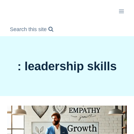
Skip
to
content
Search this site
: leadership skills