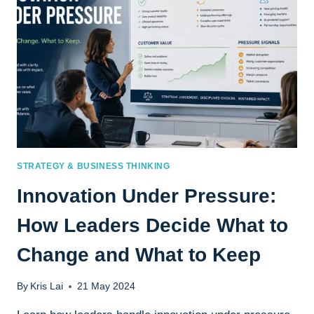
TRUST,
AND
CLARITY
SHAPE
BETTER
DECISIONS
STRATEGY & BUSINESS THINKING
Innovation Under Pressure:
How Leaders Decide What to
Change and What to Keep
By
Kris Lai
21 May 2024