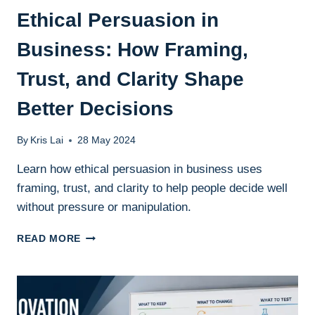
Ethical Persuasion in
Business: How Framing,
Trust, and Clarity Shape
Better Decisions
By
Kris Lai
28 May 2024
Learn how ethical persuasion in business uses
framing, trust, and clarity to help people decide well
without pressure or manipulation.
ETHICAL
READ MORE
PERSUASION
IN
BUSINESS:
HOW
FRAMING,