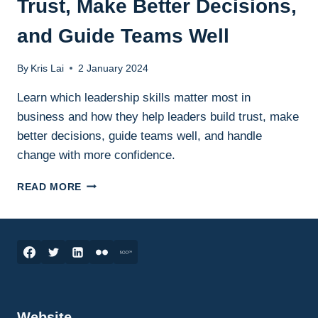
Trust, Make Better Decisions,
and Guide Teams Well
By
Kris Lai
2 January 2024
Learn which leadership skills matter most in
business and how they help leaders build trust, make
better decisions, guide teams well, and handle
change with more confidence.
LEADERSHIP
READ MORE
SKILLS
IN
BUSINESS:
THE
ESSENTIAL
SKILLS
LEADERS
NEED
Website
TO