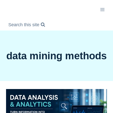
Skip
to
content
Search this site
data mining methods