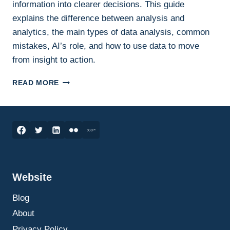
information into clearer decisions. This guide
explains the difference between analysis and
analytics, the main types of data analysis, common
mistakes, AI’s role, and how to use data to move
from insight to action.
DATA
READ MORE
ANALYSIS
AND
ANALYTICS:
HOW
TO
TURN
INFORMATION
INTO
Website
BETTER
BUSINESS
Blog
DECISIONS
About
Privacy Policy