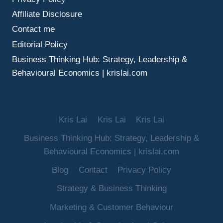
Affiliate Disclosure
Contact me
Editorial Policy
Business Thinking Hub: Strategy, Leadership &
Behavioural Economics | krislai.com
Kris Lai
Kris Lai
Kris Lai
Business Thinking Hub: Strategy, Leadership &
Behavioural Economics | krislai.com
Blog
Contact
Privacy Policy
Strategy & Business Thinking
Marketing & Customer Behaviour