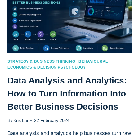
STRATEGY & BUSINESS THINKING
|
BEHAVIOURAL
ECONOMICS & DECISION PSYCHOLOGY
Data Analysis and Analytics:
How to Turn Information Into
Better Business Decisions
By
Kris Lai
22 February 2024
Data analysis and analytics help businesses turn raw