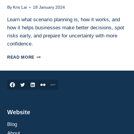
By
Kris Lai
18 January 2024
Learn what scenario planning is, how it works, and
how it helps businesses make better decisions, spot
risks early, and prepare for uncertainty with more
confidence.
SCENARIO
READ MORE
PLANNING
IN
BUSINESS:
WHAT
IT
IS,
HOW
IT
Website
WORKS,
AND
Blog
HOW
TO
About