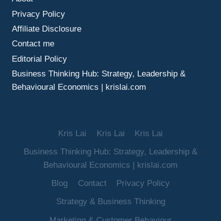
MAKE
Privacy Policy
BETTER
DECISIONS
Affiliate Disclosure
UNDER
Contact me
UNCERTAINTY
Editorial Policy
Business Thinking Hub: Strategy, Leadership &
Behavioural Economics | krislai.com
Kris Lai
Kris Lai
Kris Lai
Business Thinking Hub: Strategy, Leadership &
Behavioural Economics | krislai.com
Blog
Contact
Privacy Policy
Strategy & Business Thinking
Marketing & Customer Behaviour