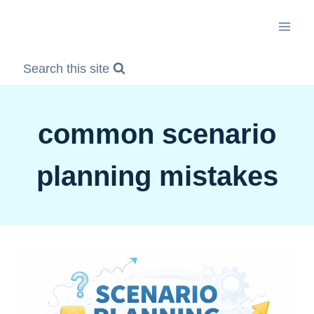
Skip
to
content
Search this site
common scenario
planning mistakes