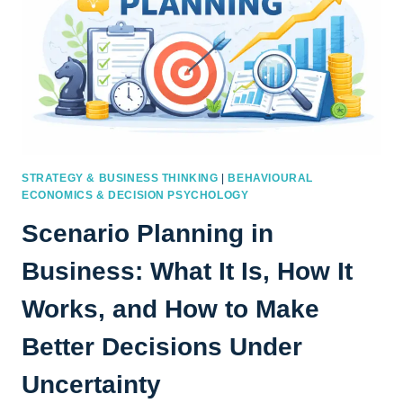
STRATEGY & BUSINESS THINKING
|
BEHAVIOURAL
ECONOMICS & DECISION PSYCHOLOGY
Scenario Planning in
Business: What It Is, How It
Works, and How to Make
Better Decisions Under
Uncertainty