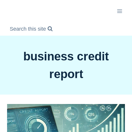
Skip
to
content
Search this site
business credit
report