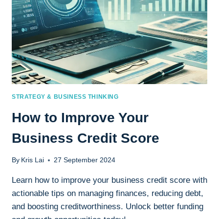
STRATEGY & BUSINESS THINKING
How to Improve Your
Business Credit Score
By
Kris Lai
27 September 2024
Learn how to improve your business credit score with
actionable tips on managing finances, reducing debt,
and boosting creditworthiness. Unlock better funding