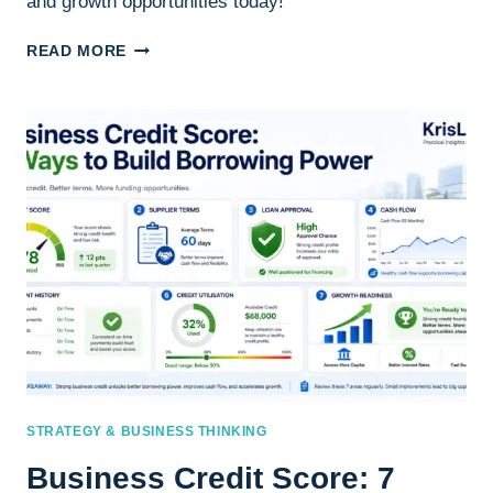
and growth opportunities today!
HOW
READ MORE
TO
IMPROVE
YOUR
BUSINESS
CREDIT
SCORE
STRATEGY & BUSINESS THINKING
Business Credit Score: 7