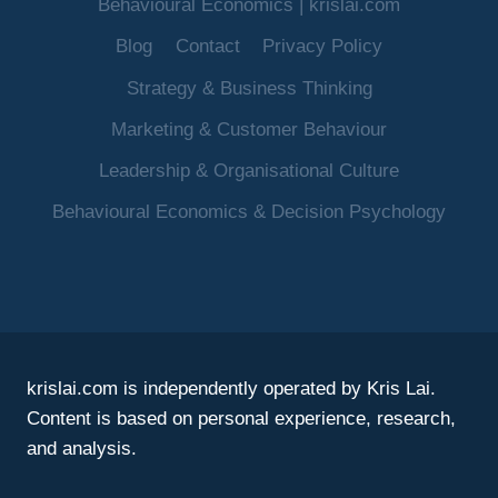
Behavioural Economics | krislai.com
Blog
Contact
Privacy Policy
Strategy & Business Thinking
Marketing & Customer Behaviour
Leadership & Organisational Culture
Behavioural Economics & Decision Psychology
krislai.com is independently operated by Kris Lai.
Content is based on personal experience, research,
and analysis.