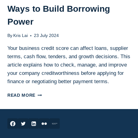
Ways to Build Borrowing
Power
By
Kris Lai
23 July 2024
Your business credit score can affect loans, supplier
terms, cash flow, tenders, and growth decisions. This
article explains how to check, manage, and improve
your company creditworthiness before applying for
finance or negotiating better payment terms.
BUSINESS
READ MORE
CREDIT
SCORE:
7
WAYS
TO
BUILD