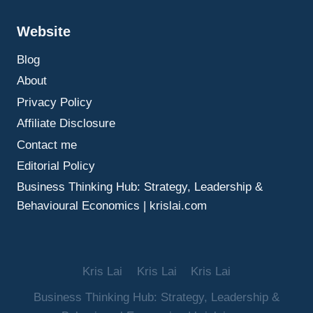
BORROWING
POWER
Website
Blog
About
Privacy Policy
Affiliate Disclosure
Contact me
Editorial Policy
Business Thinking Hub: Strategy, Leadership &
Behavioural Economics | krislai.com
Kris Lai
Kris Lai
Kris Lai
Business Thinking Hub: Strategy, Leadership &