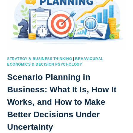
STRATEGY & BUSINESS THINKING
|
BEHAVIOURAL
ECONOMICS & DECISION PSYCHOLOGY
Scenario Planning in
Business: What It Is, How It
Works, and How to Make
Better Decisions Under
Uncertainty