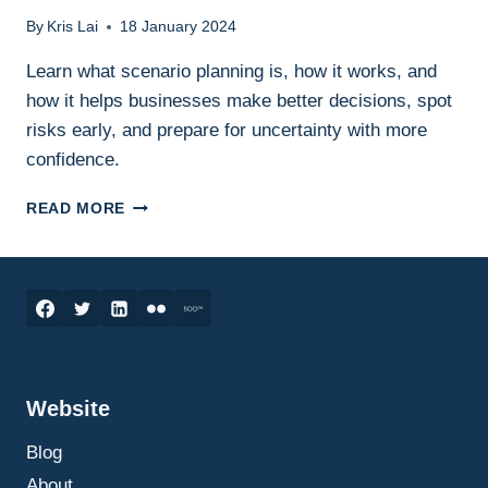
By
Kris Lai
18 January 2024
Learn what scenario planning is, how it works, and
how it helps businesses make better decisions, spot
risks early, and prepare for uncertainty with more
confidence.
SCENARIO
READ MORE
PLANNING
IN
BUSINESS:
WHAT
IT
IS,
HOW
IT
Website
WORKS,
AND
Blog
HOW
TO
About