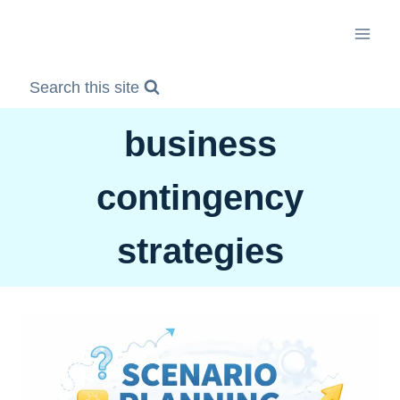
Skip
to
content
Search this site
business
contingency
strategies