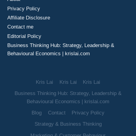
MAKE
Privacy Policy
BETTER
DECISIONS
Affiliate Disclosure
UNDER
Contact me
UNCERTAINTY
Editorial Policy
Business Thinking Hub: Strategy, Leadership &
Behavioural Economics | krislai.com
Kris Lai
Kris Lai
Kris Lai
Business Thinking Hub: Strategy, Leadership &
Behavioural Economics | krislai.com
Blog
Contact
Privacy Policy
Strategy & Business Thinking
Marketing & Customer Behaviour