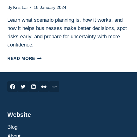
By
Kris Lai
18 January 2024
Learn what scenario planning is, how it works, and
how it helps businesses make better decisions, spot
risks early, and prepare for uncertainty with more
confidence.
SCENARIO
READ MORE
PLANNING
IN
BUSINESS:
WHAT
IT
IS,
HOW
IT
Website
WORKS,
AND
Blog
HOW
TO
About