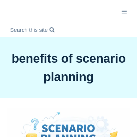
Skip
to
content
Search this site
benefits of scenario
planning