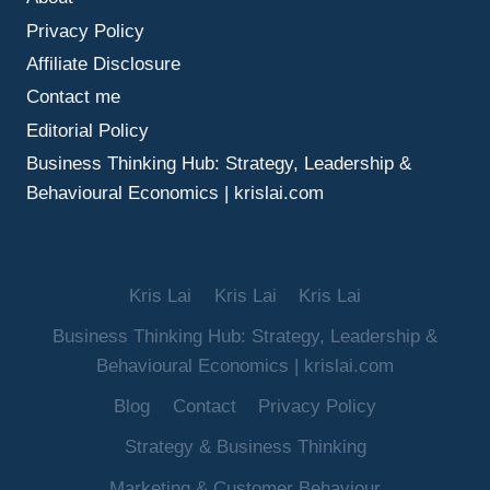
MAKE
Privacy Policy
BETTER
DECISIONS
Affiliate Disclosure
UNDER
Contact me
UNCERTAINTY
Editorial Policy
Business Thinking Hub: Strategy, Leadership &
Behavioural Economics | krislai.com
Kris Lai
Kris Lai
Kris Lai
Business Thinking Hub: Strategy, Leadership &
Behavioural Economics | krislai.com
Blog
Contact
Privacy Policy
Strategy & Business Thinking
Marketing & Customer Behaviour