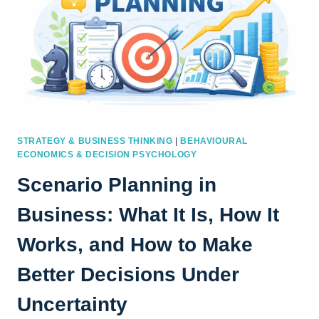
STRATEGY & BUSINESS THINKING
|
BEHAVIOURAL
ECONOMICS & DECISION PSYCHOLOGY
Scenario Planning in
Business: What It Is, How It
Works, and How to Make
Better Decisions Under
Uncertainty