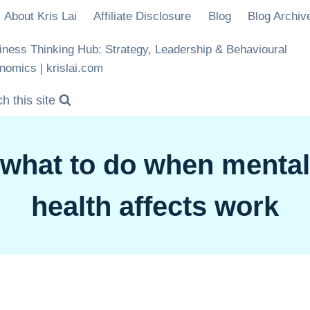
About Kris Lai
Affiliate Disclosure
Blog
Blog Archiv
iness Thinking Hub: Strategy, Leadership & Behavioural
nomics | krislai.com
h this site
what to do when mental
health affects work