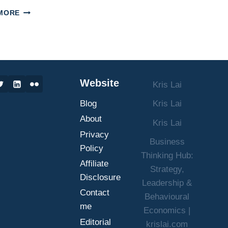
PROMOTING
MORE
MENTAL
HEALTH
IN
THE
WORKPLACE:
A
Website
Kris Lai
GUIDE
FOR
Blog
Kris Lai
BUSINESS
LEADERS
About
Kris Lai
Privacy
Business
Policy
Thinking Hub:
Affiliate
Strategy,
Disclosure
Leadership &
Contact
Behavioural
me
Economics |
Editorial
krislai.com