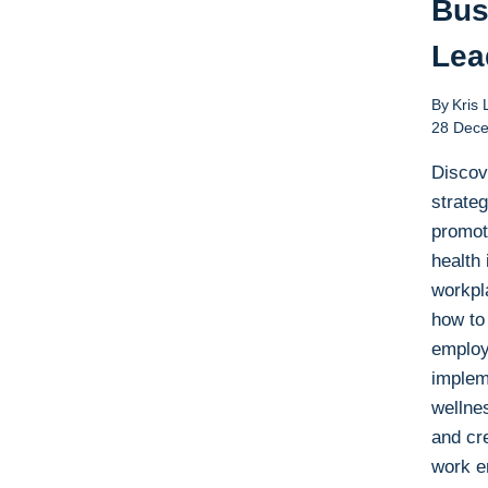
Bus
Lea
By
Kris 
28 Dec
Discov
strateg
promot
health 
workpl
how to
employ
implem
wellne
and cre
work e