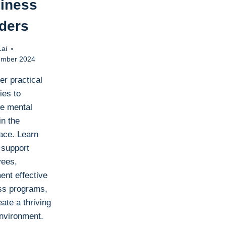
iness
ders
Lai
ember 2024
er practical
ies to
e mental
in the
ace. Learn
 support
ees,
ent effective
ss programs,
ate a thriving
nvironment.