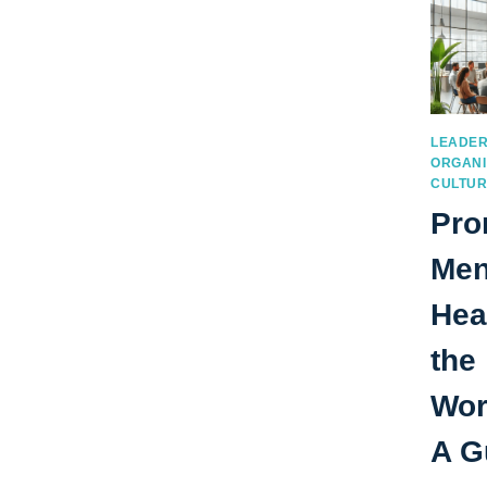
LEADER
ORGANI
CULTU
Pro
Men
Hea
the
Wor
A G