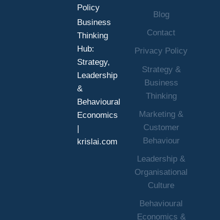
Policy
Blog
Business
Contact
Thinking
Hub:
Privacy Policy
Strategy,
Strategy &
Leadership
Business
&
Thinking
Behavioural
Marketing &
Economics
Customer
|
Behaviour
krislai.com
Leadership &
Organisational
Culture
Behavioural
Economics &