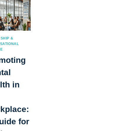
SHIP &
SATIONAL
RE
moting
tal
lth in
kplace:
uide for