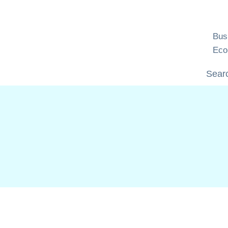
Skip
to
content
Bus
Eco
Searc