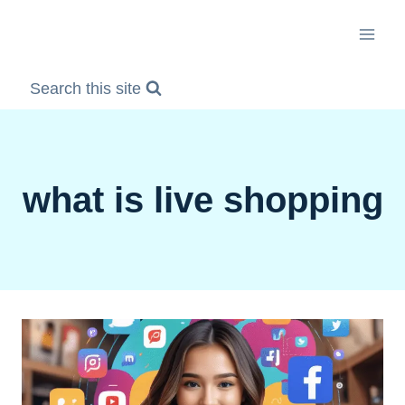
Skip
to
content
Search this site
what is live shopping