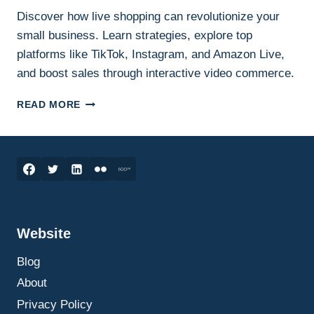
Discover how live shopping can revolutionize your
small business. Learn strategies, explore top
platforms like TikTok, Instagram, and Amazon Live,
and boost sales through interactive video commerce.
HOW
READ MORE
LIVE
SHOPPING
CAN
SKYROCKET
YOUR
SMALL
BUSINESS
SALES:
Website
THE
ULTIMATE
Blog
GUIDE
TO
About
GETTING
Privacy Policy
STARTED