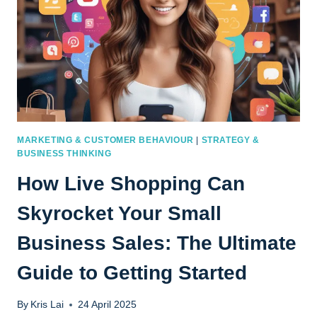
MARKETING & CUSTOMER BEHAVIOUR
|
STRATEGY &
BUSINESS THINKING
How Live Shopping Can
Skyrocket Your Small
Business Sales: The Ultimate
Guide to Getting Started
By
Kris Lai
24 April 2025