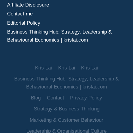
Affiliate Disclosure
Contact me
Editorial Policy
Business Thinking Hub: Strategy, Leadership &
Behavioural Economics | krislai.com
Kris Lai
Kris Lai
Kris Lai
Business Thinking Hub: Strategy, Leadership &
Behavioural Economics | krislai.com
Blog
Contact
Privacy Policy
Strategy & Business Thinking
Marketing & Customer Behaviour
Leadership & Organisational Culture