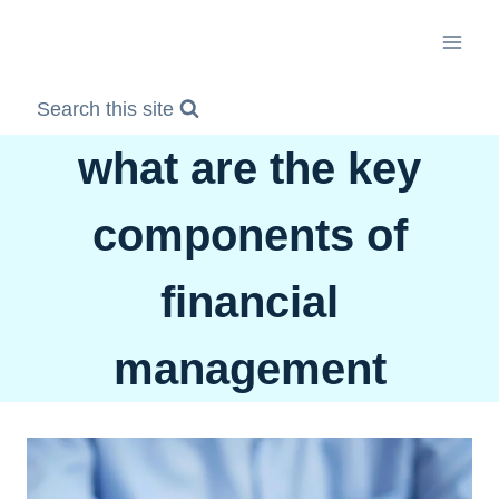
Skip
to
content
Search this site
what are the key
components of
financial
management