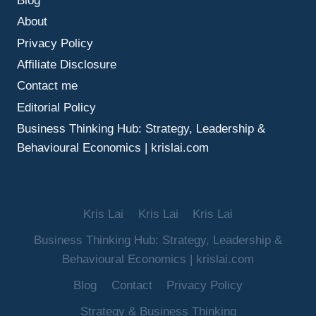
Blog
FINANCES
About
Privacy Policy
Affiliate Disclosure
Contact me
Editorial Policy
Business Thinking Hub: Strategy, Leadership &
Behavioural Economics | krislai.com
Kris Lai
Kris Lai
Kris Lai
Business Thinking Hub: Strategy, Leadership &
Behavioural Economics | krislai.com
Blog
Contact
Privacy Policy
Strategy & Business Thinking