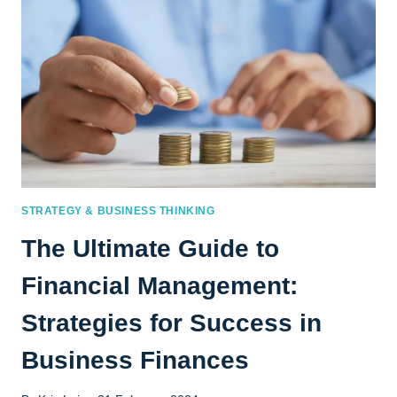
STRATEGY & BUSINESS THINKING
The Ultimate Guide to
Financial Management:
Strategies for Success in
Business Finances