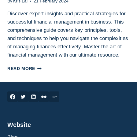
By
Kris Lai
21 February 2024
Discover expert insights and practical strategies for
successful financial management in business. This
comprehensive guide covers key principles, tools,
and techniques to help you navigate the complexities
of managing finances effectively. Master the art of
financial management with our ultimate resource.
THE
READ MORE
ULTIMATE
GUIDE
TO
FINANCIAL
MANAGEMENT:
STRATEGIES
FOR
SUCCESS
Website
IN
BUSINESS