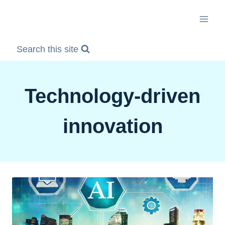
Skip
to
content
Search this site
Technology-driven
innovation