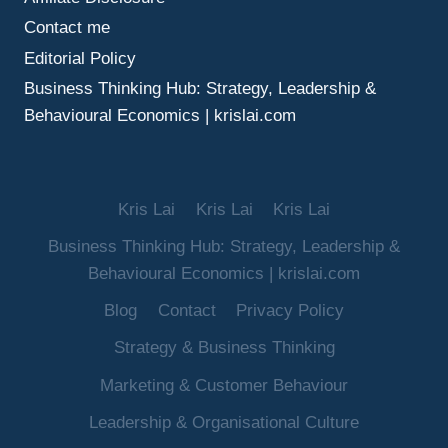
Contact me
Editorial Policy
Business Thinking Hub: Strategy, Leadership &
Behavioural Economics | krislai.com
Kris Lai
Kris Lai
Kris Lai
Business Thinking Hub: Strategy, Leadership &
Behavioural Economics | krislai.com
Blog
Contact
Privacy Policy
Strategy & Business Thinking
Marketing & Customer Behaviour
Leadership & Organisational Culture