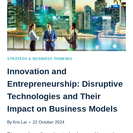
STRATEGY & BUSINESS THINKING
Innovation and
Entrepreneurship: Disruptive
Technologies and Their
Impact on Business Models
By
Kris Lai
22 October 2024