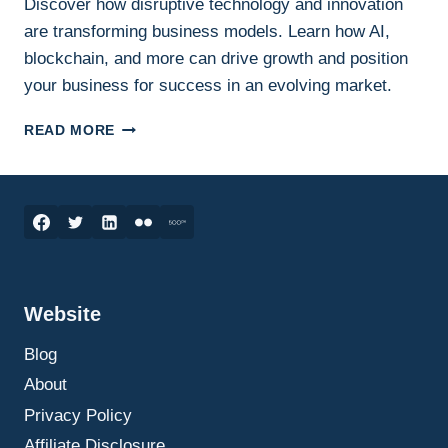
Discover how disruptive technology and innovation
are transforming business models. Learn how AI,
blockchain, and more can drive growth and position
your business for success in an evolving market.
INNOVATION
READ MORE
AND
ENTREPRENEURSHIP:
DISRUPTIVE
TECHNOLOGIES
AND
THEIR
IMPACT
ON
Website
BUSINESS
MODELS
Blog
About
Privacy Policy
Affiliate Disclosure