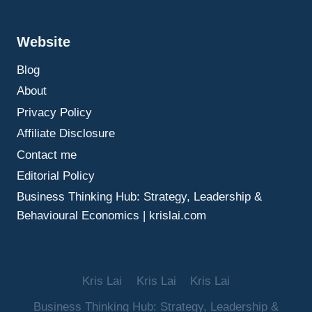
SEARCH,
AND
Website
AI
CONSIDERATIONS
Blog
About
Privacy Policy
Affiliate Disclosure
Contact me
Editorial Policy
Business Thinking Hub: Strategy, Leadership &
Behavioural Economics | krislai.com
Kris Lai
Kris Lai
Kris Lai
Business Thinking Hub: Strategy, Leadership &