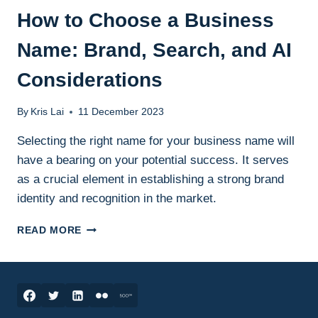
How to Choose a Business
Name: Brand, Search, and AI
Considerations
By
Kris Lai
11 December 2023
Selecting the right name for your business name will
have a bearing on your potential success. It serves
as a crucial element in establishing a strong brand
identity and recognition in the market.
HOW
READ MORE
TO
CHOOSE
A
BUSINESS
NAME:
BRAND,