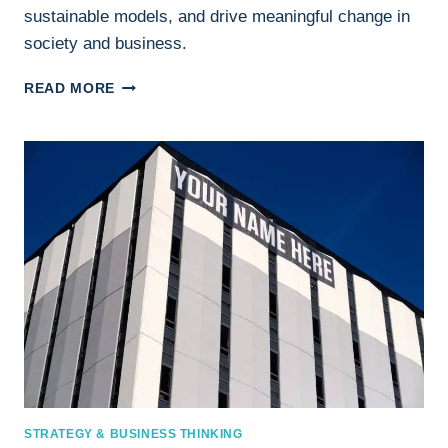
sustainable models, and drive meaningful change in
society and business.
SOCIAL
READ MORE
IMPACT
BUSINESS:
DRIVING
CHANGE
WHILE
BUILDING
SUCCESS
STRATEGY & BUSINESS THINKING