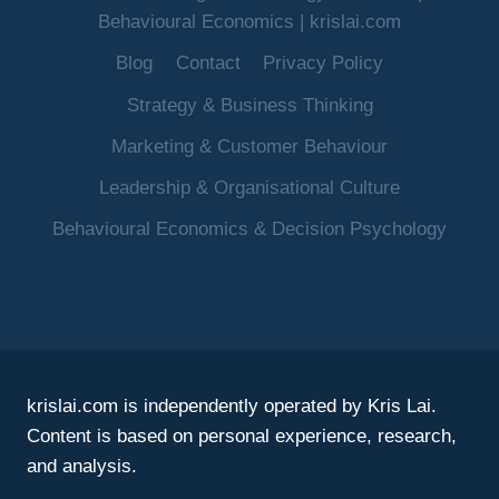
Behavioural Economics | krislai.com
Blog
Contact
Privacy Policy
Strategy & Business Thinking
Marketing & Customer Behaviour
Leadership & Organisational Culture
Behavioural Economics & Decision Psychology
krislai.com is independently operated by Kris Lai.
Content is based on personal experience, research,
and analysis.