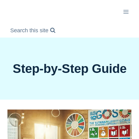
Skip
to
content
Search this site
Step-by-Step Guide