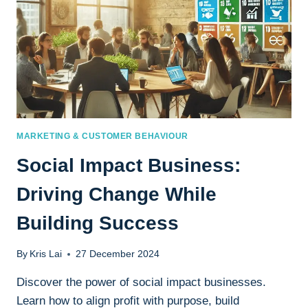
MARKETING & CUSTOMER BEHAVIOUR
Social Impact Business:
Driving Change While
Building Success
By
Kris Lai
27 December 2024
Discover the power of social impact businesses.
Learn how to align profit with purpose, build