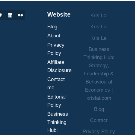
SUCCESS
IN
Website
Kris Lai
BUSINESS
AND
Blog
Kris Lai
LIFE
About
Kris Lai
Privacy
Business
Policy
Thinking Hub:
Affiliate
Strategy,
Disclosure
Leadership &
Contact
Behavioural
me
Economics |
Editorial
krislai.com
Policy
Blog
Business
Contact
Thinking
Hub:
Privacy Policy