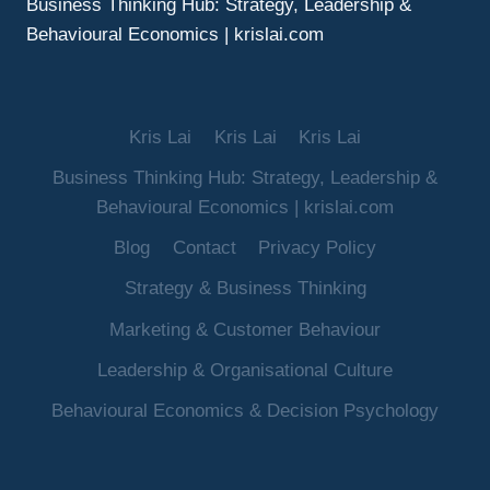
Business Thinking Hub: Strategy, Leadership &
Behavioural Economics | krislai.com
Kris Lai
Kris Lai
Kris Lai
Business Thinking Hub: Strategy, Leadership &
Behavioural Economics | krislai.com
Blog
Contact
Privacy Policy
Strategy & Business Thinking
Marketing & Customer Behaviour
Leadership & Organisational Culture
Behavioural Economics & Decision Psychology