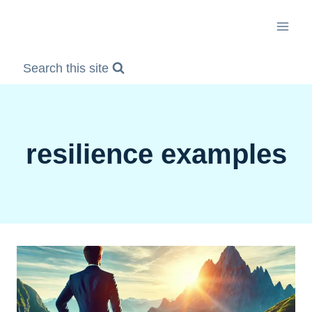
Skip
to
content
Search this site
resilience examples