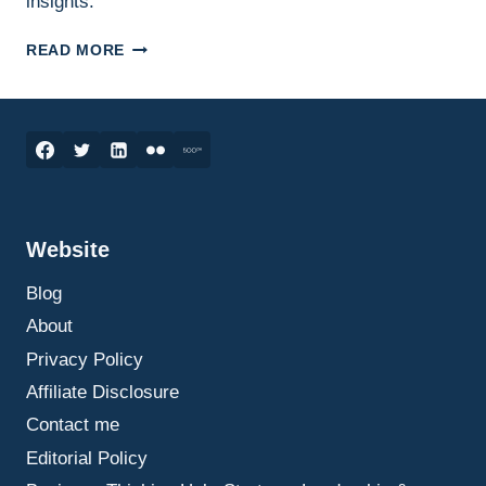
insights.
RESILIENCE:
READ MORE
THE
KEY
TO
THRIVING
IN
BUSINESS
AND
LIFE
Website
Blog
About
Privacy Policy
Affiliate Disclosure
Contact me
Editorial Policy