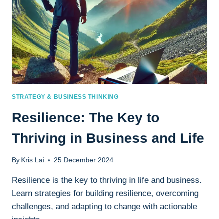
STRATEGY & BUSINESS THINKING
Resilience: The Key to
Thriving in Business and Life
By
Kris Lai
25 December 2024
Resilience is the key to thriving in life and business.
Learn strategies for building resilience, overcoming
challenges, and adapting to change with actionable