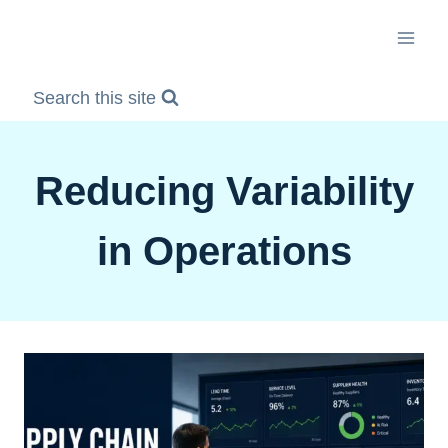
Skip
to
content
Search this site
Reducing Variability
in Operations