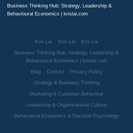
Business Thinking Hub: Strategy, Leadership &
Behavioural Economics | krislai.com
Kris Lai
Kris Lai
Kris Lai
Business Thinking Hub: Strategy, Leadership &
Behavioural Economics | krislai.com
Blog
Contact
Privacy Policy
Strategy & Business Thinking
Marketing & Customer Behaviour
Leadership & Organisational Culture
Behavioural Economics & Decision Psychology