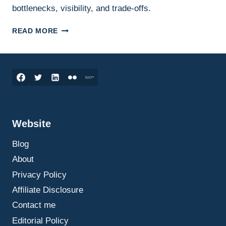
bottlenecks, visibility, and trade-offs.
SUPPLY
READ MORE
CHAIN
DECISIONS
UNDER
PRESSURE:
WHAT
LEADERS
SHOULD
WATCH
Website
Blog
About
Privacy Policy
Affiliate Disclosure
Contact me
Editorial Policy