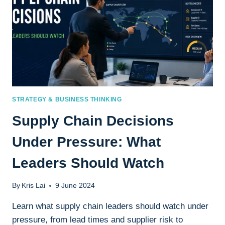
STRATEGY & BUSINESS THINKING
Supply Chain Decisions
Under Pressure: What
Leaders Should Watch
By
Kris Lai
9 June 2024
Learn what supply chain leaders should watch under
pressure, from lead times and supplier risk to