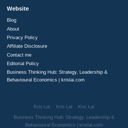
BETTER
Website
OUTCOMES
Blog
About
Privacy Policy
Affiliate Disclosure
Contact me
Editorial Policy
Business Thinking Hub: Strategy, Leadership &
Behavioural Economics | krislai.com
Kris Lai
Kris Lai
Kris Lai
Business Thinking Hub: Strategy, Leadership &
Behavioural Economics | krislai.com