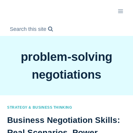
Skip
to
content
Search this site
problem-solving
negotiations
STRATEGY & BUSINESS THINKING
Business Negotiation Skills:
Real Scenarios, Power