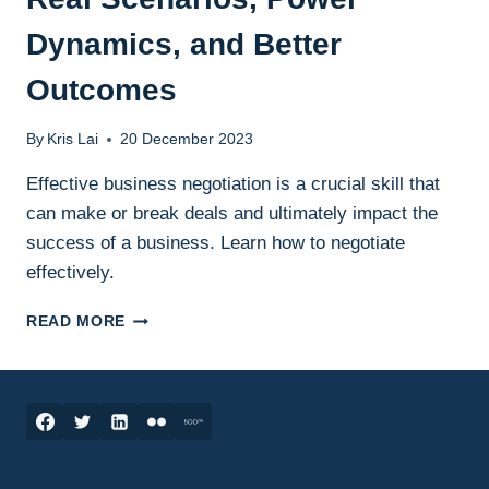
Dynamics, and Better
Outcomes
By
Kris Lai
20 December 2023
Effective business negotiation is a crucial skill that
can make or break deals and ultimately impact the
success of a business. Learn how to negotiate
effectively.
BUSINESS
READ MORE
NEGOTIATION
SKILLS:
REAL
SCENARIOS,
POWER
DYNAMICS,
AND