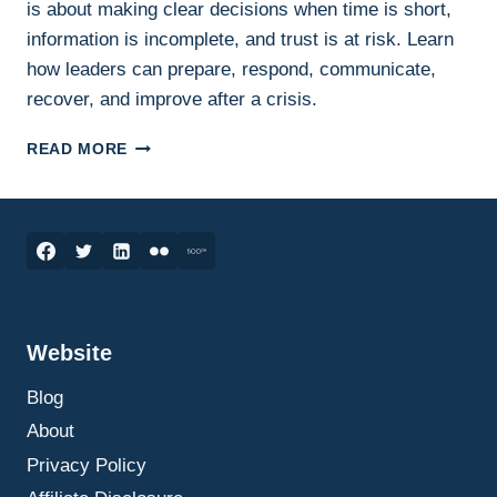
is about making clear decisions when time is short,
information is incomplete, and trust is at risk. Learn
how leaders can prepare, respond, communicate,
recover, and improve after a crisis.
CRISIS
READ MORE
MANAGEMENT:
HOW
LEADERS
MAKE
BETTER
DECISIONS
UNDER
PRESSURE
Website
Blog
About
Privacy Policy