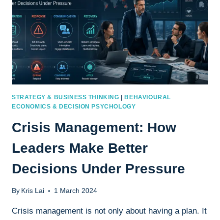
STRATEGY & BUSINESS THINKING
|
BEHAVIOURAL
ECONOMICS & DECISION PSYCHOLOGY
Crisis Management: How
Leaders Make Better
Decisions Under Pressure
By
Kris Lai
1 March 2024
Crisis management is not only about having a plan. It