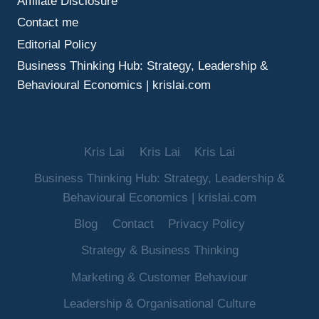
Affiliate Disclosure
Contact me
Editorial Policy
Business Thinking Hub: Strategy, Leadership &
Behavioural Economics | krislai.com
Kris Lai
Kris Lai
Kris Lai
Business Thinking Hub: Strategy, Leadership &
Behavioural Economics | krislai.com
Blog
Contact
Privacy Policy
Strategy & Business Thinking
Marketing & Customer Behaviour
Leadership & Organisational Culture