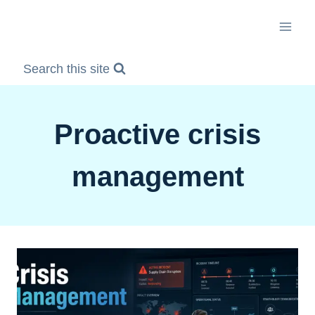
Skip
to
content
Search this site
Proactive crisis
management