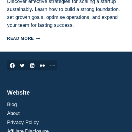
Discover effective strategies for scaling a startup
sustainably. Learn how to build a strong foundation,
set growth goals, optimise operations, and expand
your team for lasting success.
INNOVATION
READ MORE
AND
ENTREPRENEURSHIP
–
SCALING
YOUR
STARTUP:
STRATEGIES
FOR
Website
SUSTAINABLE
GROWTH
Blog
About
Privacy Policy
Affiliate Disclosure