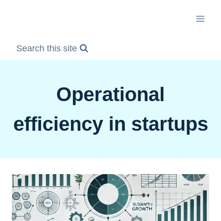
Skip
to
content
Search this site
Operational
efficiency in startups