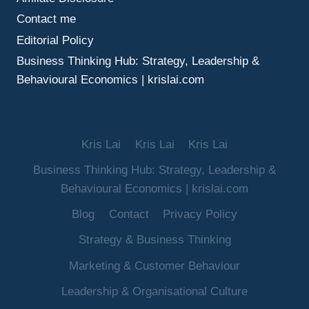
Contact me
Editorial Policy
Business Thinking Hub: Strategy, Leadership &
Behavioural Economics | krislai.com
Kris Lai
Kris Lai
Kris Lai
Business Thinking Hub: Strategy, Leadership &
Behavioural Economics | krislai.com
Blog
Contact
Privacy Policy
Strategy & Business Thinking
Marketing & Customer Behaviour
Leadership & Organisational Culture