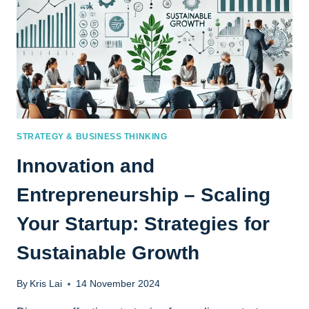
STRATEGY & BUSINESS THINKING
Innovation and
Entrepreneurship – Scaling
Your Startup: Strategies for
Sustainable Growth
By
Kris Lai
14 November 2024