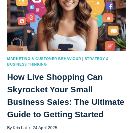
MARKETING & CUSTOMER BEHAVIOUR
|
STRATEGY &
BUSINESS THINKING
How Live Shopping Can
Skyrocket Your Small
Business Sales: The Ultimate
Guide to Getting Started
By
Kris Lai
24 April 2025