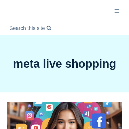
Skip
to
content
Search this site
meta live shopping