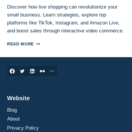
Discover how live shopping can revolutionize your
small business. Learn strategies, explore top
platforms like TikTok, Instagram, and Amazon Live,
and boost sales through interactive video commerce.
HOW
READ MORE
LIVE
SHOPPING
CAN
SKYROCKET
YOUR
SMALL
BUSINESS
SALES:
Website
THE
ULTIMATE
Blog
GUIDE
TO
About
GETTING
Privacy Policy
STARTED