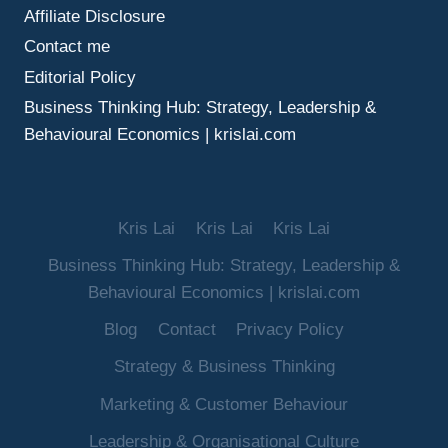
Affiliate Disclosure
Contact me
Editorial Policy
Business Thinking Hub: Strategy, Leadership &
Behavioural Economics | krislai.com
Kris Lai
Kris Lai
Kris Lai
Business Thinking Hub: Strategy, Leadership &
Behavioural Economics | krislai.com
Blog
Contact
Privacy Policy
Strategy & Business Thinking
Marketing & Customer Behaviour
Leadership & Organisational Culture