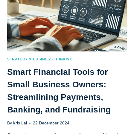
STRATEGY & BUSINESS THINKING
Smart Financial Tools for
Small Business Owners:
Streamlining Payments,
Banking, and Fundraising
By
Kris Lai
22 December 2024