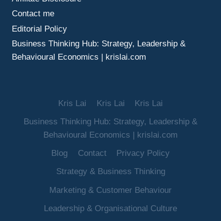
Contact me
Editorial Policy
Business Thinking Hub: Strategy, Leadership &
Behavioural Economics | krislai.com
Kris Lai
Kris Lai
Kris Lai
Business Thinking Hub: Strategy, Leadership &
Behavioural Economics | krislai.com
Blog
Contact
Privacy Policy
Strategy & Business Thinking
Marketing & Customer Behaviour
Leadership & Organisational Culture