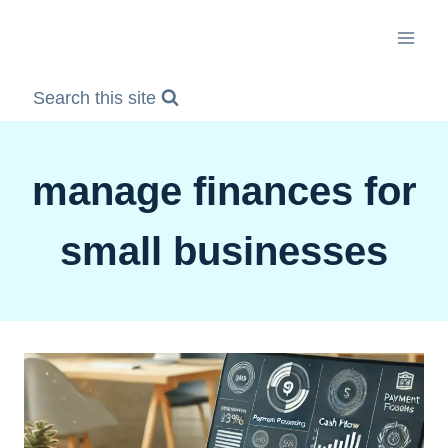
Skip
to
content
Search this site
manage finances for
small businesses