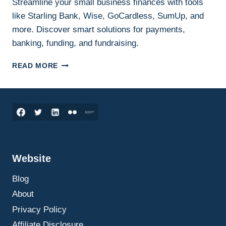
Streamline your small business finances with tools
like Starling Bank, Wise, GoCardless, SumUp, and
more. Discover smart solutions for payments,
banking, funding, and fundraising.
SMART
READ MORE
FINANCIAL
TOOLS
FOR
SMALL
BUSINESS
OWNERS:
STREAMLINING
PAYMENTS,
Website
BANKING,
AND
Blog
FUNDRAISING
About
Privacy Policy
Affiliate Disclosure