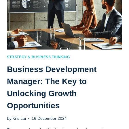
STRATEGY & BUSINESS THINKING
Business Development
Manager: The Key to
Unlocking Growth
Opportunities
By
Kris Lai
16 December 2024