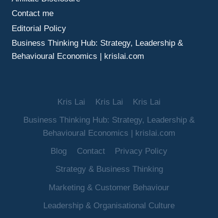
Contact me
Editorial Policy
Business Thinking Hub: Strategy, Leadership &
Behavioural Economics | krislai.com
Kris Lai
Kris Lai
Kris Lai
Business Thinking Hub: Strategy, Leadership &
Behavioural Economics | krislai.com
Blog
Contact
Privacy Policy
Strategy & Business Thinking
Marketing & Customer Behaviour
Leadership & Organisational Culture