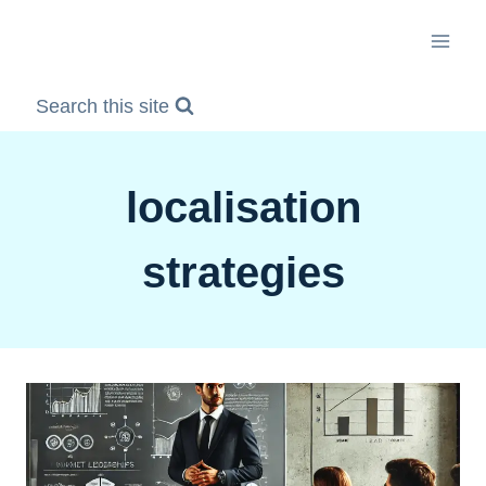
Skip
to
content
Search this site
localisation
strategies