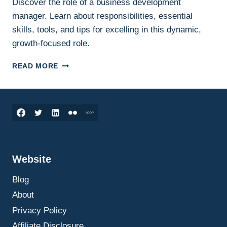
Discover the role of a business development
manager. Learn about responsibilities, essential
skills, tools, and tips for excelling in this dynamic,
growth-focused role.
BUSINESS
READ MORE
DEVELOPMENT
MANAGER:
THE
KEY
TO
UNLOCKING
GROWTH
OPPORTUNITIES
Website
Blog
About
Privacy Policy
Affiliate Disclosure