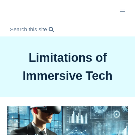
Skip
to
content
Search this site
Limitations of
Immersive Tech