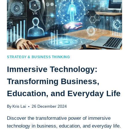
STRATEGY & BUSINESS THINKING
Immersive Technology:
Transforming Business,
Education, and Everyday Life
By
Kris Lai
26 December 2024
Discover the transformative power of immersive
technology in business, education, and everyday life.