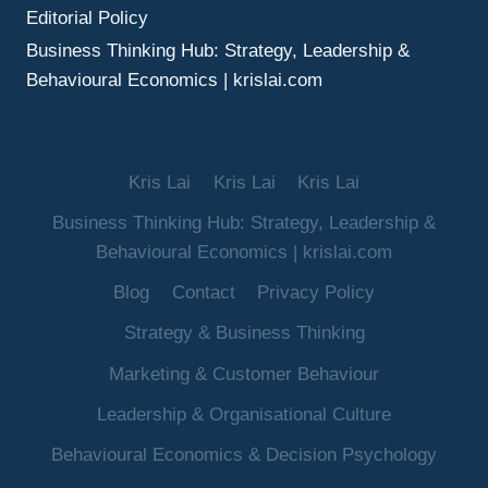
Editorial Policy
Business Thinking Hub: Strategy, Leadership &
Behavioural Economics | krislai.com
Kris Lai
Kris Lai
Kris Lai
Business Thinking Hub: Strategy, Leadership &
Behavioural Economics | krislai.com
Blog
Contact
Privacy Policy
Strategy & Business Thinking
Marketing & Customer Behaviour
Leadership & Organisational Culture
Behavioural Economics & Decision Psychology