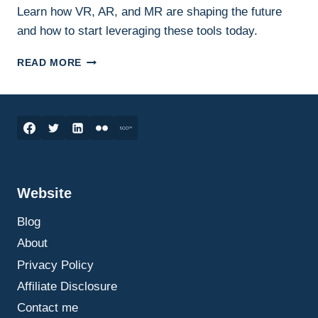
Learn how VR, AR, and MR are shaping the future
and how to start leveraging these tools today.
IMMERSIVE
READ MORE
TECHNOLOGY:
TRANSFORMING
BUSINESS,
EDUCATION,
AND
EVERYDAY
LIFE
Website
Blog
About
Privacy Policy
Affiliate Disclosure
Contact me