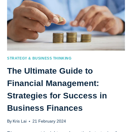
STRATEGY & BUSINESS THINKING
The Ultimate Guide to
Financial Management:
Strategies for Success in
Business Finances
By
Kris Lai
21 February 2024