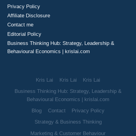
Privacy Policy
Affiliate Disclosure
Contact me
Editorial Policy
Business Thinking Hub: Strategy, Leadership &
Behavioural Economics | krislai.com
Kris Lai
Kris Lai
Kris Lai
Business Thinking Hub: Strategy, Leadership &
Behavioural Economics | krislai.com
Blog
Contact
Privacy Policy
Strategy & Business Thinking
Marketing & Customer Behaviour