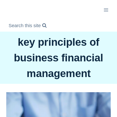
Skip
to
content
Search this site
key principles of
business financial
management