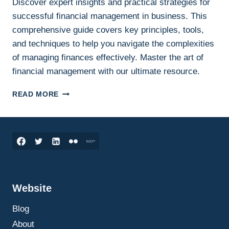
Discover expert insights and practical strategies for
successful financial management in business. This
comprehensive guide covers key principles, tools,
and techniques to help you navigate the complexities
of managing finances effectively. Master the art of
financial management with our ultimate resource.
THE
READ MORE
ULTIMATE
GUIDE
TO
FINANCIAL
MANAGEMENT:
STRATEGIES
FOR
SUCCESS
Website
IN
BUSINESS
Blog
FINANCES
About