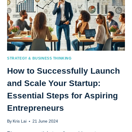
STRATEGY & BUSINESS THINKING
How to Successfully Launch
and Scale Your Startup:
Essential Steps for Aspiring
Entrepreneurs
By
Kris Lai
21 June 2024