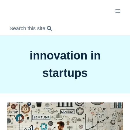
Skip
to
content
Search this site
innovation in
startups