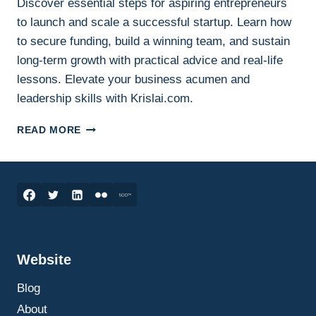
Discover essential steps for aspiring entrepreneurs
to launch and scale a successful startup. Learn how
to secure funding, build a winning team, and sustain
long-term growth with practical advice and real-life
lessons. Elevate your business acumen and
leadership skills with Krislai.com.
HOW
READ MORE
TO
SUCCESSFULLY
LAUNCH
AND
SCALE
YOUR
STARTUP:
ESSENTIAL
Website
STEPS
FOR
Blog
ASPIRING
ENTREPRENEURS
About