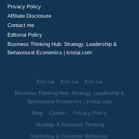
Privacy Policy
Affiliate Disclosure
Contact me
Editorial Policy
Business Thinking Hub: Strategy, Leadership &
Behavioural Economics | krislai.com
Kris Lai
Kris Lai
Kris Lai
Business Thinking Hub: Strategy, Leadership &
Behavioural Economics | krislai.com
Blog
Contact
Privacy Policy
Strategy & Business Thinking
Marketing & Customer Behaviour