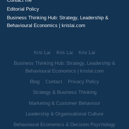
Contact me
Editorial Policy
Business Thinking Hub: Strategy, Leadership &
Behavioural Economics | krislai.com
Kris Lai
Kris Lai
Kris Lai
Business Thinking Hub: Strategy, Leadership &
Behavioural Economics | krislai.com
Blog
Contact
Privacy Policy
Strategy & Business Thinking
Marketing & Customer Behaviour
Leadership & Organisational Culture
Behavioural Economics & Decision Psychology