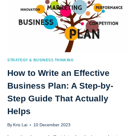
STRATEGY & BUSINESS THINKING
How to Write an Effective
Business Plan: A Step-by-
Step Guide That Actually
Helps
By
Kris Lai
10 December 2023