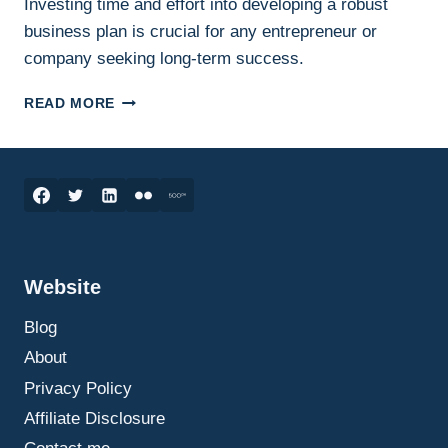
Investing time and effort into developing a robust
business plan is crucial for any entrepreneur or
company seeking long-term success.
HOW
READ MORE
TO
WRITE
AN
EFFECTIVE
BUSINESS
PLAN:
A
STEP-
Website
BY-
STEP
Blog
GUIDE
THAT
About
ACTUALLY
Privacy Policy
HELPS
Affiliate Disclosure