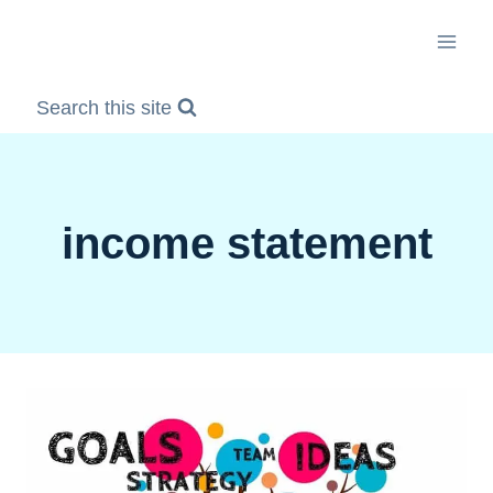
Skip
to
content
Search this site
income statement