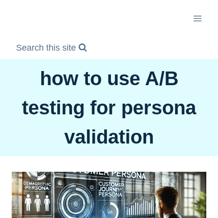
Skip
to
content
Search this site
how to use A/B
testing for persona
validation