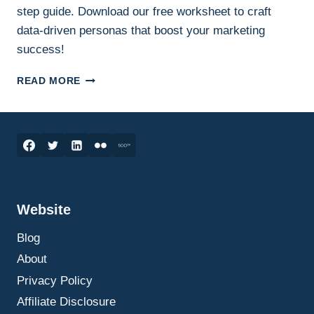
step guide. Download our free worksheet to craft
data-driven personas that boost your marketing
success!
CREATING
READ MORE
A
CUSTOMER
PERSONA:
A
STEP-
BY-
STEP
GUIDE
Website
ON
HOW
Blog
TO
DO
About
IT
Privacy Policy
Affiliate Disclosure