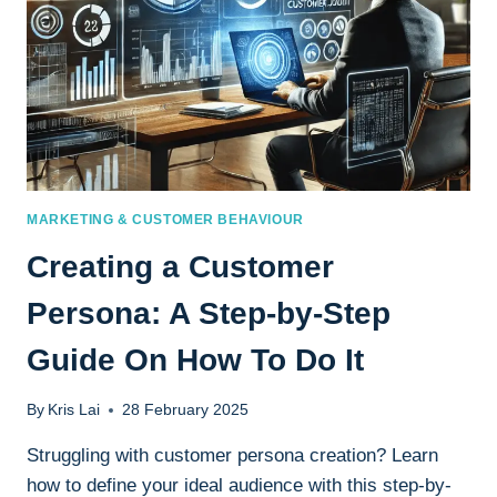
MARKETING & CUSTOMER BEHAVIOUR
Creating a Customer
Persona: A Step-by-Step
Guide On How To Do It
By
Kris Lai
28 February 2025
Struggling with customer persona creation? Learn
how to define your ideal audience with this step-by-