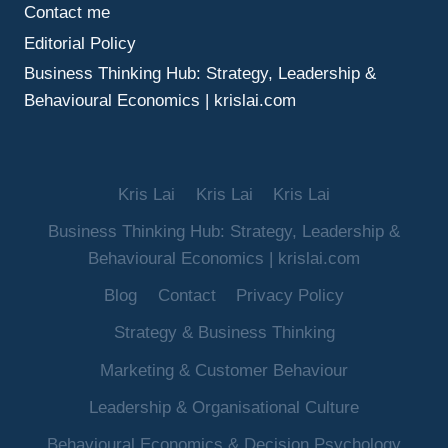
Contact me
Editorial Policy
Business Thinking Hub: Strategy, Leadership &
Behavioural Economics | krislai.com
Kris Lai
Kris Lai
Kris Lai
Business Thinking Hub: Strategy, Leadership &
Behavioural Economics | krislai.com
Blog
Contact
Privacy Policy
Strategy & Business Thinking
Marketing & Customer Behaviour
Leadership & Organisational Culture
Behavioural Economics & Decision Psychology