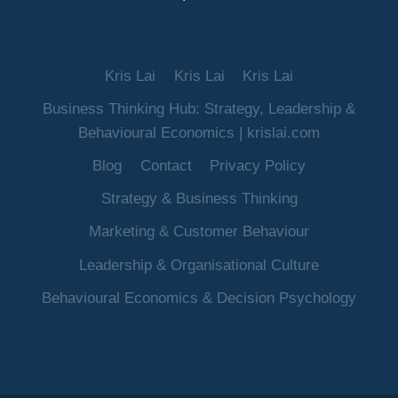
Kris Lai
Kris Lai
Kris Lai
Business Thinking Hub: Strategy, Leadership &
Behavioural Economics | krislai.com
Blog
Contact
Privacy Policy
Strategy & Business Thinking
Marketing & Customer Behaviour
Leadership & Organisational Culture
Behavioural Economics & Decision Psychology