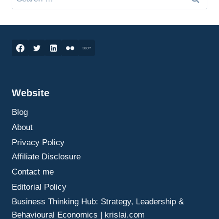
for:
Website
Blog
About
Privacy Policy
Affiliate Disclosure
Contact me
Editorial Policy
Business Thinking Hub: Strategy, Leadership &
Behavioural Economics | krislai.com