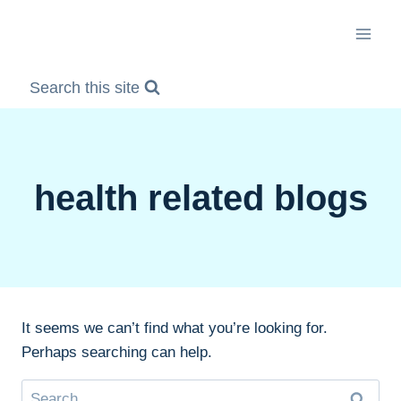
Skip
to
content
Search this site
health related blogs
It seems we can’t find what you’re looking for.
Perhaps searching can help.
Search