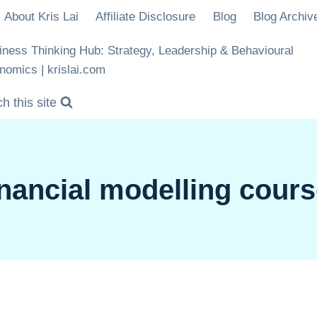
About Kris Lai
Affiliate Disclosure
Blog
Blog Archiv
iness Thinking Hub: Strategy, Leadership & Behavioural
nomics | krislai.com
h this site
nancial modelling cour