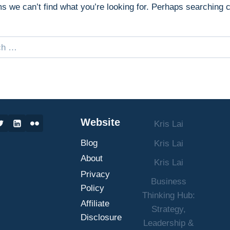
ms we can’t find what you’re looking for. Perhaps searching 
Website
Kris Lai
Blog
Kris Lai
About
Kris Lai
Privacy
Business
Policy
Thinking Hub:
Affiliate
Strategy,
Disclosure
Leadership &