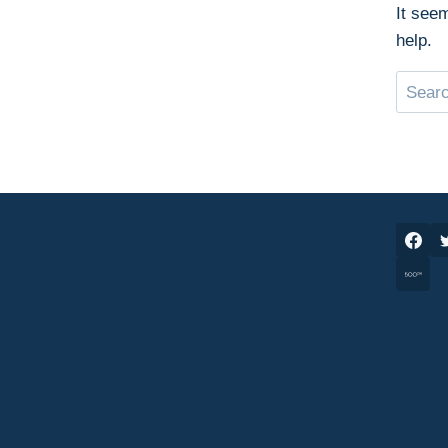
It see
help.
Search
for: