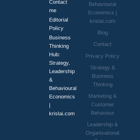
Contact
Behavioural
me
Economics |
Editorial
krislai.com
Policy
Blog
Business
Contact
Thinking
Hub:
Privacy Policy
Strategy,
Strategy &
Leadership
Business
&
Thinking
Behavioural
Marketing &
Economics
Customer
|
Behaviour
krislai.com
Leadership &
Organisational