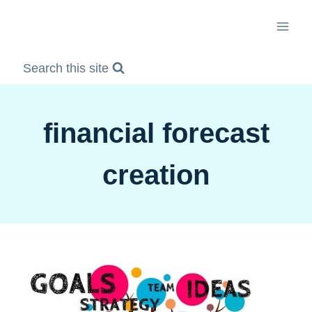
Skip
to
content
Search this site
financial forecast
creation