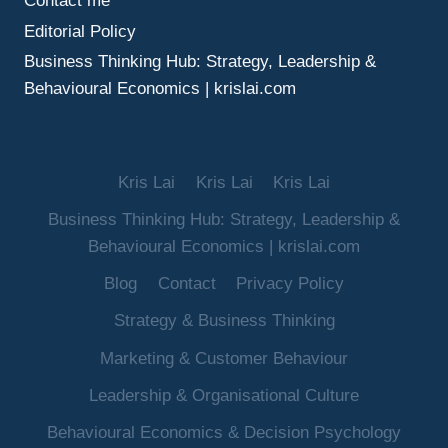
Contact me
Editorial Policy
Business Thinking Hub: Strategy, Leadership &
Behavioural Economics | krislai.com
Kris Lai
Kris Lai
Kris Lai
Business Thinking Hub: Strategy, Leadership &
Behavioural Economics | krislai.com
Blog
Contact
Privacy Policy
Strategy & Business Thinking
Marketing & Customer Behaviour
Leadership & Organisational Culture
Behavioural Economics & Decision Psychology