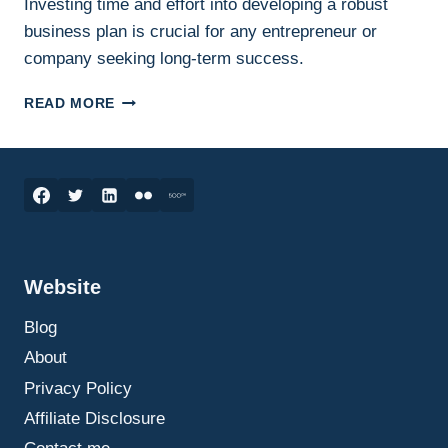
Investing time and effort into developing a robust
business plan is crucial for any entrepreneur or
company seeking long-term success.
HOW
READ MORE
TO
WRITE
AN
EFFECTIVE
BUSINESS
PLAN:
A
STEP-
Website
BY-
STEP
Blog
GUIDE
THAT
About
ACTUALLY
Privacy Policy
HELPS
Affiliate Disclosure