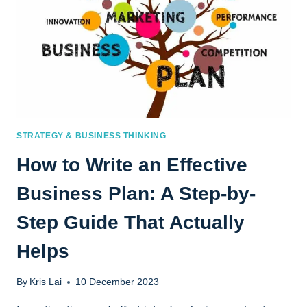
STRATEGY & BUSINESS THINKING
How to Write an Effective
Business Plan: A Step-by-
Step Guide That Actually
Helps
By
Kris Lai
10 December 2023