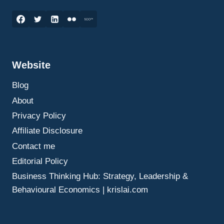
ELEVATOR
PITCH
MARKETING:
HOW
TO
CREATE
Website
A
COMPELLING
Blog
MESSAGE
IN
About
30
Privacy Policy
SECONDS
Affiliate Disclosure
Contact me
Editorial Policy
Business Thinking Hub: Strategy, Leadership &
Behavioural Economics | krislai.com