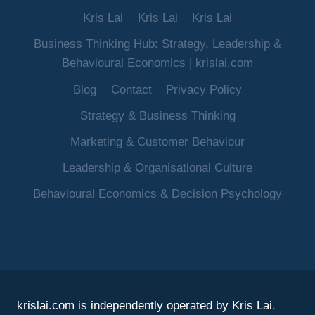
Kris Lai
Kris Lai
Kris Lai
Business Thinking Hub: Strategy, Leadership &
Behavioural Economics | krislai.com
Blog
Contact
Privacy Policy
Strategy & Business Thinking
Marketing & Customer Behaviour
Leadership & Organisational Culture
Behavioural Economics & Decision Psychology
krislai.com is independently operated by Kris Lai.