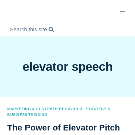
Skip
to
content
Search this site
elevator speech
MARKETING & CUSTOMER BEHAVIOUR
|
STRATEGY &
BUSINESS THINKING
The Power of Elevator Pitch