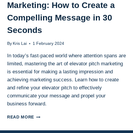
Marketing: How to Create a
Compelling Message in 30
Seconds
By
Kris Lai
1 February 2024
In today’s fast-paced world where attention spans are
limited, mastering the art of elevator pitch marketing
is essential for making a lasting impression and
achieving marketing success. Learn how to create
and refine your elevator pitch to effectively
communicate your message and propel your
business forward.
THE
READ MORE
POWER
OF