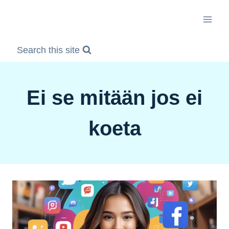
Skip
to
content
Search this site
Ei se mitään jos ei
koeta