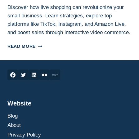
Discover how live shopping can revolutionize your
small business. Learn strategies, explore top
platforms like TikTok, Instagram, and Amazon Live,
and boost sales through interactive video commerce.
HOW
READ MORE
LIVE
SHOPPING
CAN
SKYROCKET
YOUR
SMALL
BUSINESS
SALES:
Website
THE
ULTIMATE
Blog
GUIDE
TO
About
GETTING
Privacy Policy
STARTED