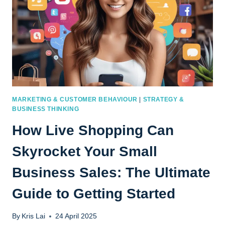
MARKETING & CUSTOMER BEHAVIOUR
|
STRATEGY &
BUSINESS THINKING
How Live Shopping Can
Skyrocket Your Small
Business Sales: The Ultimate
Guide to Getting Started
By
Kris Lai
24 April 2025