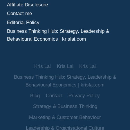
Affiliate Disclosure
Contact me
Editorial Policy
Business Thinking Hub: Strategy, Leadership &
Behavioural Economics | krislai.com
Kris Lai
Kris Lai
Kris Lai
Business Thinking Hub: Strategy, Leadership &
Behavioural Economics | krislai.com
Blog
Contact
Privacy Policy
Strategy & Business Thinking
Marketing & Customer Behaviour
Leadership & Organisational Culture