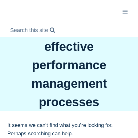
Skip
to
content
Search this site
effective
performance
management
processes
It seems we can’t find what you’re looking for.
Perhaps searching can help.