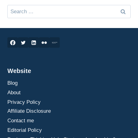
Search
for:
Website
Blog
About
Privacy Policy
Affiliate Disclosure
Contact me
Editorial Policy