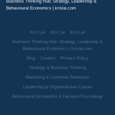
Business Thinking Hub: Strategy, Leadership &
Behavioural Economics | krislai.com
Kris Lai
Kris Lai
Kris Lai
Business Thinking Hub: Strategy, Leadership &
Behavioural Economics | krislai.com
Blog
Contact
Privacy Policy
Strategy & Business Thinking
Marketing & Customer Behaviour
Leadership & Organisational Culture
Behavioural Economics & Decision Psychology