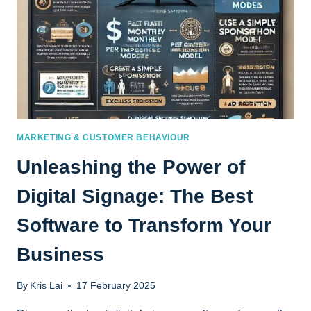
MARKETING & CUSTOMER BEHAVIOUR
Unleashing the Power of
Digital Signage: The Best
Software to Transform Your
Business
By
Kris Lai
17 February 2025