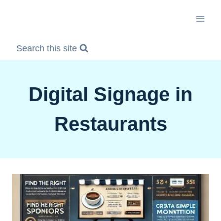
Skip
to
content
Search this site
Digital Signage in
Restaurants