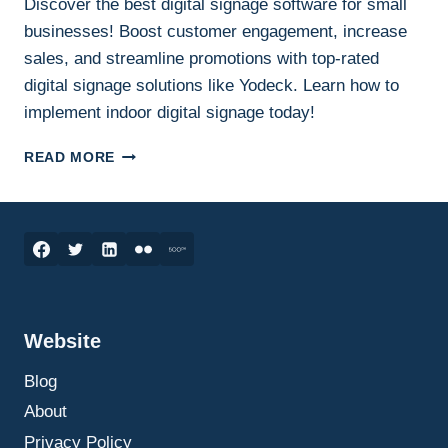
Discover the best digital signage software for small
businesses! Boost customer engagement, increase
sales, and streamline promotions with top-rated
digital signage solutions like Yodeck. Learn how to
implement indoor digital signage today!
UNLEASHING
READ MORE
THE
POWER
OF
DIGITAL
SIGNAGE:
THE
BEST
SOFTWARE
Website
TO
TRANSFORM
Blog
YOUR
BUSINESS
About
Privacy Policy