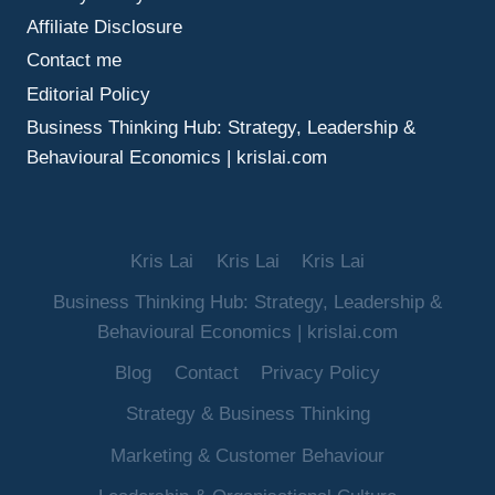
Affiliate Disclosure
Contact me
Editorial Policy
Business Thinking Hub: Strategy, Leadership &
Behavioural Economics | krislai.com
Kris Lai
Kris Lai
Kris Lai
Business Thinking Hub: Strategy, Leadership &
Behavioural Economics | krislai.com
Blog
Contact
Privacy Policy
Strategy & Business Thinking
Marketing & Customer Behaviour