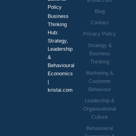
krislai.com
Policy
Blog
Business
Contact
Thinking
Hub:
Privacy Policy
Strategy,
Strategy &
Leadership
Business
&
Thinking
Behavioural
Marketing &
Economics
Customer
|
Behaviour
krislai.com
Leadership &
Organisational
Culture
Behavioural