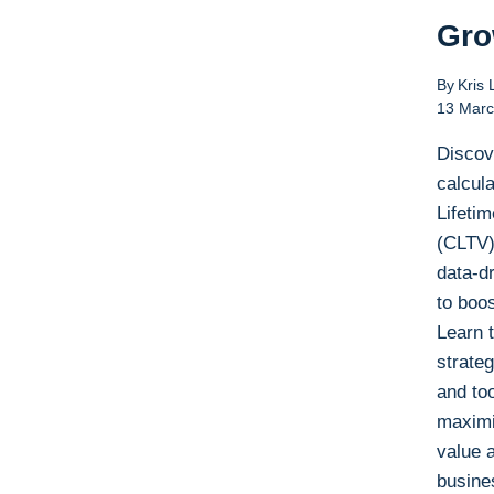
Gro
By
Kris 
13 Marc
Discov
calcul
Lifeti
(CLTV)
data-dr
to boos
Learn 
strateg
and too
maximi
value 
busine