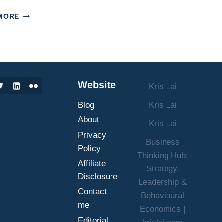
UNLOCK
MORE
PROFIT:
CALCULATE
CUSTOMER
LIFETIME
VALUE
&
Website
Kris Lai
MAXIMIZE
GROWTH
Blog
Kris Lai
About
Kris Lai
Privacy
Business
Policy
Thinking Hub:
Affiliate
Strategy,
Disclosure
Leadership &
Contact
Behavioural
me
Economics |
Editorial