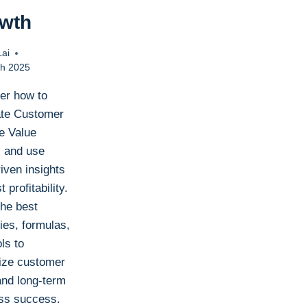
wth
Lai
h 2025
er how to
ate Customer
me Value
 and use
iven insights
t profitability.
the best
ies, formulas,
ls to
ze customer
and long-term
ss success.