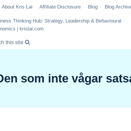
About Kris Lai
Affiliate Disclosure
Blog
Blog Archiv
iness Thinking Hub: Strategy, Leadership & Behavioural
nomics | krislai.com
h this site
Den som inte vågar sats