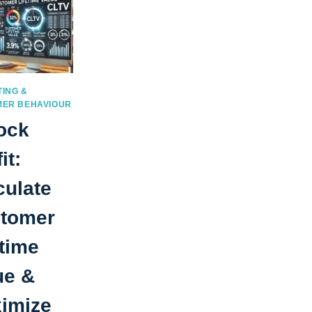
ING &
ER BEHAVIOUR
ock
it:
culate
tomer
etime
ue &
imize