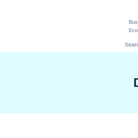
Skip
to
content
Bus
Eco
Searc