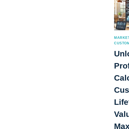
MARKET
CUSTOM
Unl
Prof
Cal
Cus
Lif
Val
Max